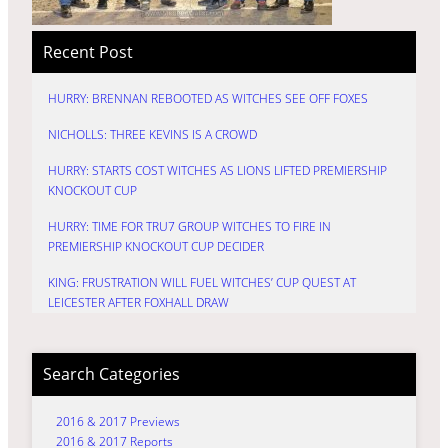
Recent Post
HURRY: BRENNAN REBOOTED AS WITCHES SEE OFF FOXES
NICHOLLS: THREE KEVINS IS A CROWD
HURRY: STARTS COST WITCHES AS LIONS LIFTED PREMIERSHIP
KNOCKOUT CUP
HURRY: TIME FOR TRU7 GROUP WITCHES TO FIRE IN
PREMIERSHIP KNOCKOUT CUP DECIDER
KING: FRUSTRATION WILL FUEL WITCHES’ CUP QUEST AT
LEICESTER AFTER FOXHALL DRAW
Search Categories
2016 & 2017 Previews
2016 & 2017 Reports