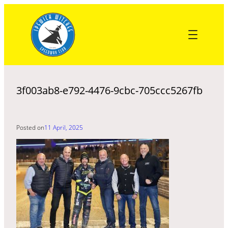
Skip
to
content
3f003ab8-e792-4476-9cbc-705ccc5267fb
Posted on
11 April, 2025