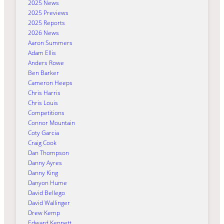
2025 News
2025 Previews
2025 Reports
2026 News
Aaron Summers
Adam Ellis
Anders Rowe
Ben Barker
Cameron Heeps
Chris Harris
Chris Louis
Competitions
Connor Mountain
Coty Garcia
Craig Cook
Dan Thompson
Danny Ayres
Danny King
Danyon Hume
David Bellego
David Wallinger
Drew Kemp
Edward Kennett