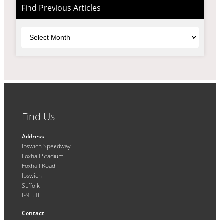
Find Previous Articles
Archives
Find Us
Address
Ipswich Speedway
Foxhall Stadium
Foxhall Road
Ipswich
Suffolk
IP4 5TL
Contact