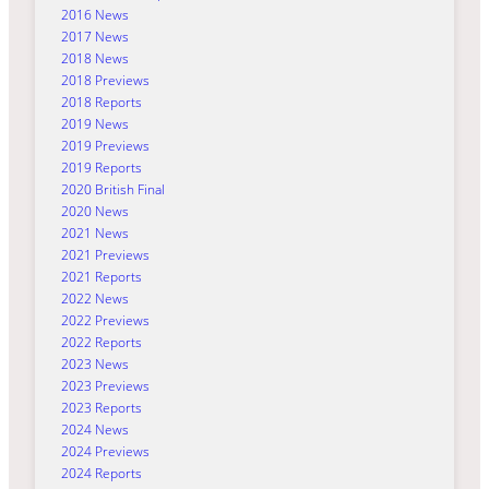
2016 News
2017 News
2018 News
2018 Previews
2018 Reports
2019 News
2019 Previews
2019 Reports
2020 British Final
2020 News
2021 News
2021 Previews
2021 Reports
2022 News
2022 Previews
2022 Reports
2023 News
2023 Previews
2023 Reports
2024 News
2024 Previews
2024 Reports