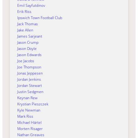
Emil Sayfutdinov
Erik Riss
Ipswich Town Football Club
Jack Thomas
Jake Allen
James Sarjeant
Jason Crump
Jason Doyle
Jason Edwards
Joe Jacobs
Joe Thompson
Jonas Jeppesen
Jordan Jenkins
Jordan Stewart
Justin Sedgmen
Keynan Rew
Krystian Pieszczek
Kyle Newman
Mark Riss
Michael Härtel
Morten Risager
Nathan Greaves