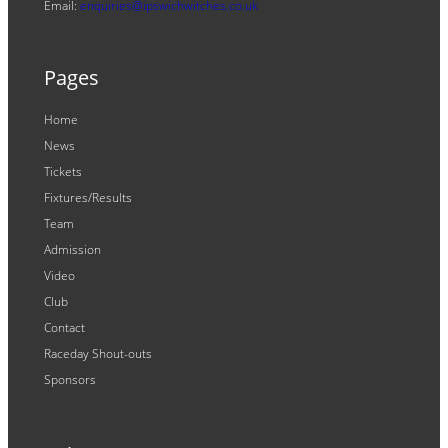
Email:
enquiries@ipswichwitches.co.uk
Pages
Home
News
Tickets
Fixtures/Results
Team
Admission
Video
Club
Contact
Raceday Shout-outs
Sponsors