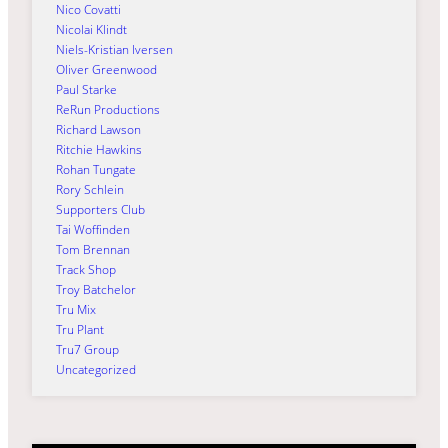
Nico Covatti
Nicolai Klindt
Niels-Kristian Iversen
Oliver Greenwood
Paul Starke
ReRun Productions
Richard Lawson
Ritchie Hawkins
Rohan Tungate
Rory Schlein
Supporters Club
Tai Woffinden
Tom Brennan
Track Shop
Troy Batchelor
Tru Mix
Tru Plant
Tru7 Group
Uncategorized