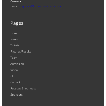
Contact
Email:
enquiries@ipswichwitches.co.uk
Pages
Home
News
Tickets
Fixtures/Results
Team
Admission
Video
Club
Contact
Raceday Shout-outs
Sponsors