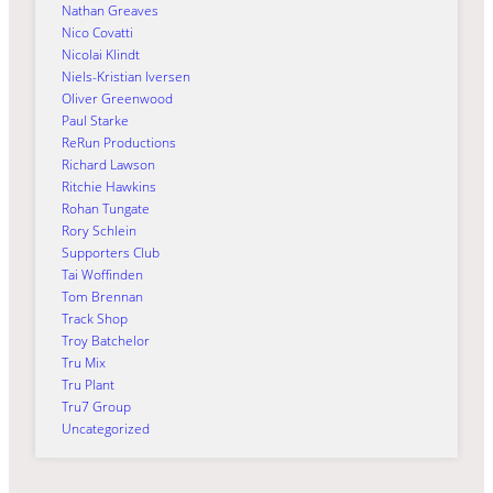
Nathan Greaves
Nico Covatti
Nicolai Klindt
Niels-Kristian Iversen
Oliver Greenwood
Paul Starke
ReRun Productions
Richard Lawson
Ritchie Hawkins
Rohan Tungate
Rory Schlein
Supporters Club
Tai Woffinden
Tom Brennan
Track Shop
Troy Batchelor
Tru Mix
Tru Plant
Tru7 Group
Uncategorized