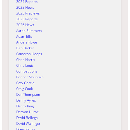
2024 Reports
2025 News
2025 Previews
2025 Reports
2026 News
Aaron Summers
Adam Ellis
Anders Rowe
Ben Barker
Cameron Heeps
Chris Harris
Chris Louis
Competitions
Connor Mountain
Coty Garcia
Craig Cook
Dan Thompson
Danny Ayres
Danny King
Danyon Hume
David Bellego
David Wallinger
Drew Kemp