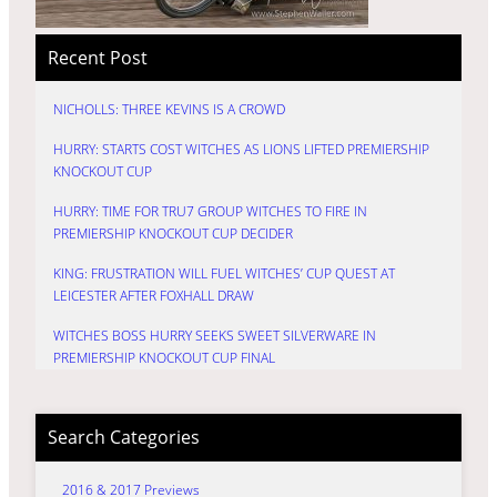
Recent Post
NICHOLLS: THREE KEVINS IS A CROWD
HURRY: STARTS COST WITCHES AS LIONS LIFTED PREMIERSHIP
KNOCKOUT CUP
HURRY: TIME FOR TRU7 GROUP WITCHES TO FIRE IN
PREMIERSHIP KNOCKOUT CUP DECIDER
KING: FRUSTRATION WILL FUEL WITCHES’ CUP QUEST AT
LEICESTER AFTER FOXHALL DRAW
WITCHES BOSS HURRY SEEKS SWEET SILVERWARE IN
PREMIERSHIP KNOCKOUT CUP FINAL
Search Categories
2016 & 2017 Previews