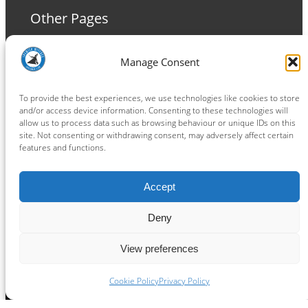
Other Pages
Terms and Conditions
Manage Consent
Privacy Policy
Cookie Policy
To provide the best experiences, we use technologies like cookies to store
and/or access device information. Consenting to these technologies will
allow us to process data such as browsing behaviour or unique IDs on this
site. Not consenting or withdrawing consent, may adversely affect certain
features and functions.
Connect
Accept
Facebook
Instagram
LinkedIn
TikTok
X
YouTube
Deny
View preferences
Copyright ® 2026
powered by
Painting Pixels Ltd
.
Ipswich Witches Speedway
Cookie Policy
Privacy Policy