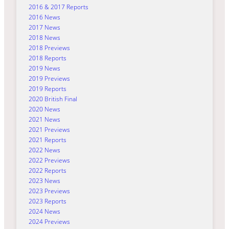
2016 & 2017 Reports
2016 News
2017 News
2018 News
2018 Previews
2018 Reports
2019 News
2019 Previews
2019 Reports
2020 British Final
2020 News
2021 News
2021 Previews
2021 Reports
2022 News
2022 Previews
2022 Reports
2023 News
2023 Previews
2023 Reports
2024 News
2024 Previews