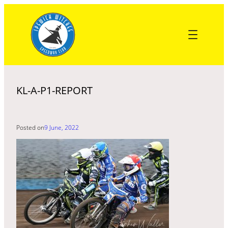
Skip
to
content
KL-A-P1-REPORT
Posted on
9 June, 2022