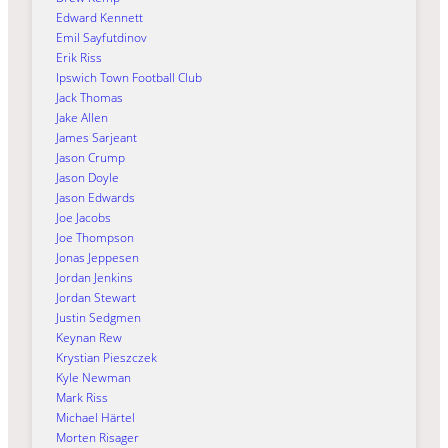
Edward Kennett
Emil Sayfutdinov
Erik Riss
Ipswich Town Football Club
Jack Thomas
Jake Allen
James Sarjeant
Jason Crump
Jason Doyle
Jason Edwards
Joe Jacobs
Joe Thompson
Jonas Jeppesen
Jordan Jenkins
Jordan Stewart
Justin Sedgmen
Keynan Rew
Krystian Pieszczek
Kyle Newman
Mark Riss
Michael Härtel
Morten Risager