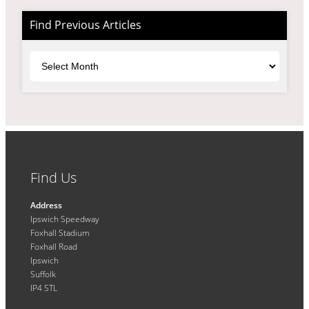
Find Previous Articles
Archives
Find Us
Address
Ipswich Speedway
Foxhall Stadium
Foxhall Road
Ipswich
Suffolk
IP4 5TL