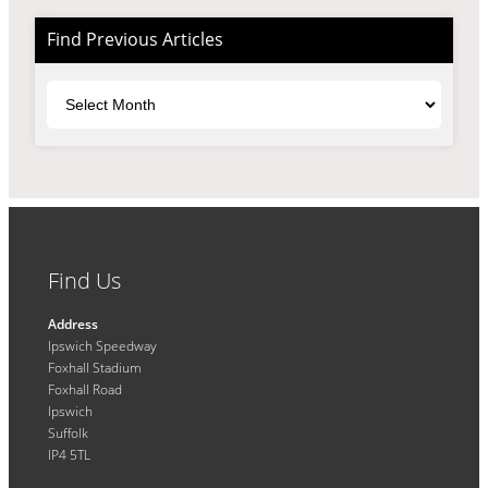
Find Previous Articles
Archives
Find Us
Address
Ipswich Speedway
Foxhall Stadium
Foxhall Road
Ipswich
Suffolk
IP4 5TL