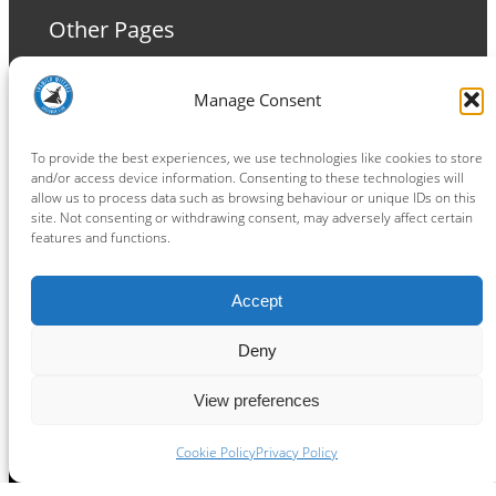
Other Pages
Terms and Conditions
Manage Consent
Privacy Policy
Cookie Policy
To provide the best experiences, we use technologies like cookies to store
and/or access device information. Consenting to these technologies will
allow us to process data such as browsing behaviour or unique IDs on this
site. Not consenting or withdrawing consent, may adversely affect certain
features and functions.
Connect
Accept
Facebook
Instagram
LinkedIn
TikTok
X
YouTube
Deny
View preferences
Copyright ® 2026
powered by
Painting Pixels Ltd
.
Ipswich Witches Speedway
Cookie Policy
Privacy Policy