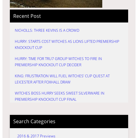
Recent Post
NICHOLLS: THREE KEVINS IS A CROWD
HURRY: STARTS COST WITCHES AS LIONS LIFTED PREMIERSHIP
KNOCKOUT CUP
HURRY: TIME FOR TRU7 GROUP WITCHES TO FIRE IN
PREMIERSHIP KNOCKOUT CUP DECIDER
KING: FRUSTRATION WILL FUEL WITCHES’ CUP QUEST AT
LEICESTER AFTER FOXHALL DRAW
WITCHES BOSS HURRY SEEKS SWEET SILVERWARE IN
PREMIERSHIP KNOCKOUT CUP FINAL
Search Categories
2016 & 2017 Previews