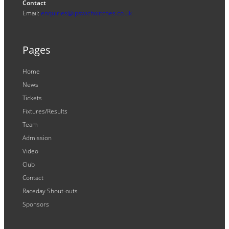
Contact
Email:
enquiries@ipswichwitches.co.uk
Pages
Home
News
Tickets
Fixtures/Results
Team
Admission
Video
Club
Contact
Raceday Shout-outs
Sponsors