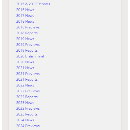
2016 & 2017 Reports
2016 News
2017 News
2018 News
2018 Previews
2018 Reports
2019 News
2019 Previews
2019 Reports
2020 British Final
2020 News
2021 News
2021 Previews
2021 Reports
2022 News
2022 Previews
2022 Reports
2023 News
2023 Previews
2023 Reports
2024 News
2024 Previews