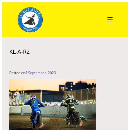
Skip
to
content
KL-A-R2
Posted on
4 September, 2023