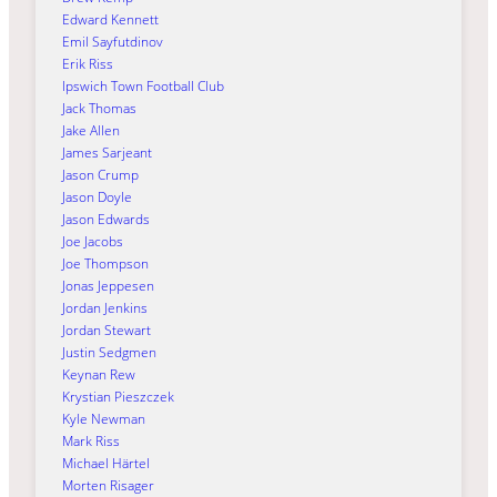
Edward Kennett
Emil Sayfutdinov
Erik Riss
Ipswich Town Football Club
Jack Thomas
Jake Allen
James Sarjeant
Jason Crump
Jason Doyle
Jason Edwards
Joe Jacobs
Joe Thompson
Jonas Jeppesen
Jordan Jenkins
Jordan Stewart
Justin Sedgmen
Keynan Rew
Krystian Pieszczek
Kyle Newman
Mark Riss
Michael Härtel
Morten Risager