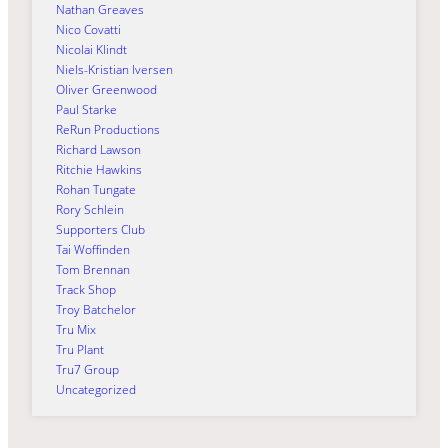
Nathan Greaves
Nico Covatti
Nicolai Klindt
Niels-Kristian Iversen
Oliver Greenwood
Paul Starke
ReRun Productions
Richard Lawson
Ritchie Hawkins
Rohan Tungate
Rory Schlein
Supporters Club
Tai Woffinden
Tom Brennan
Track Shop
Troy Batchelor
Tru Mix
Tru Plant
Tru7 Group
Uncategorized