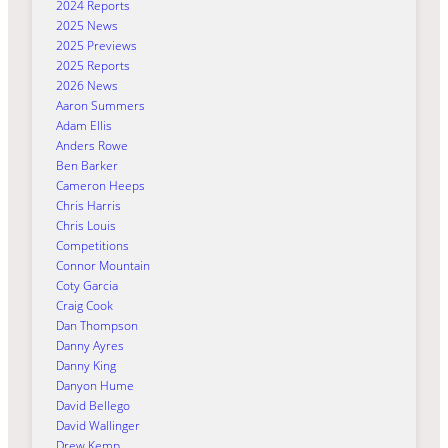
2024 Reports
2025 News
2025 Previews
2025 Reports
2026 News
Aaron Summers
Adam Ellis
Anders Rowe
Ben Barker
Cameron Heeps
Chris Harris
Chris Louis
Competitions
Connor Mountain
Coty Garcia
Craig Cook
Dan Thompson
Danny Ayres
Danny King
Danyon Hume
David Bellego
David Wallinger
Drew Kemp