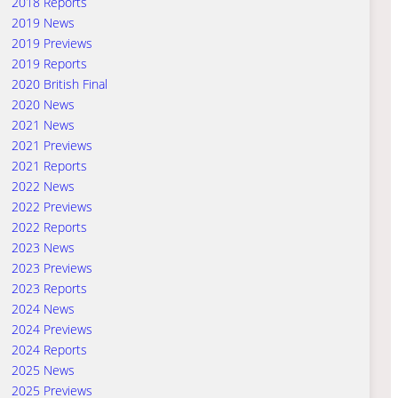
2018 Reports
2019 News
2019 Previews
2019 Reports
2020 British Final
2020 News
2021 News
2021 Previews
2021 Reports
2022 News
2022 Previews
2022 Reports
2023 News
2023 Previews
2023 Reports
2024 News
2024 Previews
2024 Reports
2025 News
2025 Previews