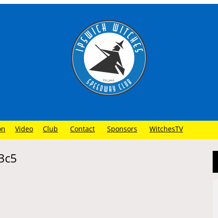
on
Video
Club
Contact
Sponsors
WitchesTV
3c5