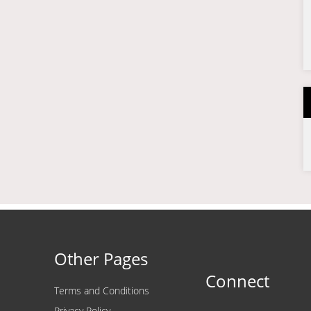
Other Pages
Connect
Terms and Conditions
Privacy Policy