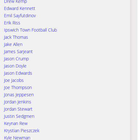
Drew Kemp
Edward Kennett
Emil Sayfutdinov
Erik Riss
Ipswich Town Football Club
Jack Thomas
Jake Allen
James Sarjeant
Jason Crump
Jason Doyle
Jason Edwards
Joe Jacobs
Joe Thompson
Jonas Jeppesen
Jordan Jenkins
Jordan Stewart
Justin Sedgmen
Keynan Rew
Krystian Pieszczek
Kyle Newman