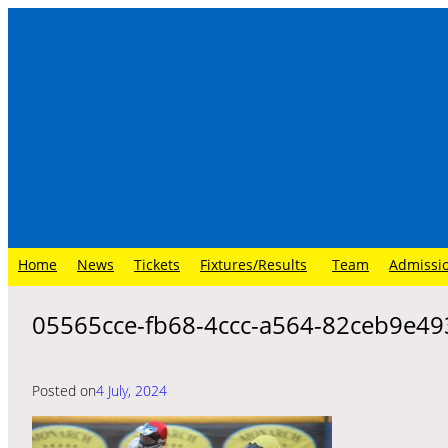
Skip
to
content
Home
News
Tickets
Fixtures/Results
Team
Admissi
05565cce-fb68-4ccc-a564-82ceb9e49
Posted on
4 July, 2024