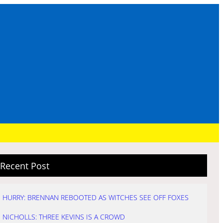
Recent Post
HURRY: BRENNAN REBOOTED AS WITCHES SEE OFF FOXES
NICHOLLS: THREE KEVINS IS A CROWD