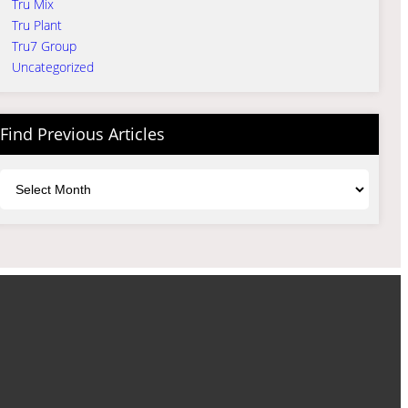
Tru Mix
Tru Plant
Tru7 Group
Uncategorized
Find Previous Articles
Archives