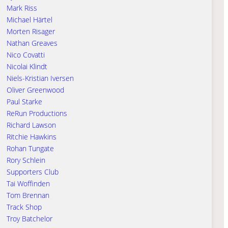
Mark Riss
Michael Härtel
Morten Risager
Nathan Greaves
Nico Covatti
Nicolai Klindt
Niels-Kristian Iversen
Oliver Greenwood
Paul Starke
ReRun Productions
Richard Lawson
Ritchie Hawkins
Rohan Tungate
Rory Schlein
Supporters Club
Tai Woffinden
Tom Brennan
Track Shop
Troy Batchelor