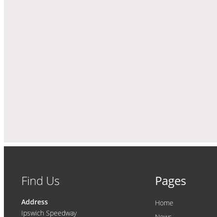
Find Us
Pages
Address
Home
Ipswich Speedway
News