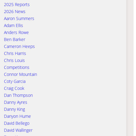
2025 Reports
2026 News
Aaron Summers
Adam Ellis
Anders Rowe
Ben Barker
Cameron Heeps
Chris Harris
Chris Louis
Competitions
Connor Mountain
Coty Garcia
Craig Cook
Dan Thompson
Danny Ayres
Danny King
Danyon Hume
David Bellego
David Wallinger