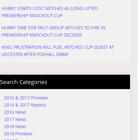
HURRY: STARTS COST WITCHES AS LIONS LIFTED
PREMIERSHIP KNOCKOUT CUP
HURRY: TIME FOR TRU7 GROUP WITCHES TO FIRE IN
PREMIERSHIP KNOCKOUT CUP DECIDER
KING: FRUSTRATION WILL FUEL WITCHES’ CUP QUEST AT
LEICESTER AFTER FOXHALL DRAW
Search Categories
2016 & 2017 Previews
2016 & 2017 Reports
2016 News
2017 News
2018 News
2018 Previews