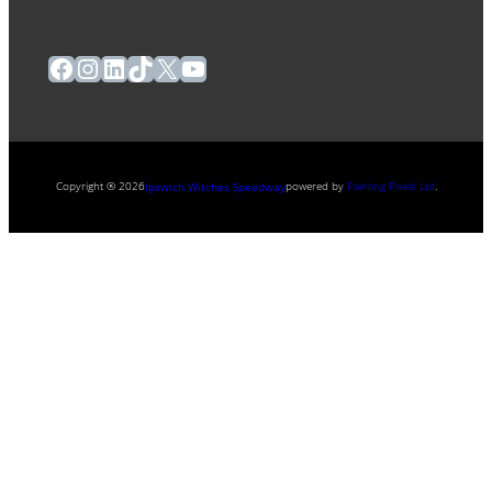
Facebook
Instagram
LinkedIn
TikTok
X
YouTube
Copyright ® 2026
powered by
Painting Pixels Ltd
.
Ipswich Witches Speedway