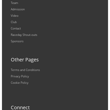
Team
Admission
Video
Club
Contact
Raceday Shout-outs
Sponsors
Other Pages
Terms and Conditions
Privacy Policy
Cookie Policy
Connect