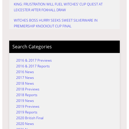
KING: FRUSTRATION WILL FUEL WITCHES’ CUP QUEST AT
LEICESTER AFTER FOXHALL DRAW
WITCHES BOSS HURRY SEEKS SWEET SILVERWARE IN
PREMIERSHIP KNOCKOUT CUP FINAL
Search Categories
2016 & 2017 Previews
2016 & 2017 Reports
2016 News
2017 News
2018 News
2018 Previews
2018 Reports
2019 News
2019 Previews
2019 Reports
2020 British Final
2020 News