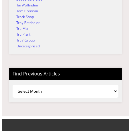
Tai Woffinden
Tom Brennan
Track Shop
Troy Batchelor
Tru Mix
Tru Plant
Tru7 Group
Uncategorized
Find Previous Articles
Archives