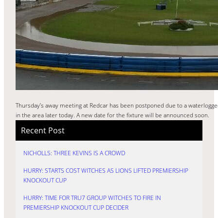
Thursday’s away meeting at Redcar has been postponed due to a waterlogge
in the area later today. A new date for the fixture will be announced soon.
Recent Post
NICHOLLS: THREE KEVINS IS A CROWD
HURRY: STARTS COST WITCHES AS LIONS LIFTED PREMIERSHIP
KNOCKOUT CUP
HURRY: TIME FOR TRU7 GROUP WITCHES TO FIRE IN
PREMIERSHIP KNOCKOUT CUP DECIDER