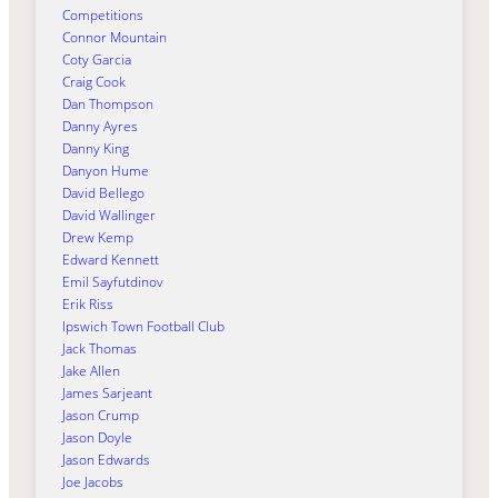
Competitions
Connor Mountain
Coty Garcia
Craig Cook
Dan Thompson
Danny Ayres
Danny King
Danyon Hume
David Bellego
David Wallinger
Drew Kemp
Edward Kennett
Emil Sayfutdinov
Erik Riss
Ipswich Town Football Club
Jack Thomas
Jake Allen
James Sarjeant
Jason Crump
Jason Doyle
Jason Edwards
Joe Jacobs