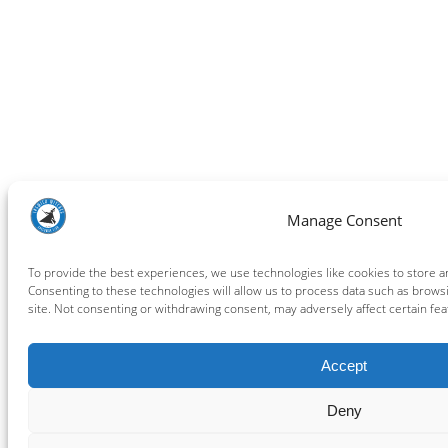
Manage Consent
To provide the best experiences, we use technologies like cookies to store a
Consenting to these technologies will allow us to process data such as brows
site. Not consenting or withdrawing consent, may adversely affect certain fea
Accept
Deny