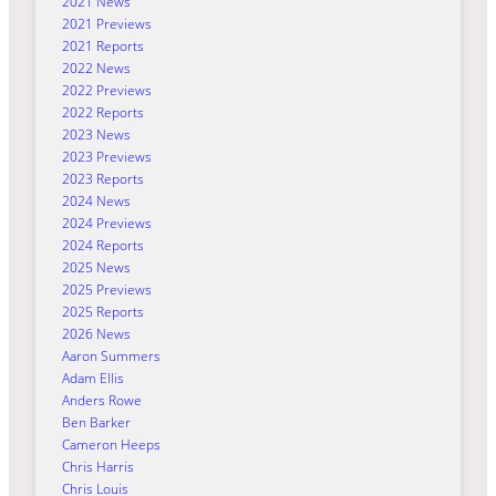
2021 News
2021 Previews
2021 Reports
2022 News
2022 Previews
2022 Reports
2023 News
2023 Previews
2023 Reports
2024 News
2024 Previews
2024 Reports
2025 News
2025 Previews
2025 Reports
2026 News
Aaron Summers
Adam Ellis
Anders Rowe
Ben Barker
Cameron Heeps
Chris Harris
Chris Louis