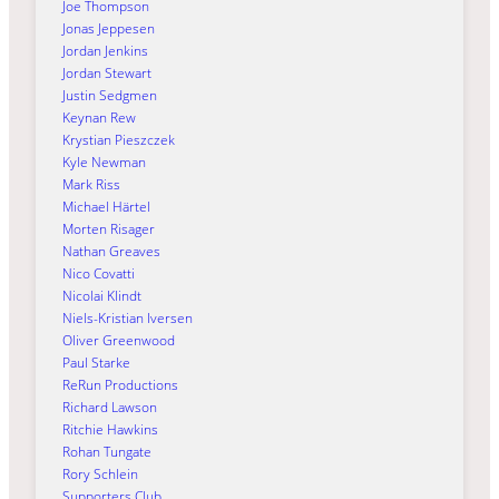
Joe Thompson
Jonas Jeppesen
Jordan Jenkins
Jordan Stewart
Justin Sedgmen
Keynan Rew
Krystian Pieszczek
Kyle Newman
Mark Riss
Michael Härtel
Morten Risager
Nathan Greaves
Nico Covatti
Nicolai Klindt
Niels-Kristian Iversen
Oliver Greenwood
Paul Starke
ReRun Productions
Richard Lawson
Ritchie Hawkins
Rohan Tungate
Rory Schlein
Supporters Club