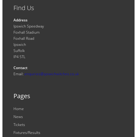
Find Us
Address
Ipswich Speedway
Foxhall Stadium
Foxhall Road
Ipswich
Suffolk
IP4 5TL
Contact
Email:
enquiries@ipswichwitches.co.uk
Pages
Home
News
Tickets
Fixtures/Results