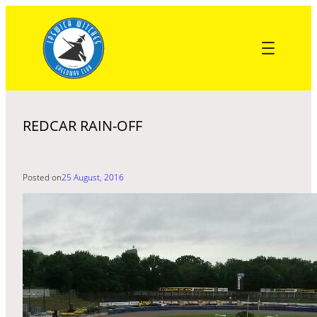
Skip
to
content
REDCAR RAIN-OFF
Posted on
25 August, 2016