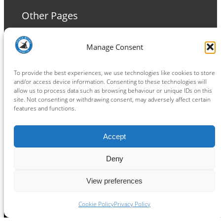
Other Pages
Terms and Conditions
Manage Consent
Privacy Policy
Cookie Policy
To provide the best experiences, we use technologies like cookies to store
and/or access device information. Consenting to these technologies will
allow us to process data such as browsing behaviour or unique IDs on this
site. Not consenting or withdrawing consent, may adversely affect certain
features and functions.
Connect
Accept
Facebook
Instagram
LinkedIn
TikTok
X
YouTube
Deny
View preferences
Copyright ® 2026
powered by
Painting Pixels Ltd
.
Ipswich Witches Speedway
Cookie Policy
Privacy Policy