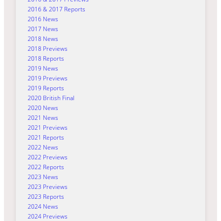
2016 & 2017 Reports
2016 News
2017 News
2018 News
2018 Previews
2018 Reports
2019 News
2019 Previews
2019 Reports
2020 British Final
2020 News
2021 News
2021 Previews
2021 Reports
2022 News
2022 Previews
2022 Reports
2023 News
2023 Previews
2023 Reports
2024 News
2024 Previews