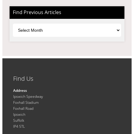
Find Previous Articles
Archives
Find Us
Address
Ipswich Speedway
Foxhall Stadium
Foxhall Road
Ipswich
Suffolk
IP4 5TL