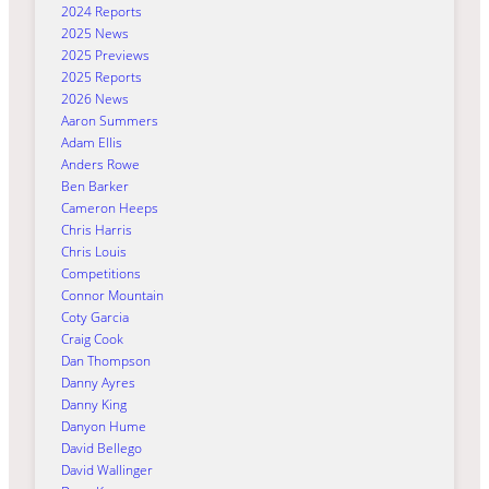
2024 Reports
2025 News
2025 Previews
2025 Reports
2026 News
Aaron Summers
Adam Ellis
Anders Rowe
Ben Barker
Cameron Heeps
Chris Harris
Chris Louis
Competitions
Connor Mountain
Coty Garcia
Craig Cook
Dan Thompson
Danny Ayres
Danny King
Danyon Hume
David Bellego
David Wallinger