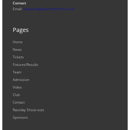
Contact
Email:
enquiries@ipswichwitches.co.uk
Pages
Home
News
Tickets
Fixtures/Results
Team
Admission
Video
Club
Contact
Raceday Shout-outs
Sponsors