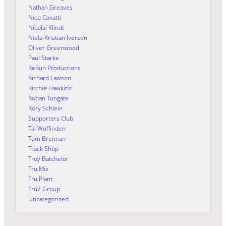
Nathan Greaves
Nico Covatti
Nicolai Klindt
Niels-Kristian Iversen
Oliver Greenwood
Paul Starke
ReRun Productions
Richard Lawson
Ritchie Hawkins
Rohan Tungate
Rory Schlein
Supporters Club
Tai Woffinden
Tom Brennan
Track Shop
Troy Batchelor
Tru Mix
Tru Plant
Tru7 Group
Uncategorized