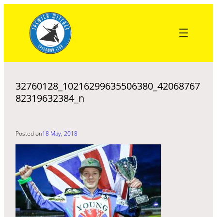
Skip
to
content
32760128_10216299635506380_42068767
82319632384_n
Posted on
18 May, 2018