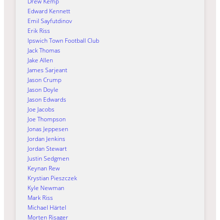
Drew Kemp
Edward Kennett
Emil Sayfutdinov
Erik Riss
Ipswich Town Football Club
Jack Thomas
Jake Allen
James Sarjeant
Jason Crump
Jason Doyle
Jason Edwards
Joe Jacobs
Joe Thompson
Jonas Jeppesen
Jordan Jenkins
Jordan Stewart
Justin Sedgmen
Keynan Rew
Krystian Pieszczek
Kyle Newman
Mark Riss
Michael Härtel
Morten Risager