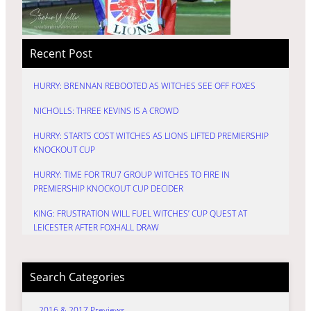
Recent Post
HURRY: BRENNAN REBOOTED AS WITCHES SEE OFF FOXES
NICHOLLS: THREE KEVINS IS A CROWD
HURRY: STARTS COST WITCHES AS LIONS LIFTED PREMIERSHIP
KNOCKOUT CUP
HURRY: TIME FOR TRU7 GROUP WITCHES TO FIRE IN
PREMIERSHIP KNOCKOUT CUP DECIDER
KING: FRUSTRATION WILL FUEL WITCHES’ CUP QUEST AT
LEICESTER AFTER FOXHALL DRAW
Search Categories
2016 & 2017 Previews