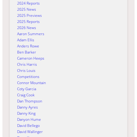
2024 Reports
2025 News
2025 Previews
2025 Reports
2026 News
Aaron Summers
Adam Ellis
Anders Rowe
Ben Barker
Cameron Heeps
Chris Harris
Chris Louis
Competitions
Connor Mountain
Coty Garcia
Craig Cook
Dan Thompson
Danny Ayres
Danny King
Danyon Hume
David Bellego
David Wallinger