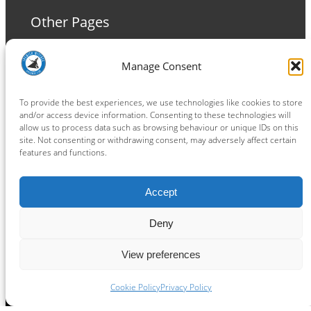
Other Pages
Terms and Conditions
Manage Consent
Privacy Policy
Cookie Policy
To provide the best experiences, we use technologies like cookies to store
and/or access device information. Consenting to these technologies will
allow us to process data such as browsing behaviour or unique IDs on this
site. Not consenting or withdrawing consent, may adversely affect certain
features and functions.
Connect
Accept
Facebook
Instagram
LinkedIn
TikTok
X
YouTube
Deny
View preferences
Copyright ® 2026
powered by
Painting Pixels Ltd
.
Ipswich Witches Speedway
Cookie Policy
Privacy Policy