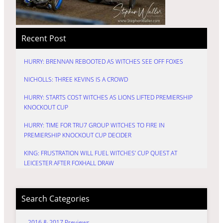
Recent Post
HURRY: BRENNAN REBOOTED AS WITCHES SEE OFF FOXES
NICHOLLS: THREE KEVINS IS A CROWD
HURRY: STARTS COST WITCHES AS LIONS LIFTED PREMIERSHIP
KNOCKOUT CUP
HURRY: TIME FOR TRU7 GROUP WITCHES TO FIRE IN
PREMIERSHIP KNOCKOUT CUP DECIDER
KING: FRUSTRATION WILL FUEL WITCHES’ CUP QUEST AT
LEICESTER AFTER FOXHALL DRAW
Search Categories
2016 & 2017 Previews