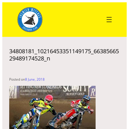
Skip
to
content
34808181_10216453351149175_66385665
29489174528_n
Posted on
8 June, 2018