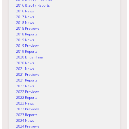
2016 & 2017 Reports
2016 News
2017 News
2018 News
2018 Previews
2018 Reports
2019 News
2019 Previews
2019 Reports
2020 British Final
2020 News
2021 News
2021 Previews
2021 Reports
2022 News
2022 Previews
2022 Reports
2023 News
2023 Previews
2023 Reports
2024 News
2024 Previews