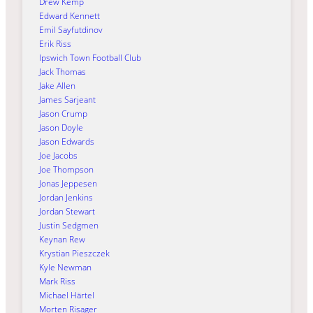
Drew Kemp
Edward Kennett
Emil Sayfutdinov
Erik Riss
Ipswich Town Football Club
Jack Thomas
Jake Allen
James Sarjeant
Jason Crump
Jason Doyle
Jason Edwards
Joe Jacobs
Joe Thompson
Jonas Jeppesen
Jordan Jenkins
Jordan Stewart
Justin Sedgmen
Keynan Rew
Krystian Pieszczek
Kyle Newman
Mark Riss
Michael Härtel
Morten Risager