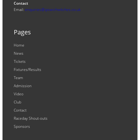
Contact
Email:
enquiries@ipswichwitches.co.uk
Pages
Home
News
Tickets
Fixtures/Results
Team
Admission
Video
Club
Contact
Raceday Shout-outs
Sponsors