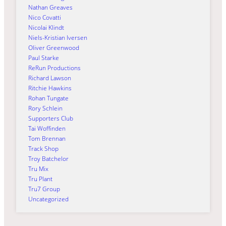
Nathan Greaves
Nico Covatti
Nicolai Klindt
Niels-Kristian Iversen
Oliver Greenwood
Paul Starke
ReRun Productions
Richard Lawson
Ritchie Hawkins
Rohan Tungate
Rory Schlein
Supporters Club
Tai Woffinden
Tom Brennan
Track Shop
Troy Batchelor
Tru Mix
Tru Plant
Tru7 Group
Uncategorized