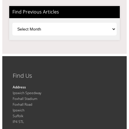
Find Previous Articles
Archives
Find Us
Address
Ipswich Speedway
Foxhall Stadium
Foxhall Road
Ipswich
Suffolk
IP4 5TL