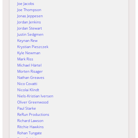
Joe Jacobs
Joe Thompson
Jonas Jeppesen
Jordan Jenkins
Jordan Stewart
Justin Sedgmen
Keynan Rew
Krystian Pieszczek
Kyle Newman
Mark Riss
Michael Härtel
Morten Risager
Nathan Greaves
Nico Covatti
Nicolai Klindt
Niels-Kristian Iversen
Oliver Greenwood
Paul Starke
ReRun Productions
Richard Lawson
Ritchie Hawkins
Rohan Tungate