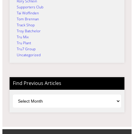
Rory Schlein
Supporters Club
Tai Woffinden
Tom Brennan
Track Shop
Troy Batchelor
Tru Mix
Tru Plant
Tru7 Group
Uncategorized
Find Previous Articles
Archives