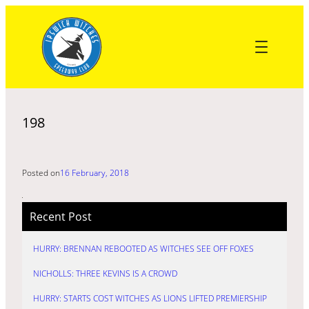
Skip
to
content
198
Posted on
16 February, 2018
Recent Post
HURRY: BRENNAN REBOOTED AS WITCHES SEE OFF FOXES
NICHOLLS: THREE KEVINS IS A CROWD
HURRY: STARTS COST WITCHES AS LIONS LIFTED PREMIERSHIP