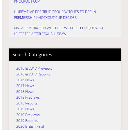
KNOCKOUT CUP
HURRY: TIME FOR TRU7 GROUP WITCHES TO FIRE IN
PREMIERSHIP KNOCKOUT CUP DECIDER
KING: FRUSTRATION WILL FUEL WITCHES’ CUP QUEST AT
LEICESTER AFTER FOXHALL DRAW
Search Categories
2016 & 2017 Previews
2016 & 2017 Reports
2016 News
2017 News
2018 News
2018 Previews
2018 Reports
2019 News
2019 Previews
2019 Reports
2020 British Final