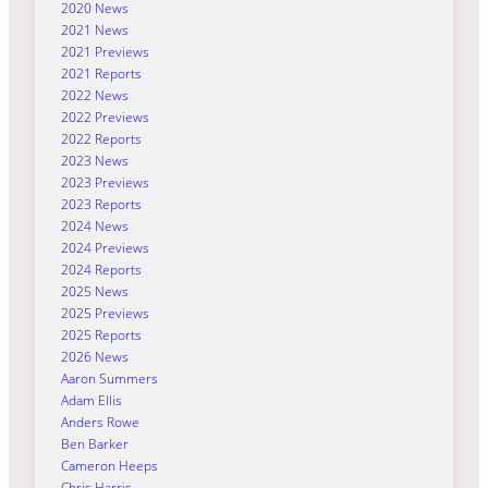
2020 News
2021 News
2021 Previews
2021 Reports
2022 News
2022 Previews
2022 Reports
2023 News
2023 Previews
2023 Reports
2024 News
2024 Previews
2024 Reports
2025 News
2025 Previews
2025 Reports
2026 News
Aaron Summers
Adam Ellis
Anders Rowe
Ben Barker
Cameron Heeps
Chris Harris