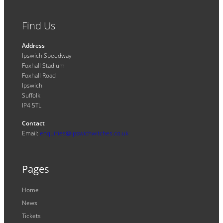
Find Us
Address
Ipswich Speedway
Foxhall Stadium
Foxhall Road
Ipswich
Suffolk
IP4 5TL
Contact
Email:
enquiries@ipswichwitches.co.uk
Pages
Home
News
Tickets