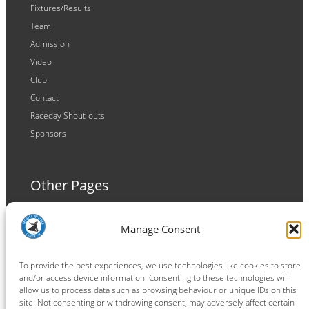
Fixtures/Results
Team
Admission
Video
Club
Contact
Raceday Shout-outs
Sponsors
Other Pages
Terms and Conditions
Manage Consent
Privacy Policy
Cookie Policy
To provide the best experiences, we use technologies like cookies to store
and/or access device information. Consenting to these technologies will
allow us to process data such as browsing behaviour or unique IDs on this
site. Not consenting or withdrawing consent, may adversely affect certain