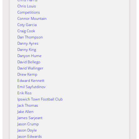
Chris Louis
Competitions
Connor Mountain
Coty Garcia
Craig Cook
Dan Thompson
Danny Ayres
Danny King
Danyon Hume
David Bellego
David Wallinger
Drew Kemp
Edward Kennett
Emil Sayfutdinov
Erik Riss
Ipswich Town Football Club
Jack Thomas
Jake Allen
James Sarjeant
Jason Crump
Jason Doyle
Jason Edwards