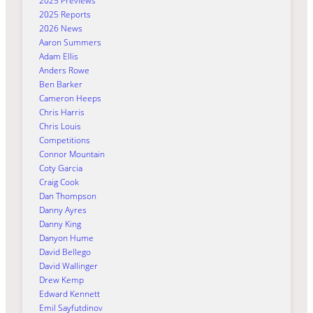
2025 Previews
2025 Reports
2026 News
Aaron Summers
Adam Ellis
Anders Rowe
Ben Barker
Cameron Heeps
Chris Harris
Chris Louis
Competitions
Connor Mountain
Coty Garcia
Craig Cook
Dan Thompson
Danny Ayres
Danny King
Danyon Hume
David Bellego
David Wallinger
Drew Kemp
Edward Kennett
Emil Sayfutdinov