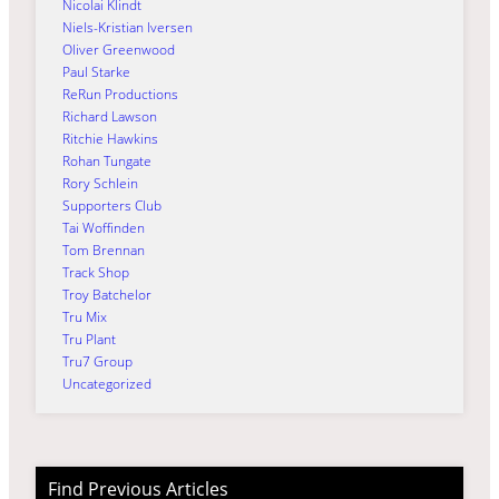
Nicolai Klindt
Niels-Kristian Iversen
Oliver Greenwood
Paul Starke
ReRun Productions
Richard Lawson
Ritchie Hawkins
Rohan Tungate
Rory Schlein
Supporters Club
Tai Woffinden
Tom Brennan
Track Shop
Troy Batchelor
Tru Mix
Tru Plant
Tru7 Group
Uncategorized
Find Previous Articles