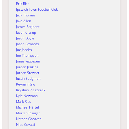
Erik Riss
Ipswich Town Football Club
Jack Thomas
Jake Allen
James Sarjeant
Jason Crump
Jason Doyle
Jason Edwards
Joe Jacobs
Joe Thompson
Jonas Jeppesen
Jordan Jenkins
Jordan Stewart
Justin Sedgmen
Keynan Rew
Krystian Pieszczek
Kyle Newman
Mark Riss
Michael Härtel
Morten Risager
Nathan Greaves
Nico Covatti