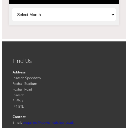
Archives
Find Us
Address
Ipswich Speedway
Foxhall Stadium
Foxhall Road
Ipswich
Suffolk
IP4 5TL
Contact
Email:
enquiries@ipswichwitches.co.uk