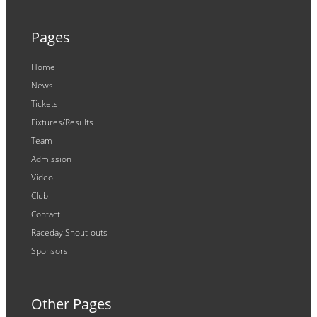
Pages
Home
News
Tickets
Fixtures/Results
Team
Admission
Video
Club
Contact
Raceday Shout-outs
Sponsors
Other Pages