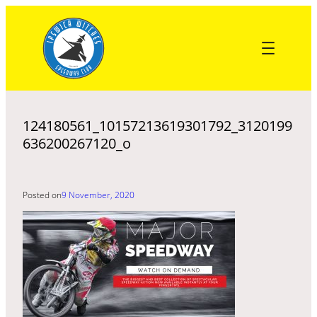
Skip
to
content
124180561_10157213619301792_3120199
636200267120_o
Posted on
9 November, 2020