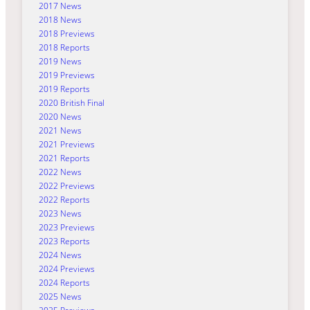
2017 News
2018 News
2018 Previews
2018 Reports
2019 News
2019 Previews
2019 Reports
2020 British Final
2020 News
2021 News
2021 Previews
2021 Reports
2022 News
2022 Previews
2022 Reports
2023 News
2023 Previews
2023 Reports
2024 News
2024 Previews
2024 Reports
2025 News