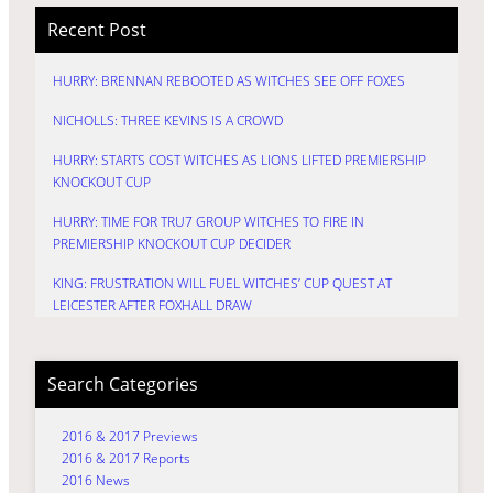
Recent Post
HURRY: BRENNAN REBOOTED AS WITCHES SEE OFF FOXES
NICHOLLS: THREE KEVINS IS A CROWD
HURRY: STARTS COST WITCHES AS LIONS LIFTED PREMIERSHIP
KNOCKOUT CUP
HURRY: TIME FOR TRU7 GROUP WITCHES TO FIRE IN
PREMIERSHIP KNOCKOUT CUP DECIDER
KING: FRUSTRATION WILL FUEL WITCHES’ CUP QUEST AT
LEICESTER AFTER FOXHALL DRAW
Search Categories
2016 & 2017 Previews
2016 & 2017 Reports
2016 News