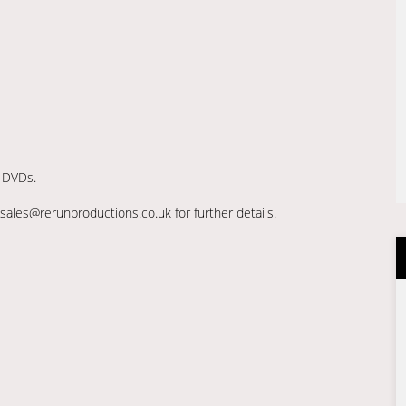
r DVDs.
sales@rerunproductions.co.uk for further details.