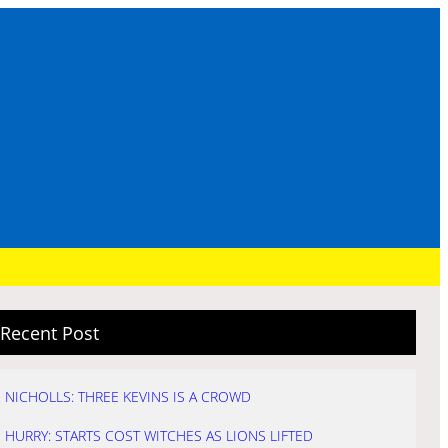
Recent Post
NICHOLLS: THREE KEVINS IS A CROWD
HURRY: STARTS COST WITCHES AS LIONS LIFTED