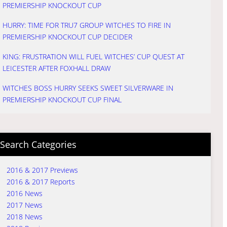
PREMIERSHIP KNOCKOUT CUP
HURRY: TIME FOR TRU7 GROUP WITCHES TO FIRE IN
PREMIERSHIP KNOCKOUT CUP DECIDER
KING: FRUSTRATION WILL FUEL WITCHES’ CUP QUEST AT
LEICESTER AFTER FOXHALL DRAW
WITCHES BOSS HURRY SEEKS SWEET SILVERWARE IN
PREMIERSHIP KNOCKOUT CUP FINAL
Search Categories
2016 & 2017 Previews
2016 & 2017 Reports
2016 News
2017 News
2018 News