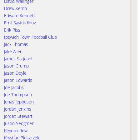
David Wallinger
Drew Kemp
Edward Kennett
Emil Sayfutdinov
Erik Riss
Ipswich Town Football Club
Jack Thomas
Jake Allen
James Sarjeant
Jason Crump
Jason Doyle
Jason Edwards
Joe Jacobs
Joe Thompson
Jonas Jeppesen
Jordan Jenkins
Jordan Stewart
Justin Sedgmen
Keynan Rew
Krystian Pieszczek