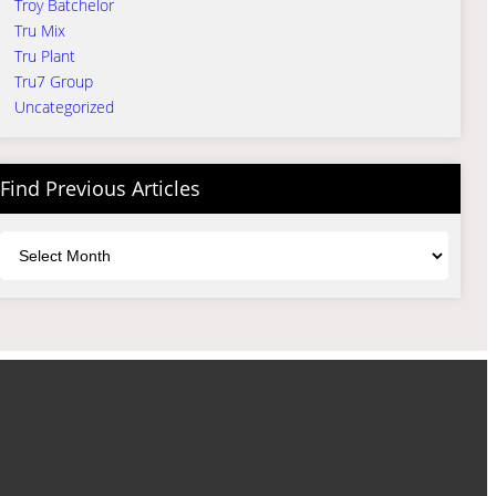
Troy Batchelor
Tru Mix
Tru Plant
Tru7 Group
Uncategorized
Find Previous Articles
Archives