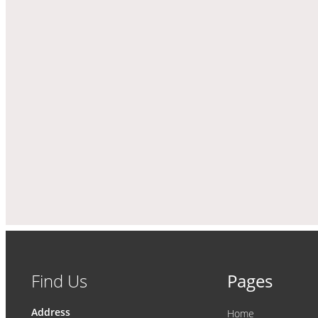
Find Us
Pages
Address
Home