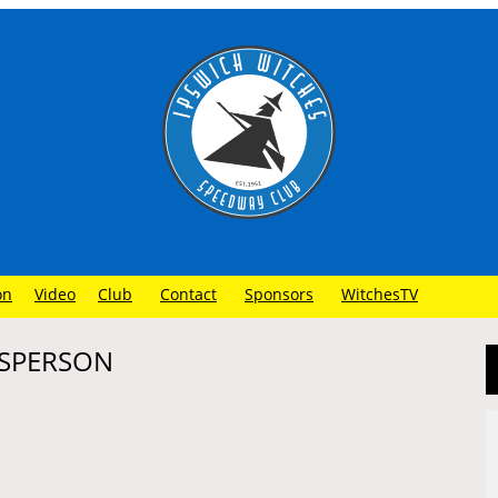
on
Video
Club
Contact
Sponsors
WitchesTV
ESPERSON