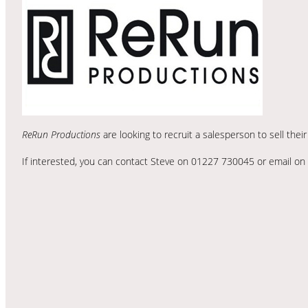
ReRun Productions
are looking to recruit a salesperson to sell thei
If interested, you can contact Steve on 01227 730045 or email on 