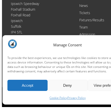
Ipswich Speedway
News
Foxhall Stadium
Tickets
Foxhall Road
Fixtures/Results
Ipswich
Suffolk
Team
IP4 5TL
Admission
Video
Contact
Manage Consent
Email:
enquiries@ipswichwitches.co.uk
Club
Contact
To provide the best experiences, we use technologies like cookies to store 
access device information. Consenting to these technologies will allow us to
Raceday Shout-outs
data such as browsing behaviour or unique IDs on this site. Not consenting o
Sponsors
withdrawing consent, may adversely affect certain features and functions.
Accept
Deny
View pref
Cookie Policy
Privacy Policy