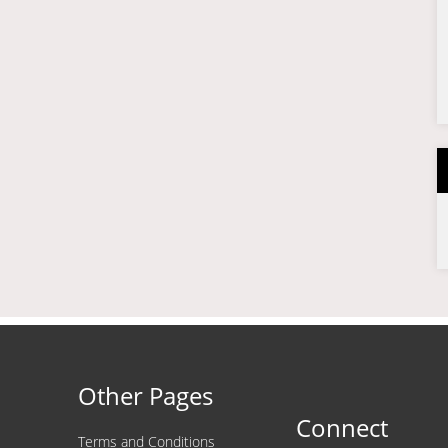
Other Pages
Connect
Terms and Conditions