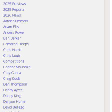
2025 Previews
2025 Reports
2026 News
Aaron Summers
Adam Ellis
Anders Rowe
Ben Barker
Cameron Heeps
Chris Harris
Chris Louis
Competitions
Connor Mountain
Coty Garcia
Craig Cook
Dan Thompson
Danny Ayres
Danny King
Danyon Hume
David Bellego