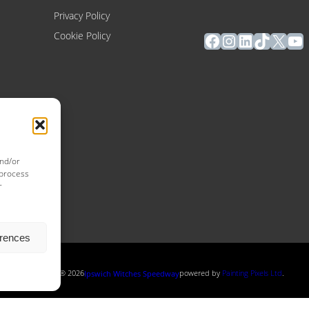
Privacy Policy
Facebook
Instagram
LinkedIn
TikTok
X
Yo
Cookie Policy
and/or
 process
r
erences
Copyright ® 2026
powered by
Painting Pixels Ltd
.
Ipswich Witches Speedway