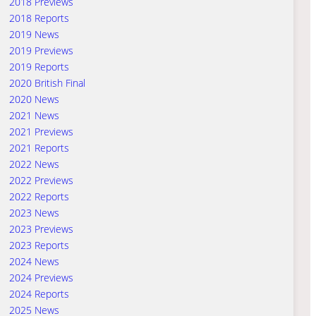
2018 Previews
2018 Reports
2019 News
2019 Previews
2019 Reports
2020 British Final
2020 News
2021 News
2021 Previews
2021 Reports
2022 News
2022 Previews
2022 Reports
2023 News
2023 Previews
2023 Reports
2024 News
2024 Previews
2024 Reports
2025 News