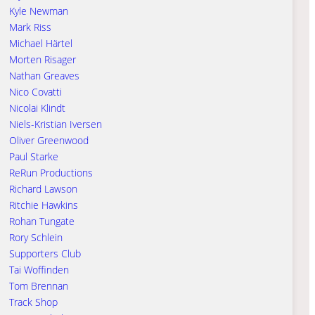
Kyle Newman
Mark Riss
Michael Härtel
Morten Risager
Nathan Greaves
Nico Covatti
Nicolai Klindt
Niels-Kristian Iversen
Oliver Greenwood
Paul Starke
ReRun Productions
Richard Lawson
Ritchie Hawkins
Rohan Tungate
Rory Schlein
Supporters Club
Tai Woffinden
Tom Brennan
Track Shop