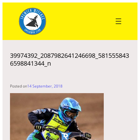
Skip
to
content
39974392_2087982641246698_581555843
6598841344_n
Posted on
14 September, 2018