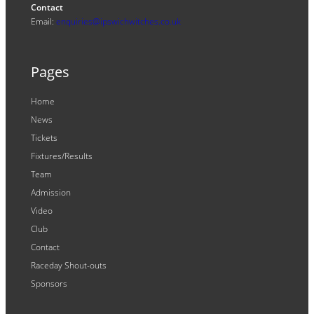
Contact
Email:
enquiries@ipswichwitches.co.uk
Pages
Home
News
Tickets
Fixtures/Results
Team
Admission
Video
Club
Contact
Raceday Shout-outs
Sponsors