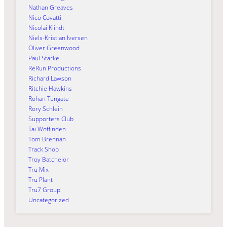
Nathan Greaves
Nico Covatti
Nicolai Klindt
Niels-Kristian Iversen
Oliver Greenwood
Paul Starke
ReRun Productions
Richard Lawson
Ritchie Hawkins
Rohan Tungate
Rory Schlein
Supporters Club
Tai Woffinden
Tom Brennan
Track Shop
Troy Batchelor
Tru Mix
Tru Plant
Tru7 Group
Uncategorized