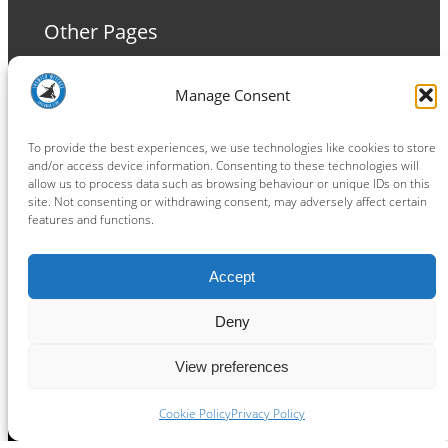
Other Pages
Terms and Conditions
Manage Consent
Privacy Policy
Cookie Policy
To provide the best experiences, we use technologies like cookies to store
and/or access device information. Consenting to these technologies will
allow us to process data such as browsing behaviour or unique IDs on this
site. Not consenting or withdrawing consent, may adversely affect certain
features and functions.
Connect
Accept
Facebook
Instagram
LinkedIn
TikTok
X
YouTube
Deny
View preferences
Copyright ® 2026
powered by
Painting Pixels Ltd
.
Ipswich Witches Speedway
Cookie Policy
Privacy Policy