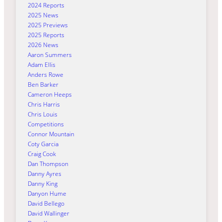
2024 Reports
2025 News
2025 Previews
2025 Reports
2026 News
Aaron Summers
Adam Ellis
Anders Rowe
Ben Barker
Cameron Heeps
Chris Harris
Chris Louis
Competitions
Connor Mountain
Coty Garcia
Craig Cook
Dan Thompson
Danny Ayres
Danny King
Danyon Hume
David Bellego
David Wallinger