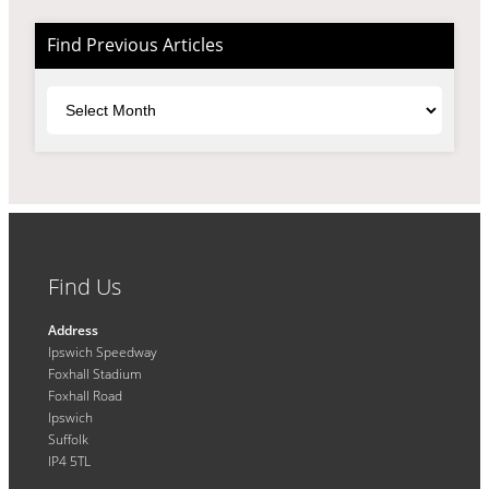
Find Previous Articles
Archives
Find Us
Address
Ipswich Speedway
Foxhall Stadium
Foxhall Road
Ipswich
Suffolk
IP4 5TL