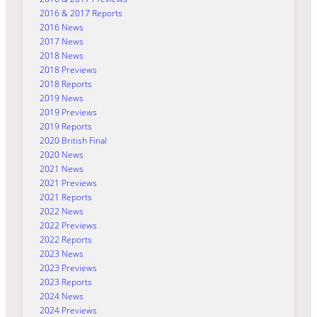
2016 & 2017 Reports
2016 News
2017 News
2018 News
2018 Previews
2018 Reports
2019 News
2019 Previews
2019 Reports
2020 British Final
2020 News
2021 News
2021 Previews
2021 Reports
2022 News
2022 Previews
2022 Reports
2023 News
2023 Previews
2023 Reports
2024 News
2024 Previews