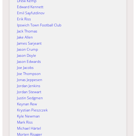
Drew Kemp
Edward Kennett
Emil Sayfutdinov
Erik Riss
Ipswich Town Football Club
Jack Thomas
Jake Allen
James Sarjeant
Jason Crump
Jason Doyle
Jason Edwards
Joe Jacobs
Joe Thompson
Jonas Jeppesen
Jordan Jenkins
Jordan Stewart
Justin Sedgmen
Keynan Rew
Krystian Pieszczek
Kyle Newman
Mark Riss
Michael Härtel
Morten Risager