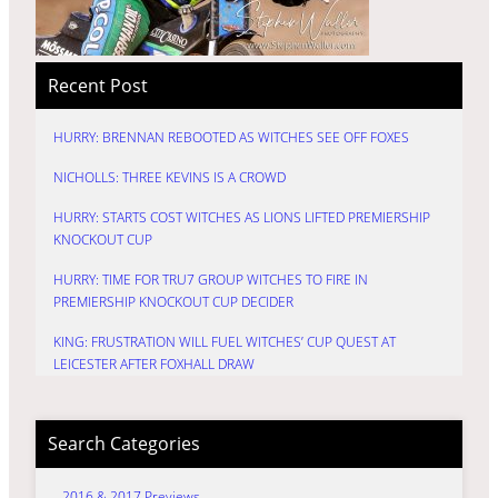
Recent Post
HURRY: BRENNAN REBOOTED AS WITCHES SEE OFF FOXES
NICHOLLS: THREE KEVINS IS A CROWD
HURRY: STARTS COST WITCHES AS LIONS LIFTED PREMIERSHIP
KNOCKOUT CUP
HURRY: TIME FOR TRU7 GROUP WITCHES TO FIRE IN
PREMIERSHIP KNOCKOUT CUP DECIDER
KING: FRUSTRATION WILL FUEL WITCHES’ CUP QUEST AT
LEICESTER AFTER FOXHALL DRAW
Search Categories
2016 & 2017 Previews