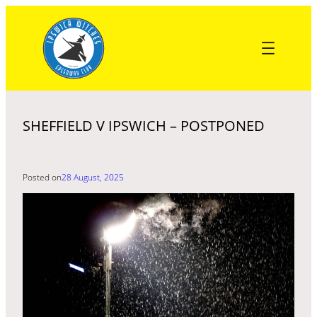
Skip
to
content
SHEFFIELD V IPSWICH – POSTPONED
Posted on
28 August, 2025