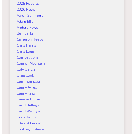
2025 Reports
2026 News
Aaron Summers
Adam Ellis
Anders Rowe
Ben Barker
Cameron Heeps
Chris Harris
Chris Louis
Competitions
Connor Mountain
Coty Garcia
Craig Cook
Dan Thompson
Danny Ayres
Danny King
Danyon Hume
David Bellego
David Wallinger
Drew Kemp
Edward Kennett
Emil Sayfutdinov