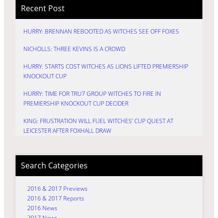
Recent Post
HURRY: BRENNAN REBOOTED AS WITCHES SEE OFF FOXES
NICHOLLS: THREE KEVINS IS A CROWD
HURRY: STARTS COST WITCHES AS LIONS LIFTED PREMIERSHIP
KNOCKOUT CUP
HURRY: TIME FOR TRU7 GROUP WITCHES TO FIRE IN
PREMIERSHIP KNOCKOUT CUP DECIDER
KING: FRUSTRATION WILL FUEL WITCHES’ CUP QUEST AT
LEICESTER AFTER FOXHALL DRAW
Search Categories
2016 & 2017 Previews
2016 & 2017 Reports
2016 News
2017 News