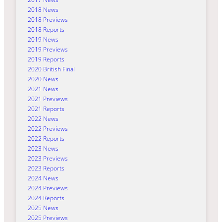
2018 News
2018 Previews
2018 Reports
2019 News
2019 Previews
2019 Reports
2020 British Final
2020 News
2021 News
2021 Previews
2021 Reports
2022 News
2022 Previews
2022 Reports
2023 News
2023 Previews
2023 Reports
2024 News
2024 Previews
2024 Reports
2025 News
2025 Previews