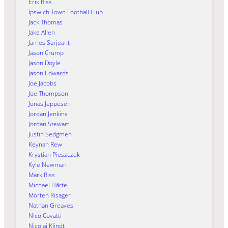
Erik Riss
Ipswich Town Football Club
Jack Thomas
Jake Allen
James Sarjeant
Jason Crump
Jason Doyle
Jason Edwards
Joe Jacobs
Joe Thompson
Jonas Jeppesen
Jordan Jenkins
Jordan Stewart
Justin Sedgmen
Keynan Rew
Krystian Pieszczek
Kyle Newman
Mark Riss
Michael Härtel
Morten Risager
Nathan Greaves
Nico Covatti
Nicolai Klindt