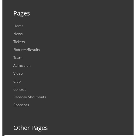
Pages
Home
News
Tickets
Fixtures/Results
Team
Admission
Video
Club
Contact
Raceday Shout-outs
Sponsors
Other Pages