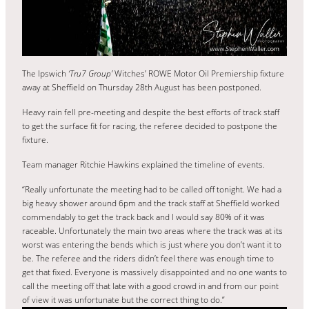
The Ipswich
‘Tru7 Group’
Witches’ ROWE Motor Oil Premiership fixture
away at Sheffield on Thursday 28th August has been postponed.
Heavy rain fell pre-meeting and despite the best efforts of track staff
to get the surface fit for racing, the referee decided to postpone the
fixture.
Team manager Ritchie Hawkins explained the timeline of events.
“Really unfortunate the meeting had to be called off tonight. We had a
big heavy shower around 6pm and the track staff at Sheffield worked
commendably to get the track back and I would say 80% of it was
raceable. Unfortunately the main two areas where the track was at its
worst was entering the bends which is just where you don’t want it to
be. The referee and the riders didn’t feel there was enough time to
get that fixed. Everyone is massively disappointed and no one wants to
call the meeting off that late with a good crowd in and from our point
of view it was unfortunate but the correct thing to do.”