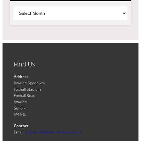
Archives
Find Us
Address
Ipswich Speedway
Foxhall Stadium
Foxhall Road
Ipswich
Suffolk
IP4 5TL
Contact
Email:
enquiries@ipswichwitches.co.uk