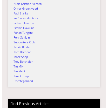
Niels-Kristian Iversen
Oliver Greenwood
Paul Starke
ReRun Productions
Richard Lawson
Ritchie Hawkins
Rohan Tungate
Rory Schlein
Supporters Club
Tai Woffinden
Tom Brennan
Track Shop
Troy Batchelor
Tru Mix
Tru Plant
Tru7 Group
Uncategorized
Find Previous Articles