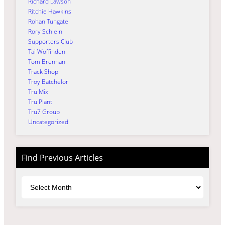
Richard Lawson
Ritchie Hawkins
Rohan Tungate
Rory Schlein
Supporters Club
Tai Woffinden
Tom Brennan
Track Shop
Troy Batchelor
Tru Mix
Tru Plant
Tru7 Group
Uncategorized
Find Previous Articles
Archives