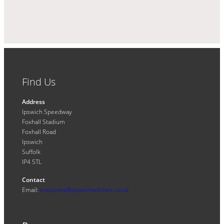
Find Us
Address
Ipswich Speedway
Foxhall Stadium
Foxhall Road
Ipswich
Suffolk
IP4 5TL
Contact
Email:
enquiries@ipswichwitches.co.uk