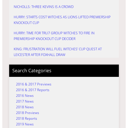
NICHOLLS: THREE KEVINS IS A CROWD
HURRY: STARTS COST WITCHES AS LIONS LIFTED PREMIERSHIP
KNOCKOUT CUP
HURRY: TIME FOR TRU7 GROUP WITCHES TO FIRE IN
PREMIERSHIP KNOCKOUT CUP DECIDER
KING: FRUSTRATION WILL FUEL WITCHES’ CUP QUEST AT
LEICESTER AFTER FOXHALL DRAW
Search Categories
2016 & 2017 Previews
2016 & 2017 Reports
2016 News
2017 News
2018 News
2018 Previews
2018 Reports
2019 News