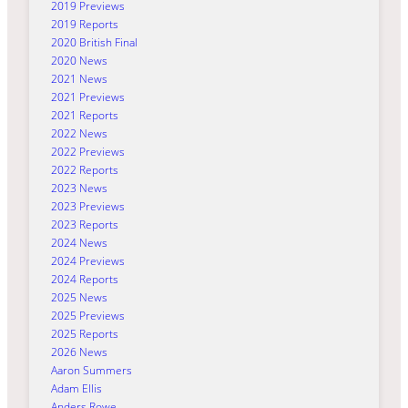
2019 Previews
2019 Reports
2020 British Final
2020 News
2021 News
2021 Previews
2021 Reports
2022 News
2022 Previews
2022 Reports
2023 News
2023 Previews
2023 Reports
2024 News
2024 Previews
2024 Reports
2025 News
2025 Previews
2025 Reports
2026 News
Aaron Summers
Adam Ellis
Anders Rowe