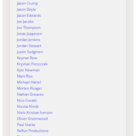
Jason Crump
Jason Doyle
Jason Edwards
Joe Jacobs
Joe Thompson
Jonas Jeppesen
Jordan Jenkins
Jordan Stewart
Justin Sedgmen
Keynan Rew
Krystian Pieszczek
Kyle Newman
Mark Riss
Michael Härtel
Morten Risager
Nathan Greaves
Nico Covatti
Nicolai Klindt
Niels-Kristian Iversen
Oliver Greenwood
Paul Starke
ReRun Productions