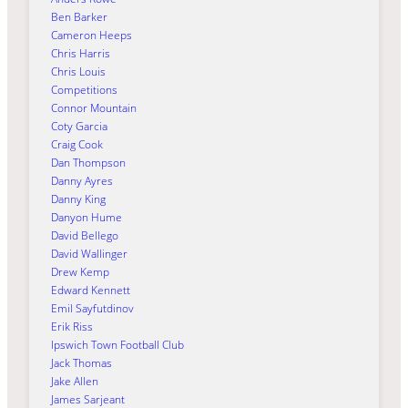
Ben Barker
Cameron Heeps
Chris Harris
Chris Louis
Competitions
Connor Mountain
Coty Garcia
Craig Cook
Dan Thompson
Danny Ayres
Danny King
Danyon Hume
David Bellego
David Wallinger
Drew Kemp
Edward Kennett
Emil Sayfutdinov
Erik Riss
Ipswich Town Football Club
Jack Thomas
Jake Allen
James Sarjeant