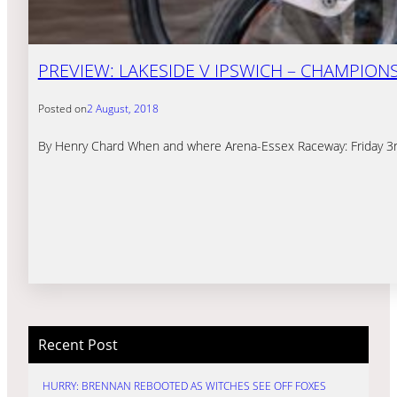
PREVIEW: LAKESIDE V IPSWICH – CHAMPION
Posted on
2 August, 2018
By Henry Chard When and where Arena-Essex Raceway: Friday 3rd
Recent Post
HURRY: BRENNAN REBOOTED AS WITCHES SEE OFF FOXES