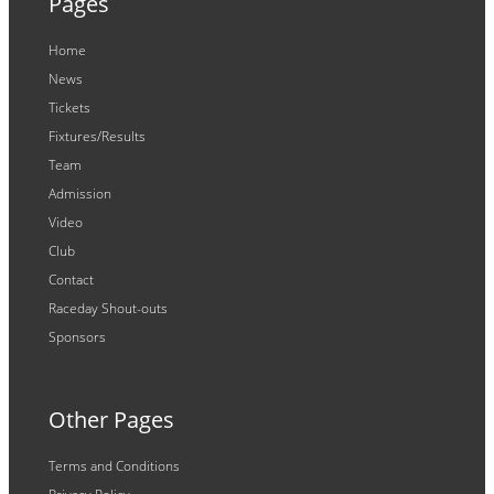
Pages
Home
News
Tickets
Fixtures/Results
Team
Admission
Video
Club
Contact
Raceday Shout-outs
Sponsors
Other Pages
Terms and Conditions