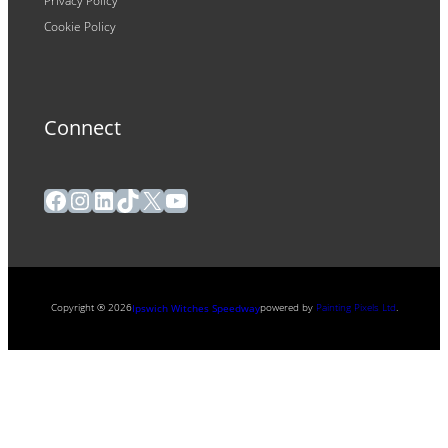
Privacy Policy
Cookie Policy
Connect
Facebook
Instagram
LinkedIn
TikTok
X
YouTube
Copyright ® 2026
powered by
Painting Pixels Ltd
.
Ipswich Witches Speedway