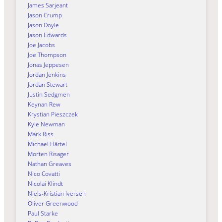
James Sarjeant
Jason Crump
Jason Doyle
Jason Edwards
Joe Jacobs
Joe Thompson
Jonas Jeppesen
Jordan Jenkins
Jordan Stewart
Justin Sedgmen
Keynan Rew
Krystian Pieszczek
Kyle Newman
Mark Riss
Michael Härtel
Morten Risager
Nathan Greaves
Nico Covatti
Nicolai Klindt
Niels-Kristian Iversen
Oliver Greenwood
Paul Starke