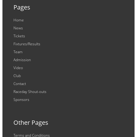
Pages
Home
News
Tickets
Fixtures/Results
Team
Admission
Video
Club
Contact
Raceday Shout-outs
Sponsors
Other Pages
Terms and Conditions