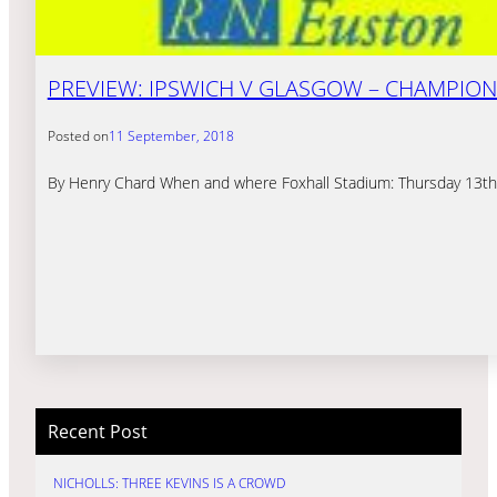
PREVIEW: IPSWICH V GLASGOW – CHAMPION
Posted on
11 September, 2018
By Henry Chard When and where Foxhall Stadium: Thursday 13th
Recent Post
NICHOLLS: THREE KEVINS IS A CROWD