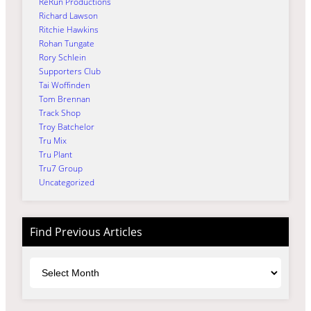
ReRun Productions
Richard Lawson
Ritchie Hawkins
Rohan Tungate
Rory Schlein
Supporters Club
Tai Woffinden
Tom Brennan
Track Shop
Troy Batchelor
Tru Mix
Tru Plant
Tru7 Group
Uncategorized
Find Previous Articles
Archives