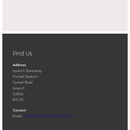
Find Us
Address
Ipswich Speedway
Foxhall Stadium
Foxhall Road
Ipswich
Suffolk
IP4 5TL
Contact
Email:
enquiries@ipswichwitches.co.uk