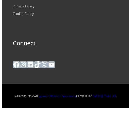
Privacy Policy
Cookie Policy
Connect
Facebook
Instagram
LinkedIn
TikTok
X
YouTube
Copyright ® 2026
powered by
Painting Pixels Ltd
.
Ipswich Witches Speedway