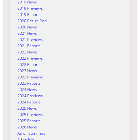
2019 News
2019 Previews
2019 Reports
2020 British Final
2020 News
2021 News
2021 Previews
2021 Reports
2022 News
2022 Previews
2022 Reports
2023 News
2023 Previews
2023 Reports
2024 News
2024 Previews
2024 Reports
2025 News
2025 Previews
2025 Reports
2026 News
Aaron Summers
Adam Ellis