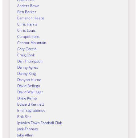
Anders Rowe
Ben Barker
Cameron Heeps
Chris Harris
Chris Louis
Competitions
Connor Mountain
Coty Garcia
Craig Cook
Dan Thompson
Danny Ayres
Danny King
Danyon Hume
David Bellego
David Wallinger
Drew Kemp
Edward Kennett
Emil Sayfutdinov
Erik Riss
Ipswich Town Football Club
Jack Thomas
Jake Allen