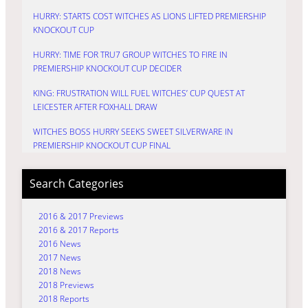
HURRY: STARTS COST WITCHES AS LIONS LIFTED PREMIERSHIP
KNOCKOUT CUP
HURRY: TIME FOR TRU7 GROUP WITCHES TO FIRE IN
PREMIERSHIP KNOCKOUT CUP DECIDER
KING: FRUSTRATION WILL FUEL WITCHES’ CUP QUEST AT
LEICESTER AFTER FOXHALL DRAW
WITCHES BOSS HURRY SEEKS SWEET SILVERWARE IN
PREMIERSHIP KNOCKOUT CUP FINAL
Search Categories
2016 & 2017 Previews
2016 & 2017 Reports
2016 News
2017 News
2018 News
2018 Previews
2018 Reports