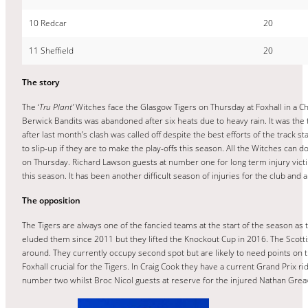
10 Redcar
20
11 Sheffield
20
The story
The ‘
Tru Plant’
Witches face the Glasgow Tigers on Thursday at Foxhall in a Ch
Berwick Bandits was abandoned after six heats due to heavy rain. It was the
after last month’s clash was called off despite the best efforts of the track s
to slip-up if they are to make the play-offs this season. All the Witches ca
on Thursday. Richard Lawson guests at number one for long term injury vict
this season. It has been another difficult season of injuries for the club and 
The opposition
The Tigers are always one of the fancied teams at the start of the season as t
eluded them since 2011 but they lifted the Knockout Cup in 2016. The Scottish 
around. They currently occupy second spot but are likely to need points on t
Foxhall crucial for the Tigers. In Craig Cook they have a current Grand Prix 
number two whilst Broc Nicol guests at reserve for the injured Nathan Grea