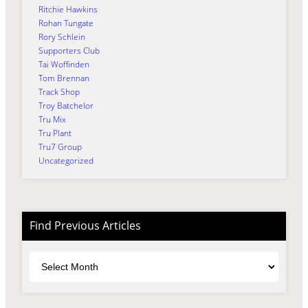
Ritchie Hawkins
Rohan Tungate
Rory Schlein
Supporters Club
Tai Woffinden
Tom Brennan
Track Shop
Troy Batchelor
Tru Mix
Tru Plant
Tru7 Group
Uncategorized
Find Previous Articles
Archives