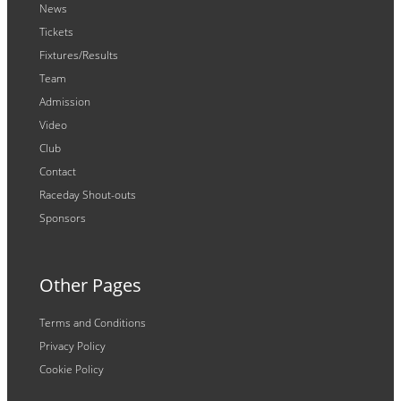
News
Tickets
Fixtures/Results
Team
Admission
Video
Club
Contact
Raceday Shout-outs
Sponsors
Other Pages
Terms and Conditions
Privacy Policy
Cookie Policy