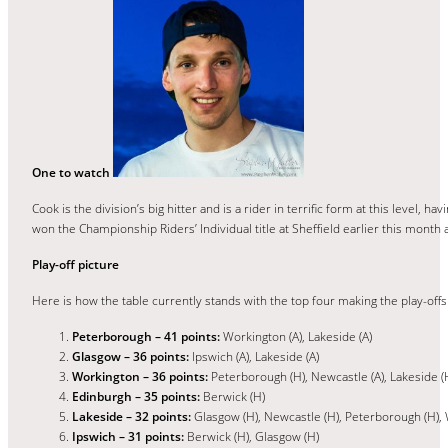
One to watch
Cook is the division’s big hitter and is a rider in terrific form at this level
won the Championship Riders’ Individual title at Sheffield earlier this month 
Play-off picture
Here is how the table currently stands with the top four making the play-offs
Peterborough – 41 points:
Workington (A), Lakeside (A)
Glasgow – 36 points:
Ipswich (A), Lakeside (A)
Workington – 36 points:
Peterborough (H), Newcastle (A), Lakeside (
Edinburgh – 35 points:
Berwick (H)
Lakeside – 32 points:
Glasgow (H), Newcastle (H), Peterborough (H), 
Ipswich – 31 points:
Berwick (H), Glasgow (H)