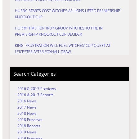
HURRY: STARTS COST WITCHES AS LIONS LIFTED PREMIERSHIP
KNOCKOUT CUP
HURRY: TIME FOR TRU7 GROUP WITCHES TO FIRE IN
PREMIERSHIP KNOCKOUT CUP DECIDER
KING: FRUSTRATION WILL FUEL WITCHES’ CUP QUEST AT
LEICESTER AFTER FOXHALL DRAW
Search Categories
2016 & 2017 Previews
2016 & 2017 Reports
2016 News
2017 News
2018 News
2018 Previews
2018 Reports
2019 News
2019 Previews