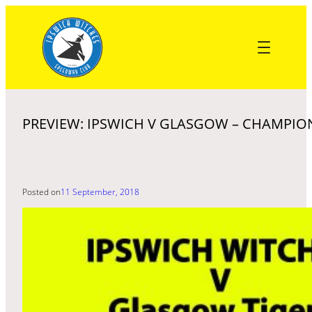
Skip
to
content
PREVIEW: IPSWICH V GLASGOW – CHAMPIO
Posted on
11 September, 2018