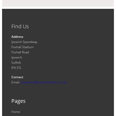
Find Us
Address
Ipswich Speedway
Foxhall Stadium
Foxhall Road
Ipswich
Suffolk
IP4 5TL
Contact
Email:
enquiries@ipswichwitches.co.uk
Pages
Home