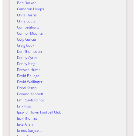
Ben Barker
Cameron Heeps
Chris Harris
Chris Louis
Competitions
Connor Mountain
Coty Garcia
Craig Cook
Dan Thompson
Danny Ayres
Danny King
Danyon Hume
David Bellego
David Wallinger
Drew Kemp
Edward Kennett
Emil Sayfutdinov
Erik Riss
Ipswich Town Football Club
Jack Thomas
Jake Allen
James Sarjeant