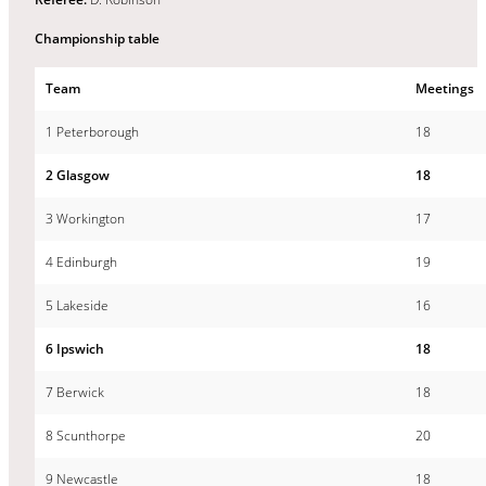
Championship table
Team
Meetings
1 Peterborough
18
2 Glasgow
18
3 Workington
17
4 Edinburgh
19
5 Lakeside
16
6 Ipswich
18
7 Berwick
18
8 Scunthorpe
20
9 Newcastle
18