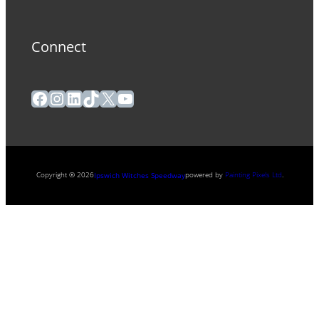
Connect
Facebook
Instagram
LinkedIn
TikTok
X
YouTube
Copyright ® 2026
powered by
Painting Pixels Ltd
.
Ipswich Witches Speedway