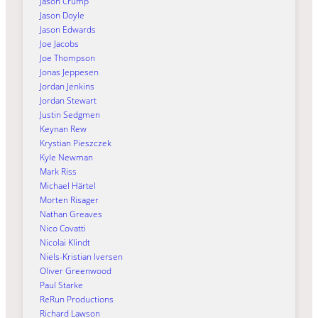
Jason Crump
Jason Doyle
Jason Edwards
Joe Jacobs
Joe Thompson
Jonas Jeppesen
Jordan Jenkins
Jordan Stewart
Justin Sedgmen
Keynan Rew
Krystian Pieszczek
Kyle Newman
Mark Riss
Michael Härtel
Morten Risager
Nathan Greaves
Nico Covatti
Nicolai Klindt
Niels-Kristian Iversen
Oliver Greenwood
Paul Starke
ReRun Productions
Richard Lawson