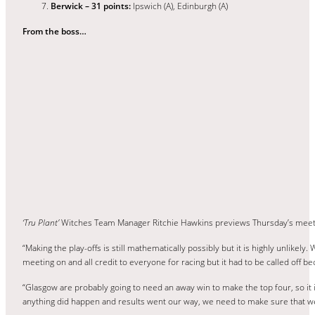
Berwick – 31 points:
Ipswich (A), Edinburgh (A)
From the boss…
‘Tru Plant’
Witches Team Manager Ritchie Hawkins previews Thursday’s meet
“Making the play-offs is still mathematically possibly but it is highly unlike
meeting on and all credit to everyone for racing but it had to be called off be
“Glasgow are probably going to need an away win to make the top four, so it 
anything did happen and results went our way, we need to make sure that we