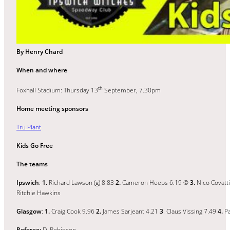
By Henry Chard
When and where
th
Foxhall Stadium: Thursday 13
September, 7.30pm
Home meeting sponsors
Tru Plant
Kids Go Free
The teams
Ipswich
:
1.
Richard Lawson (g) 8.83
2.
Cameron Heeps 6.19 ©
3.
Nico Covatt
Ritchie Hawkins
Glasgow
:
1.
Craig Cook 9.96
2.
James Sarjeant 4.21
3
. Claus Vissing 7.49
4.
Pa
Referee:
D. Robinson