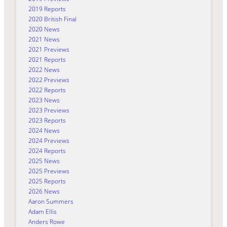
2019 Reports
2020 British Final
2020 News
2021 News
2021 Previews
2021 Reports
2022 News
2022 Previews
2022 Reports
2023 News
2023 Previews
2023 Reports
2024 News
2024 Previews
2024 Reports
2025 News
2025 Previews
2025 Reports
2026 News
Aaron Summers
Adam Ellis
Anders Rowe