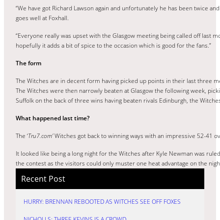
“We have got Richard Lawson again and unfortunately he has been twice and
goes well at Foxhall.
“Everyone really was upset with the Glasgow meeting being called off last mon
hopefully it adds a bit of spice to the occasion which is good for the fans.”
The form
The Witches are in decent form having picked up points in their last three
The Witches were then narrowly beaten at Glasgow the following week, picki
Suffolk on the back of three wins having beaten rivals Edinburgh, the Witche
What happened last time?
The ‘
Tru7.com’
Witches got back to winning ways with an impressive 52-41 ov
It looked like being a long night for the Witches after Kyle Newman was ruled
the contest as the visitors could only muster one heat advantage on the nig
Recent Post
HURRY: BRENNAN REBOOTED AS WITCHES SEE OFF FOXES
NICHOLLS: THREE KEVINS IS A CROWD