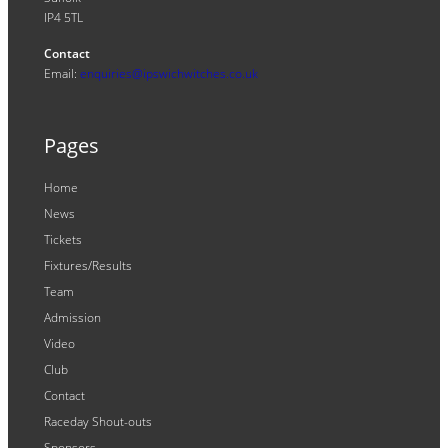
IP4 5TL
Contact
Email:
enquiries@ipswichwitches.co.uk
Pages
Home
News
Tickets
Fixtures/Results
Team
Admission
Video
Club
Contact
Raceday Shout-outs
Sponsors