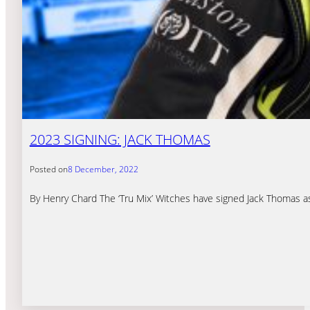
2023 SIGNING: JACK THOMAS
Posted on
8 December, 2022
By Henry Chard The ‘Tru Mix’ Witches have signed Jack Thomas as