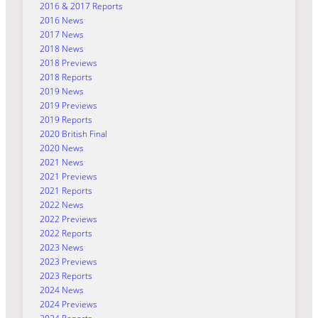
2016 & 2017 Reports
2016 News
2017 News
2018 News
2018 Previews
2018 Reports
2019 News
2019 Previews
2019 Reports
2020 British Final
2020 News
2021 News
2021 Previews
2021 Reports
2022 News
2022 Previews
2022 Reports
2023 News
2023 Previews
2023 Reports
2024 News
2024 Previews