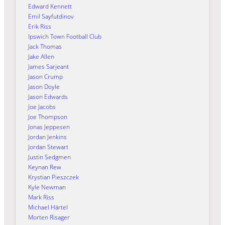
Edward Kennett
Emil Sayfutdinov
Erik Riss
Ipswich Town Football Club
Jack Thomas
Jake Allen
James Sarjeant
Jason Crump
Jason Doyle
Jason Edwards
Joe Jacobs
Joe Thompson
Jonas Jeppesen
Jordan Jenkins
Jordan Stewart
Justin Sedgmen
Keynan Rew
Krystian Pieszczek
Kyle Newman
Mark Riss
Michael Härtel
Morten Risager