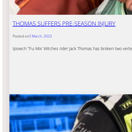
THOMAS SUFFERS PRE-SEASON INJURY
Posted on
3 March, 2023
Ipswich ‘Tru Mix’ Witches rider Jack Thomas has broken two verte