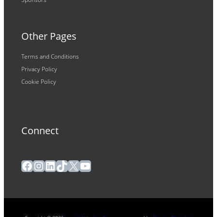
Other Pages
Terms and Conditions
Privacy Policy
Cookie Policy
Connect
Facebook
Instagram
LinkedIn
TikTok
X
YouTube