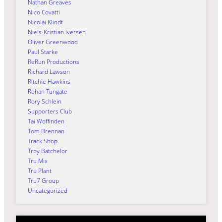
Nathan Greaves
Nico Covatti
Nicolai Klindt
Niels-Kristian Iversen
Oliver Greenwood
Paul Starke
ReRun Productions
Richard Lawson
Ritchie Hawkins
Rohan Tungate
Rory Schlein
Supporters Club
Tai Woffinden
Tom Brennan
Track Shop
Troy Batchelor
Tru Mix
Tru Plant
Tru7 Group
Uncategorized