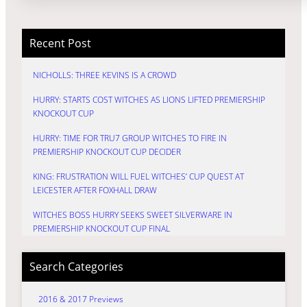
Recent Post
NICHOLLS: THREE KEVINS IS A CROWD
HURRY: STARTS COST WITCHES AS LIONS LIFTED PREMIERSHIP
KNOCKOUT CUP
HURRY: TIME FOR TRU7 GROUP WITCHES TO FIRE IN
PREMIERSHIP KNOCKOUT CUP DECIDER
KING: FRUSTRATION WILL FUEL WITCHES’ CUP QUEST AT
LEICESTER AFTER FOXHALL DRAW
WITCHES BOSS HURRY SEEKS SWEET SILVERWARE IN
PREMIERSHIP KNOCKOUT CUP FINAL
Search Categories
2016 & 2017 Previews