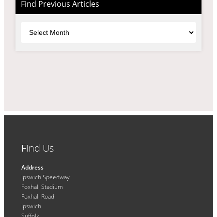
Find Previous Articles
Archives
Find Us
Address
Ipswich Speedway
Foxhall Stadium
Foxhall Road
Ipswich
Suffolk