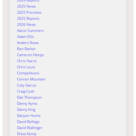
2024 Reports
2025 News
2025 Previews
2025 Reports
2026 News
Aaron Summers
Adam Ellis
Anders Rowe
Ben Barker
Cameron Heeps
Chris Harris
Chris Louis
Competitions
Connor Mountain
Coty Garcia
Craig Cook
Dan Thompson
Danny Ayres
Danny King
Danyon Hume
David Bellego
David Wallinger
Drew Kemp