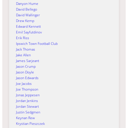
Danyon Hume
David Bellego
David Wallinger
Drew Kemp
Edward Kennett
Emil Sayfutdinov
Erik Riss
Ipswich Town Football Club
Jack Thomas
Jake Allen
James Sarjeant
Jason Crump
Jason Doyle
Jason Edwards
Joe Jacobs
Joe Thompson
Jonas Jeppesen
Jordan Jenkins
Jordan Stewart
Justin Sedgmen
Keynan Rew
Krystian Pieszczek