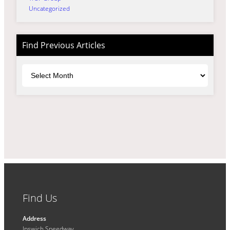
Uncategorized
Find Previous Articles
Archives
Find Us
Address
Ipswich Speedway