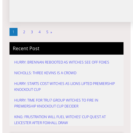
1
2
3
4
5
»
Recent Post
HURRY: BRENNAN REBOOTED AS WITCHES SEE OFF FOXES
NICHOLLS: THREE KEVINS IS A CROWD
HURRY: STARTS COST WITCHES AS LIONS LIFTED PREMIERSHIP
KNOCKOUT CUP
HURRY: TIME FOR TRU7 GROUP WITCHES TO FIRE IN
PREMIERSHIP KNOCKOUT CUP DECIDER
KING: FRUSTRATION WILL FUEL WITCHES’ CUP QUEST AT
LEICESTER AFTER FOXHALL DRAW