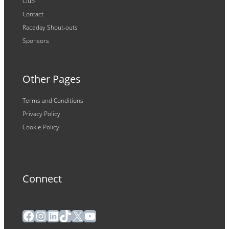
Club
Contact
Raceday Shout-outs
Sponsors
Other Pages
Terms and Conditions
Privacy Policy
Cookie Policy
Connect
Facebook
Instagram
LinkedIn
TikTok
X
YouTube