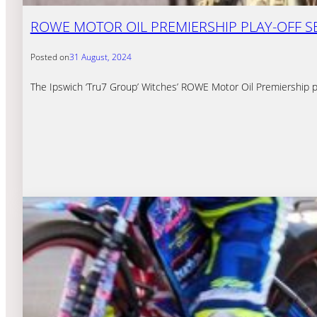
ROWE MOTOR OIL PREMIERSHIP PLAY-OFF S
Posted on
31 August, 2024
The Ipswich ‘Tru7 Group’ Witches’ ROWE Motor Oil Premiership pla