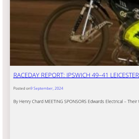
RACEDAY REPORT: IPSWICH 49–41 LEICESTER
Posted on
9 September, 2024
By Henry Chard MEETING SPONSORS Edwards Electrical – Their tea