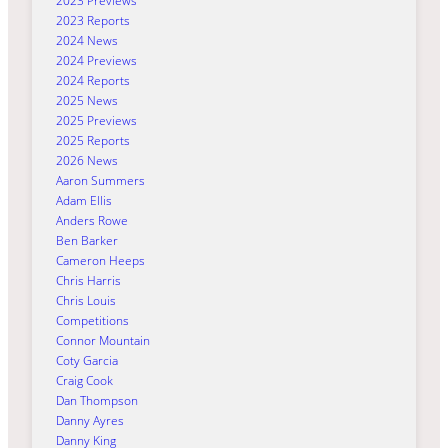
2023 Previews
2023 Reports
2024 News
2024 Previews
2024 Reports
2025 News
2025 Previews
2025 Reports
2026 News
Aaron Summers
Adam Ellis
Anders Rowe
Ben Barker
Cameron Heeps
Chris Harris
Chris Louis
Competitions
Connor Mountain
Coty Garcia
Craig Cook
Dan Thompson
Danny Ayres
Danny King