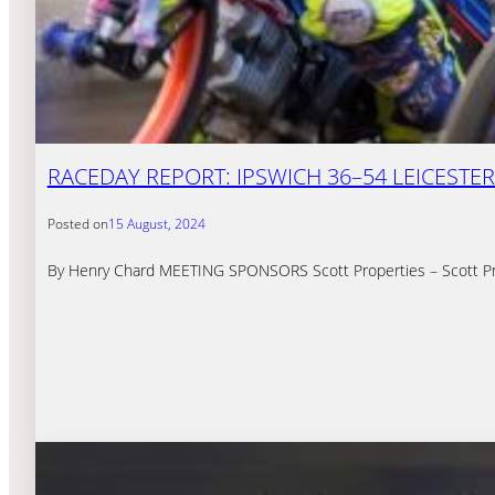
RACEDAY REPORT: IPSWICH 36–54 LEICESTER
Posted on
15 August, 2024
By Henry Chard MEETING SPONSORS Scott Properties – Scott Prop