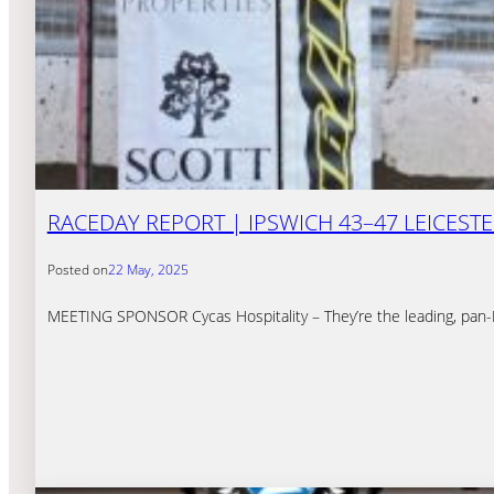
RACEDAY REPORT | IPSWICH 43–47 LEICEST
Posted on
22 May, 2025
MEETING SPONSOR Cycas Hospitality – They’re the leading, pan-Eu