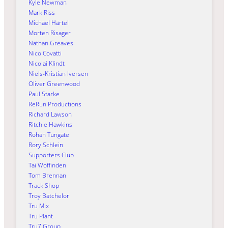
Kyle Newman
Mark Riss
Michael Härtel
Morten Risager
Nathan Greaves
Nico Covatti
Nicolai Klindt
Niels-Kristian Iversen
Oliver Greenwood
Paul Starke
ReRun Productions
Richard Lawson
Ritchie Hawkins
Rohan Tungate
Rory Schlein
Supporters Club
Tai Woffinden
Tom Brennan
Track Shop
Troy Batchelor
Tru Mix
Tru Plant
Tru7 Group