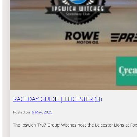
RACEDAY GUIDE | LEICESTER (H)
Posted on
19 May, 2025
The Ipswich ‘Tru7 Group’ Witches host the Leicester Lions at F