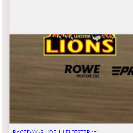
RACEDAY GUIDE | LEICESTER (A)