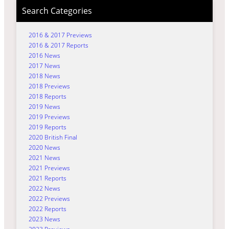
Search Categories
2016 & 2017 Previews
2016 & 2017 Reports
2016 News
2017 News
2018 News
2018 Previews
2018 Reports
2019 News
2019 Previews
2019 Reports
2020 British Final
2020 News
2021 News
2021 Previews
2021 Reports
2022 News
2022 Previews
2022 Reports
2023 News