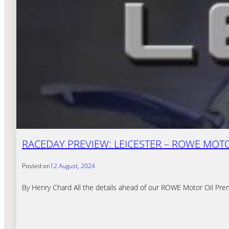
RACEDAY PREVIEW: LEICESTER – ROWE MOTOR
Posted on
12 August, 2024
By Henry Chard All the details ahead of our ROWE Motor Oil Pre