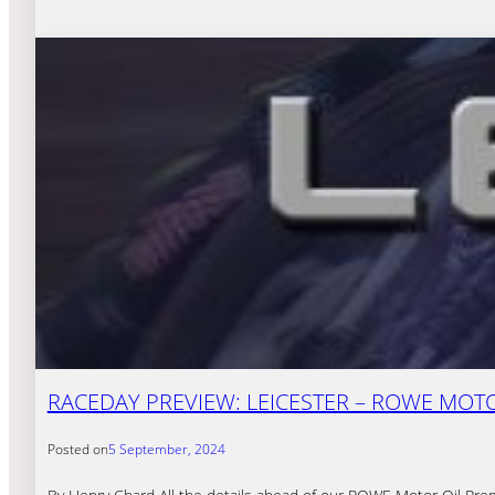
RACEDAY PREVIEW: LEICESTER – ROWE MOTOR
Posted on
5 September, 2024