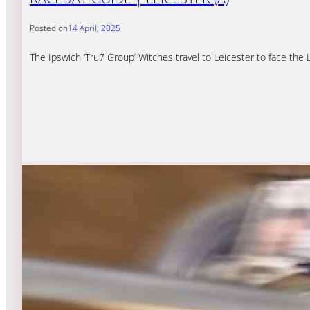
Posted on
14 April, 2025
The Ipswich ‘Tru7 Group’ Witches travel to Leicester to face the