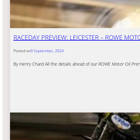
RACEDAY PREVIEW: LEICESTER – ROWE MOTOR
Posted on
9 September, 2024
By Henry Chard All the details ahead of our ROWE Motor Oil Prem