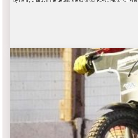
By Henry Chard All the details ahead of our ROWE Motor Oil Premi