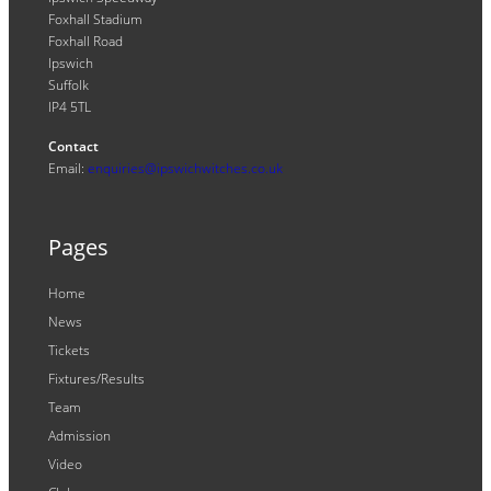
Foxhall Stadium
Foxhall Road
Ipswich
Suffolk
IP4 5TL
Contact
Email:
enquiries@ipswichwitches.co.uk
Pages
Home
News
Tickets
Fixtures/Results
Team
Admission
Video