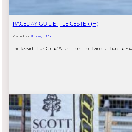
RACEDAY GUIDE | LEICESTER (H)
Posted on
19 June, 2025
The Ipswich ‘Tru7 Group’ Witches host the Leicester Lions at F