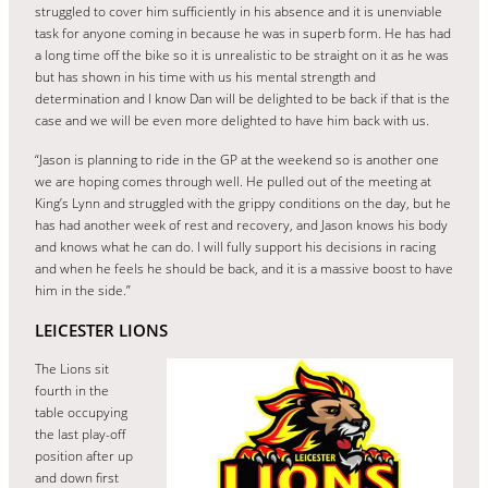
struggled to cover him sufficiently in his absence and it is unenviable
task for anyone coming in because he was in superb form. He has had
a long time off the bike so it is unrealistic to be straight on it as he was
but has shown in his time with us his mental strength and
determination and I know Dan will be delighted to be back if that is the
case and we will be even more delighted to have him back with us.
“Jason is planning to ride in the GP at the weekend so is another one
we are hoping comes through well. He pulled out of the meeting at
King’s Lynn and struggled with the grippy conditions on the day, but he
has had another week of rest and recovery, and Jason knows his body
and knows what he can do. I will fully support his decisions in racing
and when he feels he should be back, and it is a massive boost to have
him in the side.”
LEICESTER LIONS
The Lions sit
fourth in the
table occupying
the last play-off
position after up
and down first