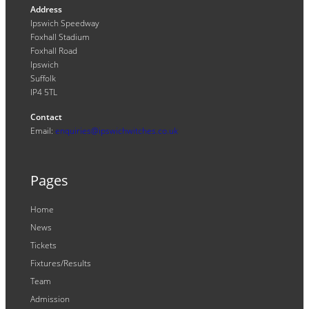
Address
Ipswich Speedway
Foxhall Stadium
Foxhall Road
Ipswich
Suffolk
IP4 5TL
Contact
Email:
enquiries@ipswichwitches.co.uk
Pages
Home
News
Tickets
Fixtures/Results
Team
Admission