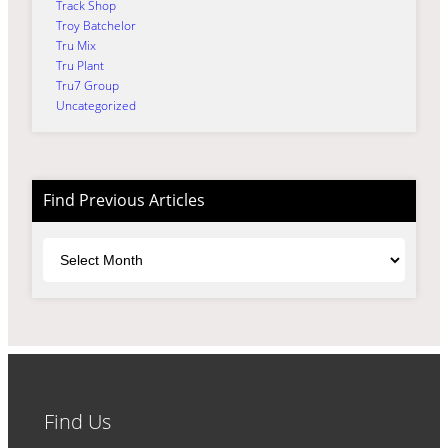
Track Shop
Troy Batchelor
Tru Mix
Tru Plant
Tru7 Group
Uncategorized
Find Previous Articles
Archives
Find Us