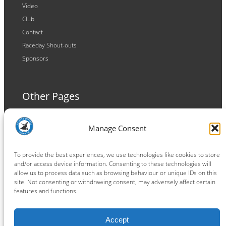
Video
Club
Contact
Raceday Shout-outs
Sponsors
Other Pages
Terms and Conditions
Manage Consent
Privacy Policy
Cookie Policy
To provide the best experiences, we use technologies like cookies to store
and/or access device information. Consenting to these technologies will
allow us to process data such as browsing behaviour or unique IDs on this
site. Not consenting or withdrawing consent, may adversely affect certain
features and functions.
Connect
Accept