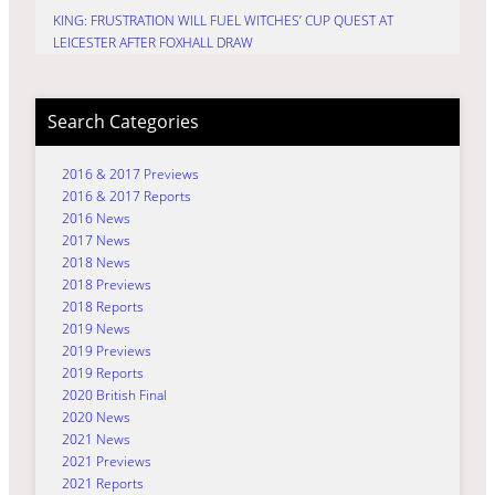
KING: FRUSTRATION WILL FUEL WITCHES’ CUP QUEST AT
LEICESTER AFTER FOXHALL DRAW
Search Categories
2016 & 2017 Previews
2016 & 2017 Reports
2016 News
2017 News
2018 News
2018 Previews
2018 Reports
2019 News
2019 Previews
2019 Reports
2020 British Final
2020 News
2021 News
2021 Previews
2021 Reports