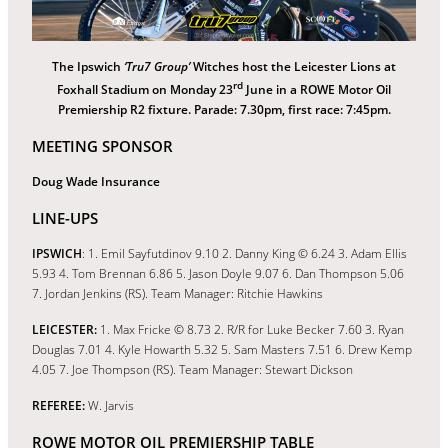
The Ipswich
‘Tru7 Group’
Witches host the Leicester Lions at
rd
Foxhall Stadium on Monday 23
June in a ROWE Motor Oil
Premiership R2 fixture. Parade: 7.30pm, first race: 7:45pm.
MEETING SPONSOR
Doug Wade Insurance
LINE-UPS
IPSWICH
: 1. Emil Sayfutdinov 9.10 2. Danny King © 6.24 3. Adam Ellis
5.93 4. Tom Brennan 6.86 5. Jason Doyle 9.07 6. Dan Thompson 5.06
7. Jordan Jenkins (RS). Team Manager: Ritchie Hawkins
LEICESTER:
1. Max Fricke © 8.73 2. R/R for Luke Becker 7.60 3. Ryan
Douglas 7.01 4. Kyle Howarth 5.32 5. Sam Masters 7.51 6. Drew Kemp
4.05 7. Joe Thompson (RS). Team Manager: Stewart Dickson
REFEREE:
W. Jarvis
ROWE MOTOR OIL PREMIERSHIP TABLE