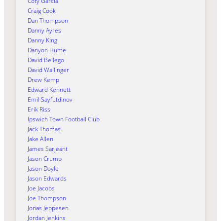
Coty Garcia
Craig Cook
Dan Thompson
Danny Ayres
Danny King
Danyon Hume
David Bellego
David Wallinger
Drew Kemp
Edward Kennett
Emil Sayfutdinov
Erik Riss
Ipswich Town Football Club
Jack Thomas
Jake Allen
James Sarjeant
Jason Crump
Jason Doyle
Jason Edwards
Joe Jacobs
Joe Thompson
Jonas Jeppesen
Jordan Jenkins