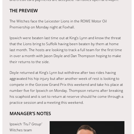
THE PREVIEW
The Witches face the Leicester Lions in the ROWE Motor Oil
Premiership on Monday night at Foxhall.
Ipswich were beaten last time out at King’s Lynn and know the threat
that the Lions bring to Suffolk having been beaten by them at home
last month. The hosts are looking to track a full team for the first time
in over a month with Jason Doyle and Dan Thompson hoping to make
their returns to the side.
Doyle returned at King’s Lynn but withdrew after two rides having
aggravated his hip injury but after another week of rest is looking to
compete in the Gorzow Grand Prix this weekend and take his place at
number five for Ipswich on Monday. Thompson returns after breaking
his scaphoid and is set to return at reserve should he come through a
practice session and a meeting this weekend.
MANAGER’S NOTES
Ipswich
‘Tru7 Group’
Witches team