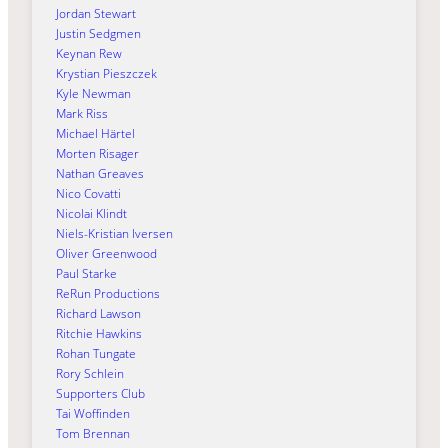
Jordan Stewart
Justin Sedgmen
Keynan Rew
Krystian Pieszczek
Kyle Newman
Mark Riss
Michael Härtel
Morten Risager
Nathan Greaves
Nico Covatti
Nicolai Klindt
Niels-Kristian Iversen
Oliver Greenwood
Paul Starke
ReRun Productions
Richard Lawson
Ritchie Hawkins
Rohan Tungate
Rory Schlein
Supporters Club
Tai Woffinden
Tom Brennan