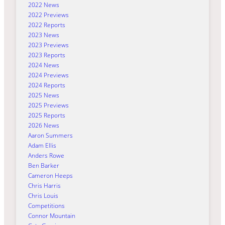
2022 News
2022 Previews
2022 Reports
2023 News
2023 Previews
2023 Reports
2024 News
2024 Previews
2024 Reports
2025 News
2025 Previews
2025 Reports
2026 News
Aaron Summers
Adam Ellis
Anders Rowe
Ben Barker
Cameron Heeps
Chris Harris
Chris Louis
Competitions
Connor Mountain