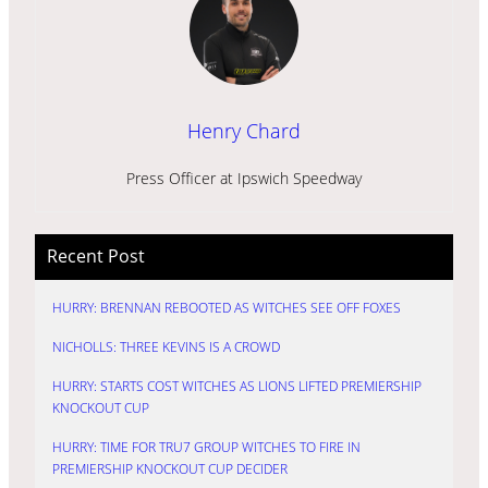
Henry Chard
Press Officer at Ipswich Speedway
Recent Post
HURRY: BRENNAN REBOOTED AS WITCHES SEE OFF FOXES
NICHOLLS: THREE KEVINS IS A CROWD
HURRY: STARTS COST WITCHES AS LIONS LIFTED PREMIERSHIP
KNOCKOUT CUP
HURRY: TIME FOR TRU7 GROUP WITCHES TO FIRE IN
PREMIERSHIP KNOCKOUT CUP DECIDER