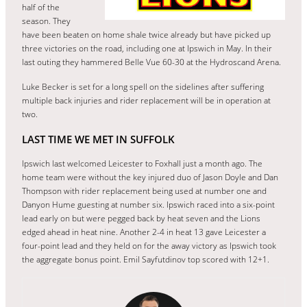
half of the
season. They
have been beaten on home shale twice already but have picked up
three victories on the road, including one at Ipswich in May. In their
last outing they hammered Belle Vue 60-30 at the Hydroscand Arena.
Luke Becker is set for a long spell on the sidelines after suffering
multiple back injuries and rider replacement will be in operation at
two.
LAST TIME WE MET IN SUFFOLK
Ipswich last welcomed Leicester to Foxhall just a month ago. The
home team were without the key injured duo of Jason Doyle and Dan
Thompson with rider replacement being used at number one and
Danyon Hume guesting at number six. Ipswich raced into a six-point
lead early on but were pegged back by heat seven and the Lions
edged ahead in heat nine. Another 2-4 in heat 13 gave Leicester a
four-point lead and they held on for the away victory as Ipswich took
the aggregate bonus point. Emil Sayfutdinov top scored with 12+1.