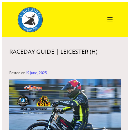
Skip
to
content
RACEDAY GUIDE | LEICESTER (H)
Posted on
19 June, 2025