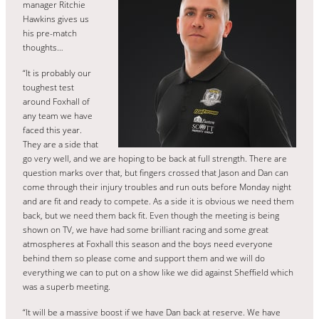
manager Ritchie
Hawkins gives us
his pre-match
thoughts…
“It is probably our
toughest test
around Foxhall of
any team we have
faced this year.
They are a side that
go very well, and we are hoping to be back at full strength. There are
question marks over that, but fingers crossed that Jason and Dan can
come through their injury troubles and run outs before Monday night
and are fit and ready to compete. As a side it is obvious we need them
back, but we need them back fit. Even though the meeting is being
shown on TV, we have had some brilliant racing and some great
atmospheres at Foxhall this season and the boys need everyone
behind them so please come and support them and we will do
everything we can to put on a show like we did against Sheffield which
was a superb meeting.
“It will be a massive boost if we have Dan back at reserve. We have