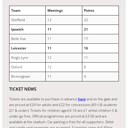
Team
Meetings
Points
Sheffield
12
22
Ipswich
11
21
Belle Vue
11
17
Leicester
11
16
King’s Lynn
12
11
Oxford
12
6
Birmingham
11
4
TICKET NEWS
Tickets are available to purchase in advance
here
and on the gate and
are priced at £24 for adults and £22 for concessions (65+) & students
(21 & under). Tickets for children aged 6-16 are £1 whilst children 5 &
under go free. Official programmes are priced at £3.50 and are
available at the stadium. Car parking is free for all supporters. Debit
and credit card payments are accepted. Turnstiles open at 6.40pm.