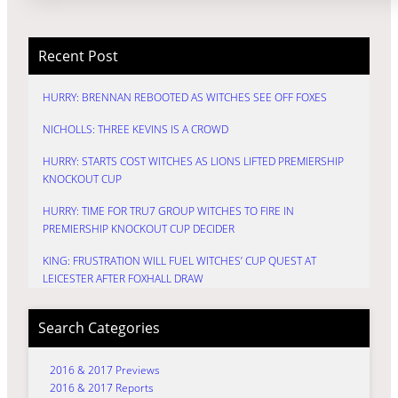
Recent Post
HURRY: BRENNAN REBOOTED AS WITCHES SEE OFF FOXES
NICHOLLS: THREE KEVINS IS A CROWD
HURRY: STARTS COST WITCHES AS LIONS LIFTED PREMIERSHIP
KNOCKOUT CUP
HURRY: TIME FOR TRU7 GROUP WITCHES TO FIRE IN
PREMIERSHIP KNOCKOUT CUP DECIDER
KING: FRUSTRATION WILL FUEL WITCHES’ CUP QUEST AT
LEICESTER AFTER FOXHALL DRAW
Search Categories
2016 & 2017 Previews
2016 & 2017 Reports