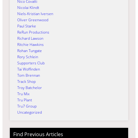
Nico Covatti
Nicolai Klindt
Niels-Kristian Iversen
Oliver Greenwood
Paul Starke
ReRun Productions
Richard Lawson
Ritchie Hawkins
Rohan Tungate
Rory Schlein
Supporters Club
Tai Woffinden
Tom Brennan
Track Shop
Troy Batchelor
Tru Mix
Tru Plant
Tru7 Group
Uncategorized
Find Previous Articles