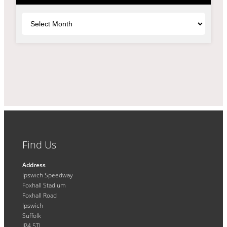
Archives
Find Us
Address
Ipswich Speedway
Foxhall Stadium
Foxhall Road
Ipswich
Suffolk
IP4 5TL