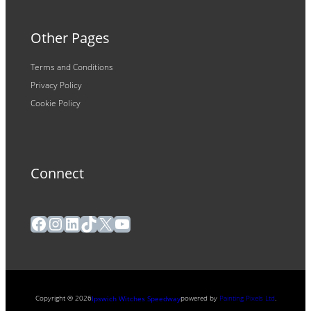
Other Pages
Terms and Conditions
Privacy Policy
Cookie Policy
Connect
Facebook
Instagram
LinkedIn
TikTok
X
YouTube
Copyright ® 2026
powered by
Painting Pixels Ltd
.
Ipswich Witches Speedway