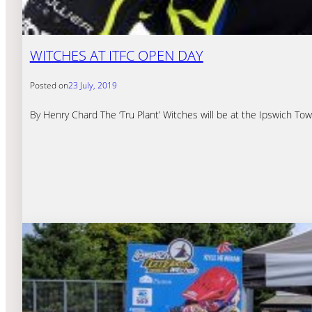
WITCHES AT ITFC OPEN DAY
Posted on
23 July, 2019
By Henry Chard The ‘Tru Plant’ Witches will be at the Ipswich 