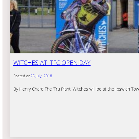
WITCHES AT ITFC OPEN DAY
Posted on
25 July, 2018
By Henry Chard The ‘Tru Plant’ Witches will be at the Ipswich 