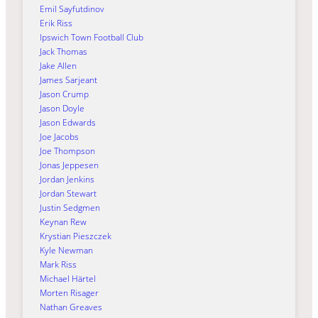
Emil Sayfutdinov
Erik Riss
Ipswich Town Football Club
Jack Thomas
Jake Allen
James Sarjeant
Jason Crump
Jason Doyle
Jason Edwards
Joe Jacobs
Joe Thompson
Jonas Jeppesen
Jordan Jenkins
Jordan Stewart
Justin Sedgmen
Keynan Rew
Krystian Pieszczek
Kyle Newman
Mark Riss
Michael Härtel
Morten Risager
Nathan Greaves