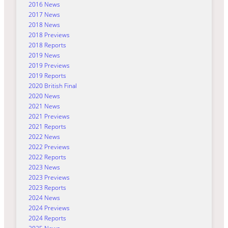
2016 News
2017 News
2018 News
2018 Previews
2018 Reports
2019 News
2019 Previews
2019 Reports
2020 British Final
2020 News
2021 News
2021 Previews
2021 Reports
2022 News
2022 Previews
2022 Reports
2023 News
2023 Previews
2023 Reports
2024 News
2024 Previews
2024 Reports