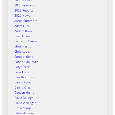
2025 News
2025 Previews
2025 Reports
2026 News
Aaron Summers
Adam Ellis
Anders Rowe
Ben Barker
Cameron Heeps
Chris Harris
Chris Louis
Competitions
Connor Mountain
Coty Garcia
Craig Cook
Dan Thompson
Danny Ayres
Danny King
Danyon Hume
David Bellego
David Wallinger
Drew Kemp
Edward Kennett