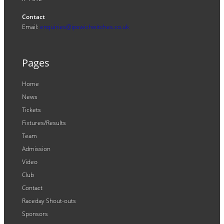
Contact
Email:
enquiries@ipswichwitches.co.uk
Pages
Home
News
Tickets
Fixtures/Results
Team
Admission
Video
Club
Contact
Raceday Shout-outs
Sponsors