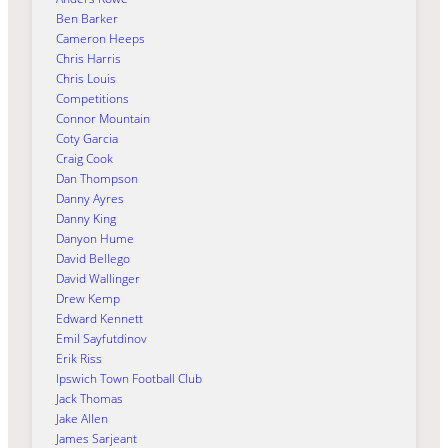
Ben Barker
Cameron Heeps
Chris Harris
Chris Louis
Competitions
Connor Mountain
Coty Garcia
Craig Cook
Dan Thompson
Danny Ayres
Danny King
Danyon Hume
David Bellego
David Wallinger
Drew Kemp
Edward Kennett
Emil Sayfutdinov
Erik Riss
Ipswich Town Football Club
Jack Thomas
Jake Allen
James Sarjeant