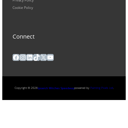
Privacy Policy
Cookie Policy
Connect
Facebook
Instagram
LinkedIn
TikTok
X
YouTube
Copyright ® 2026
powered by
Painting Pixels Ltd
.
Ipswich Witches Speedway