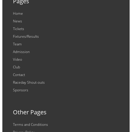
Pages
Home
News
Tickets
Fixtures/Results
Team
Admission
Video
Club
Contact
Raceday Shout-outs
Sponsors
Other Pages
Terms and Conditions