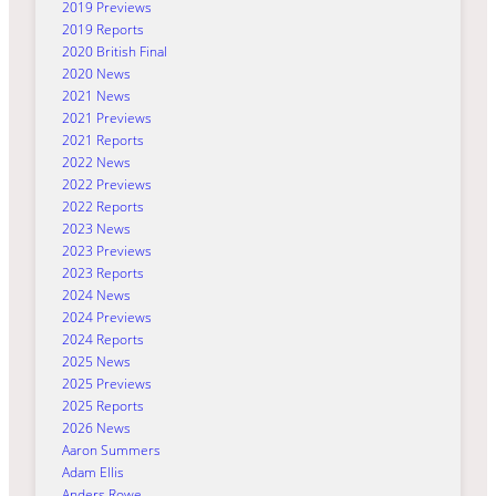
2019 Previews
2019 Reports
2020 British Final
2020 News
2021 News
2021 Previews
2021 Reports
2022 News
2022 Previews
2022 Reports
2023 News
2023 Previews
2023 Reports
2024 News
2024 Previews
2024 Reports
2025 News
2025 Previews
2025 Reports
2026 News
Aaron Summers
Adam Ellis
Anders Rowe