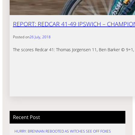
REPORT: REDCAR 41-49 IPSWICH – CHAMPIO
Posted on
26 July, 2018
The scores Redcar 41: Thomas Jorgensen 11, Ben Barker © 9+1, T
Recent Post
HURRY: BRENNAN REBOOTED AS WITCHES SEE OFF FOXES