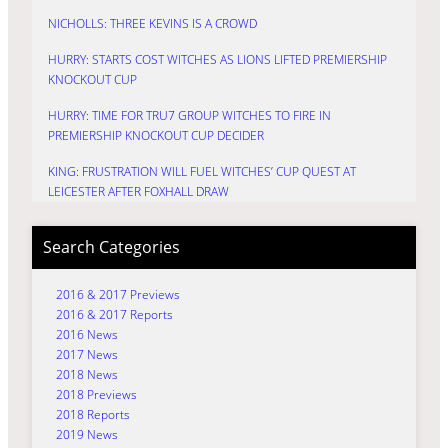
NICHOLLS: THREE KEVINS IS A CROWD
HURRY: STARTS COST WITCHES AS LIONS LIFTED PREMIERSHIP
KNOCKOUT CUP
HURRY: TIME FOR TRU7 GROUP WITCHES TO FIRE IN
PREMIERSHIP KNOCKOUT CUP DECIDER
KING: FRUSTRATION WILL FUEL WITCHES’ CUP QUEST AT
LEICESTER AFTER FOXHALL DRAW
Search Categories
2016 & 2017 Previews
2016 & 2017 Reports
2016 News
2017 News
2018 News
2018 Previews
2018 Reports
2019 News