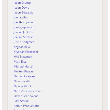
Jason Crump
Jason Doyle
Jason Edwards
Joe Jacobs
Joe Thompson
Jonas Jeppesen
Jordan Jenkins
Jordan Stewart
Justin Sedgmen
Keynan Rew
Krystian Pieszczek
Kyle Newman
Mark Riss
Michael Härtel
Morten Risager
Nathan Greaves
Nico Covatti
Nicolai Klindt
Niels-Kristian Iversen
Oliver Greenwood
Paul Starke
ReRun Productions