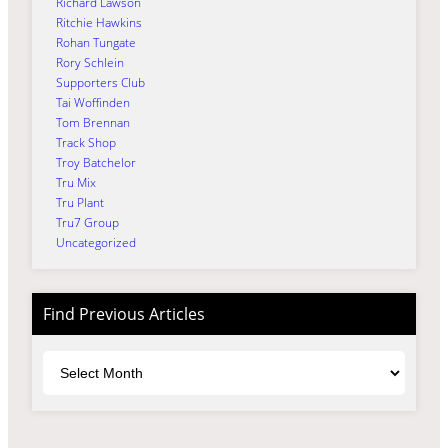
Richard Lawson
Ritchie Hawkins
Rohan Tungate
Rory Schlein
Supporters Club
Tai Woffinden
Tom Brennan
Track Shop
Troy Batchelor
Tru Mix
Tru Plant
Tru7 Group
Uncategorized
Find Previous Articles
Archives