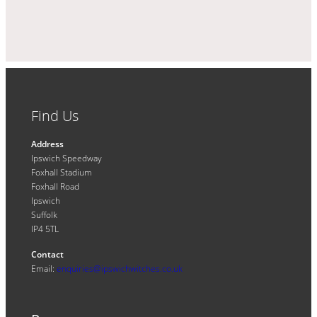
Find Us
Address
Ipswich Speedway
Foxhall Stadium
Foxhall Road
Ipswich
Suffolk
IP4 5TL
Contact
Email:
enquiries@ipswichwitches.co.uk