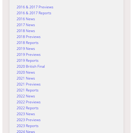
2016 & 2017 Previews
2016 & 2017 Reports
2016 News
2017 News
2018 News
2018 Previews
2018 Reports
2019 News
2019 Previews
2019 Reports
2020 British Final
2020 News
2021 News
2021 Previews
2021 Reports
2022 News
2022 Previews
2022 Reports
2023 News
2023 Previews
2023 Reports
2024 News