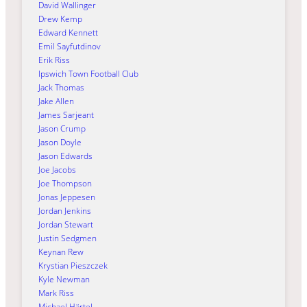
David Wallinger
Drew Kemp
Edward Kennett
Emil Sayfutdinov
Erik Riss
Ipswich Town Football Club
Jack Thomas
Jake Allen
James Sarjeant
Jason Crump
Jason Doyle
Jason Edwards
Joe Jacobs
Joe Thompson
Jonas Jeppesen
Jordan Jenkins
Jordan Stewart
Justin Sedgmen
Keynan Rew
Krystian Pieszczek
Kyle Newman
Mark Riss
Michael Härtel