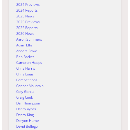
2024 Previews
2024 Reports
2025 News
2025 Previews
2025 Reports
2026 News
Aaron Summers
Adam Ellis
Anders Rowe
Ben Barker
Cameron Heeps
Chris Harris
Chris Louis
Competitions
Connor Mountain
Coty Garcia
Craig Cook
Dan Thompson
Danny Ayres
Danny King
Danyon Hume
David Bellego