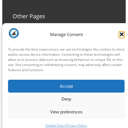
Other Pages
Terms and Conditions
Manage Consent
Privacy Policy
Cookie Policy
To provide the best experiences, we use technologies like cookies to store
and/or access device information. Consenting to these technologies will
allow us to process data such as browsing behaviour or unique IDs on this
site. Not consenting or withdrawing consent, may adversely affect certain
features and functions.
Connect
Accept
Facebook
Instagram
LinkedIn
TikTok
X
YouTube
Deny
View preferences
Copyright ® 2026
powered by
Painting Pixels Ltd
.
Ipswich Witches Speedway
Cookie Policy
Privacy Policy