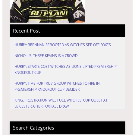
Recent Post
HURRY: BRENNAN REBOOTED AS WITCHES SEE OFF FOXES
NICHOLLS: THREE KEVINS IS A CROWD
HURRY: STARTS COST WITCHES AS LIONS LIFTED PREMIERSHIP
KNOCKOUT CUP
HURRY: TIME FOR TRU7 GROUP WITCHES TO FIRE IN
PREMIERSHIP KNOCKOUT CUP DECIDER
KING: FRUSTRATION WILL FUEL WITCHES’ CUP QUEST AT
LEICESTER AFTER FOXHALL DRAW
Search Categories