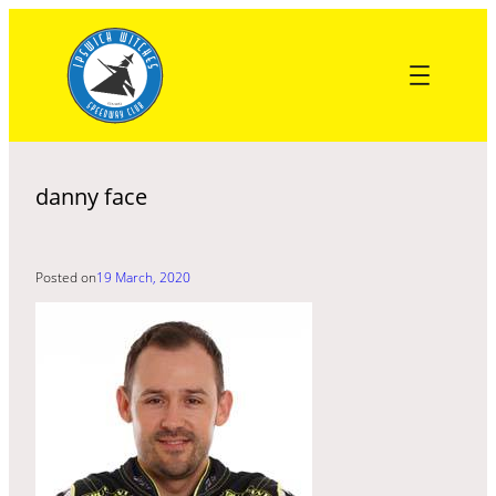
Skip
to
content
danny face
Posted on
19 March, 2020