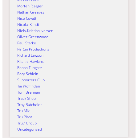
Morten Risager
Nathan Greaves
Nico Covatti
Nicolai Klindt
Niels-Kristian Iversen
Oliver Greenwood
Paul Starke
ReRun Productions
Richard Lawson
Ritchie Hawkins
Rohan Tungate
Rory Schlein
Supporters Club
Tai Woffinden
Tom Brennan
Track Shop
Troy Batchelor
Tru Mix
Tru Plant
Tru7 Group
Uncategorized