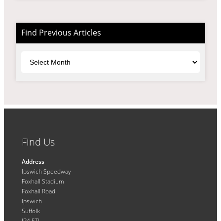
Find Previous Articles
Archives
Find Us
Address
Ipswich Speedway
Foxhall Stadium
Foxhall Road
Ipswich
Suffolk
IP4 5TL