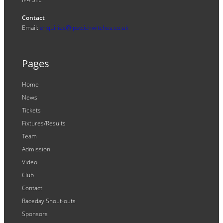
Contact
Email:
enquiries@ipswichwitches.co.uk
Pages
Home
News
Tickets
Fixtures/Results
Team
Admission
Video
Club
Contact
Raceday Shout-outs
Sponsors