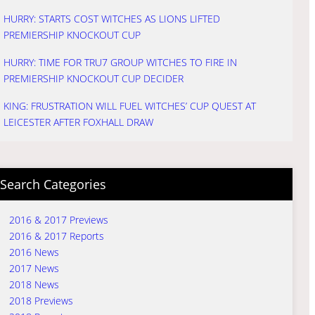
HURRY: STARTS COST WITCHES AS LIONS LIFTED
PREMIERSHIP KNOCKOUT CUP
HURRY: TIME FOR TRU7 GROUP WITCHES TO FIRE IN
PREMIERSHIP KNOCKOUT CUP DECIDER
KING: FRUSTRATION WILL FUEL WITCHES’ CUP QUEST AT
LEICESTER AFTER FOXHALL DRAW
Search Categories
2016 & 2017 Previews
2016 & 2017 Reports
2016 News
2017 News
2018 News
2018 Previews