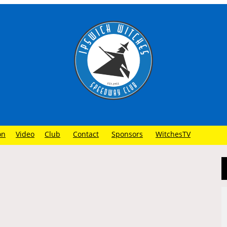
on
Video
Club
Contact
Sponsors
WitchesTV