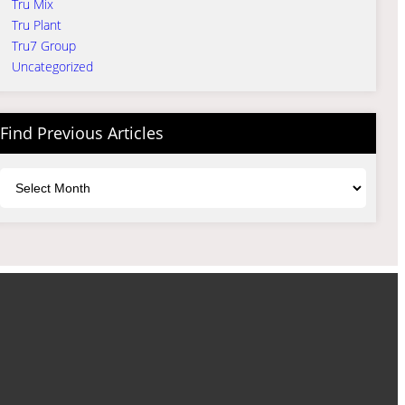
Tru Mix
Tru Plant
Tru7 Group
Uncategorized
Find Previous Articles
Archives