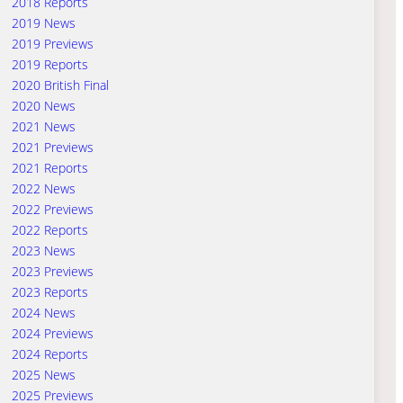
2018 Reports
2019 News
2019 Previews
2019 Reports
2020 British Final
2020 News
2021 News
2021 Previews
2021 Reports
2022 News
2022 Previews
2022 Reports
2023 News
2023 Previews
2023 Reports
2024 News
2024 Previews
2024 Reports
2025 News
2025 Previews