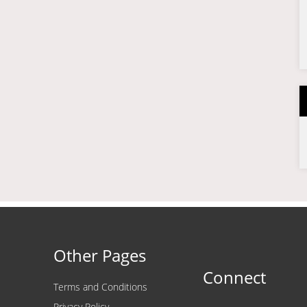
Other Pages
Connect
Terms and Conditions
Privacy Policy