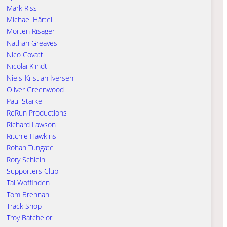
Mark Riss
Michael Härtel
Morten Risager
Nathan Greaves
Nico Covatti
Nicolai Klindt
Niels-Kristian Iversen
Oliver Greenwood
Paul Starke
ReRun Productions
Richard Lawson
Ritchie Hawkins
Rohan Tungate
Rory Schlein
Supporters Club
Tai Woffinden
Tom Brennan
Track Shop
Troy Batchelor