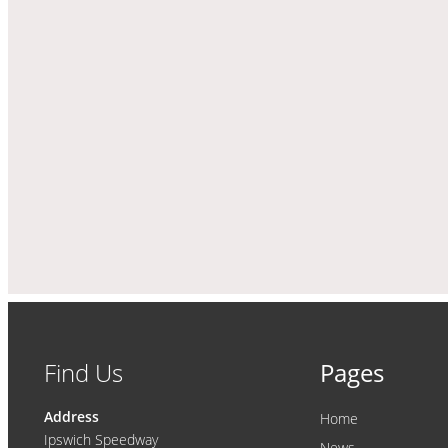
Find Us
Pages
Address
Home
Ipswich Speedway
News