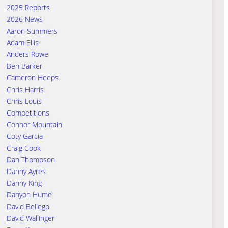
2025 Reports
2026 News
Aaron Summers
Adam Ellis
Anders Rowe
Ben Barker
Cameron Heeps
Chris Harris
Chris Louis
Competitions
Connor Mountain
Coty Garcia
Craig Cook
Dan Thompson
Danny Ayres
Danny King
Danyon Hume
David Bellego
David Wallinger