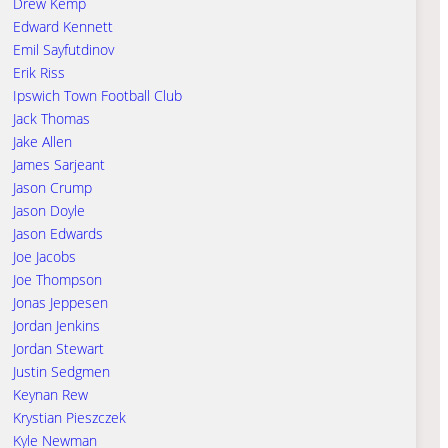
Drew Kemp
Edward Kennett
Emil Sayfutdinov
Erik Riss
Ipswich Town Football Club
Jack Thomas
Jake Allen
James Sarjeant
Jason Crump
Jason Doyle
Jason Edwards
Joe Jacobs
Joe Thompson
Jonas Jeppesen
Jordan Jenkins
Jordan Stewart
Justin Sedgmen
Keynan Rew
Krystian Pieszczek
Kyle Newman