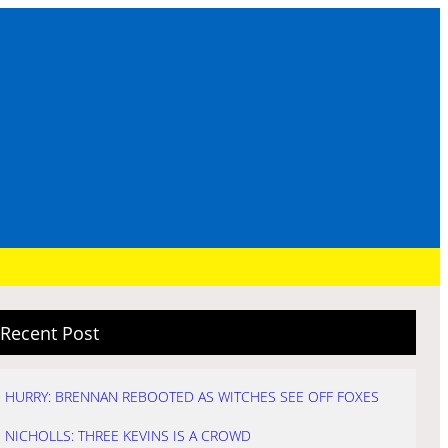
Recent Post
HURRY: BRENNAN REBOOTED AS WITCHES SEE OFF FOXES
NICHOLLS: THREE KEVINS IS A CROWD