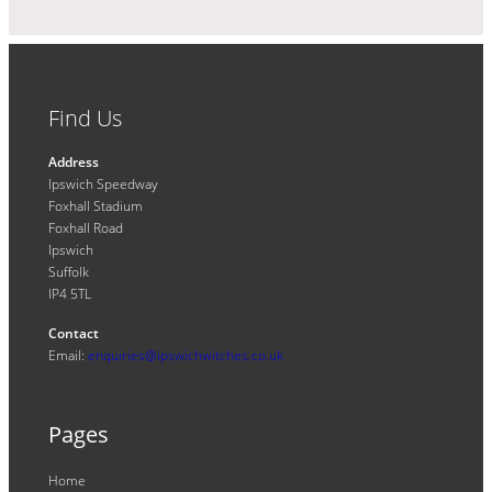
Find Us
Address
Ipswich Speedway
Foxhall Stadium
Foxhall Road
Ipswich
Suffolk
IP4 5TL
Contact
Email:
enquiries@ipswichwitches.co.uk
Pages
Home