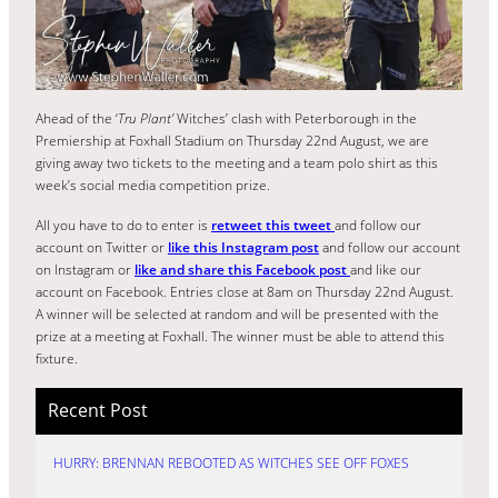
Ahead of the ‘
Tru Plant’
Witches’ clash with Peterborough in the
Premiership at Foxhall Stadium on Thursday 22nd August, we are
giving away two tickets to the meeting and a team polo shirt as this
week’s social media competition prize.
All you have to do to enter is
retweet this tweet
and follow our
account on Twitter or
like this Instagram post
and follow our account
on Instagram or
like and share this Facebook post
and like our
account on Facebook. Entries close at 8am on Thursday 22nd August.
A winner will be selected at random and will be presented with the
prize at a meeting at Foxhall. The winner must be able to attend this
fixture.
Recent Post
HURRY: BRENNAN REBOOTED AS WITCHES SEE OFF FOXES