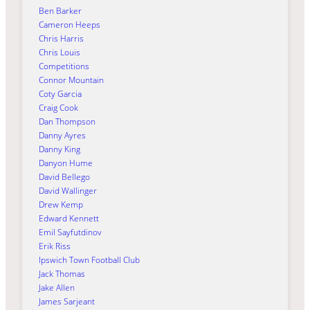
Ben Barker
Cameron Heeps
Chris Harris
Chris Louis
Competitions
Connor Mountain
Coty Garcia
Craig Cook
Dan Thompson
Danny Ayres
Danny King
Danyon Hume
David Bellego
David Wallinger
Drew Kemp
Edward Kennett
Emil Sayfutdinov
Erik Riss
Ipswich Town Football Club
Jack Thomas
Jake Allen
James Sarjeant