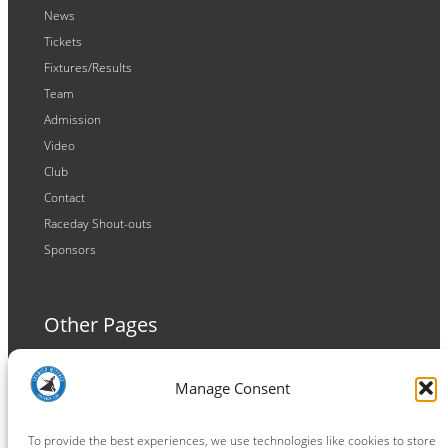
News
Tickets
Fixtures/Results
Team
Admission
Video
Club
Contact
Raceday Shout-outs
Sponsors
Other Pages
Terms and Conditions
Manage Consent
Privacy Policy
Cookie Policy
To provide the best experiences, we use technologies like cookies to store