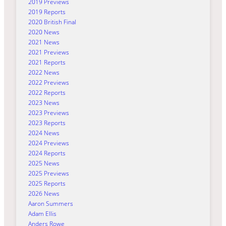
2019 Previews
2019 Reports
2020 British Final
2020 News
2021 News
2021 Previews
2021 Reports
2022 News
2022 Previews
2022 Reports
2023 News
2023 Previews
2023 Reports
2024 News
2024 Previews
2024 Reports
2025 News
2025 Previews
2025 Reports
2026 News
Aaron Summers
Adam Ellis
Anders Rowe