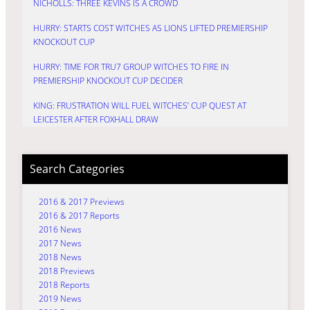
NICHOLLS: THREE KEVINS IS A CROWD
HURRY: STARTS COST WITCHES AS LIONS LIFTED PREMIERSHIP
KNOCKOUT CUP
HURRY: TIME FOR TRU7 GROUP WITCHES TO FIRE IN
PREMIERSHIP KNOCKOUT CUP DECIDER
KING: FRUSTRATION WILL FUEL WITCHES’ CUP QUEST AT
LEICESTER AFTER FOXHALL DRAW
Search Categories
2016 & 2017 Previews
2016 & 2017 Reports
2016 News
2017 News
2018 News
2018 Previews
2018 Reports
2019 News