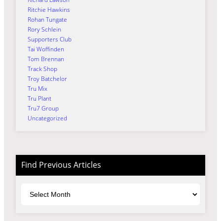
Ritchie Hawkins
Rohan Tungate
Rory Schlein
Supporters Club
Tai Woffinden
Tom Brennan
Track Shop
Troy Batchelor
Tru Mix
Tru Plant
Tru7 Group
Uncategorized
Find Previous Articles
Archives