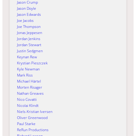
Jason Crump
Jason Doyle
Jason Edwards
Joe Jacobs
Joe Thompson
Jonas Jeppesen
Jordan Jenkins
Jordan Stewart
Justin Sedgmen
Keynan Rew
Krystian Pieszczek
Kyle Newman
Mark Riss
Michael Härtel
Morten Risager
Nathan Greaves
Nico Covatti
Nicolai Klindt
Niels-Kristian Iversen
Oliver Greenwood
Paul Starke
ReRun Productions
Richard Lawson