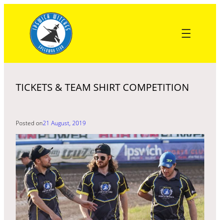
Skip
to
content
TICKETS & TEAM SHIRT COMPETITION
Posted on
21 August, 2019