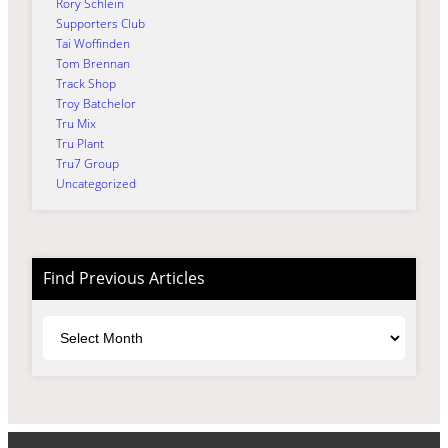
Rory Schlein
Supporters Club
Tai Woffinden
Tom Brennan
Track Shop
Troy Batchelor
Tru Mix
Tru Plant
Tru7 Group
Uncategorized
Find Previous Articles
Archives