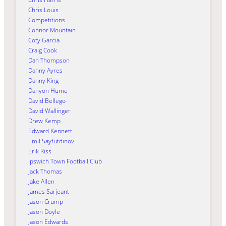
Chris Louis
Competitions
Connor Mountain
Coty Garcia
Craig Cook
Dan Thompson
Danny Ayres
Danny King
Danyon Hume
David Bellego
David Wallinger
Drew Kemp
Edward Kennett
Emil Sayfutdinov
Erik Riss
Ipswich Town Football Club
Jack Thomas
Jake Allen
James Sarjeant
Jason Crump
Jason Doyle
Jason Edwards