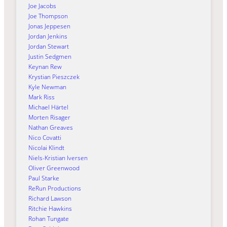
Joe Jacobs
Joe Thompson
Jonas Jeppesen
Jordan Jenkins
Jordan Stewart
Justin Sedgmen
Keynan Rew
Krystian Pieszczek
Kyle Newman
Mark Riss
Michael Härtel
Morten Risager
Nathan Greaves
Nico Covatti
Nicolai Klindt
Niels-Kristian Iversen
Oliver Greenwood
Paul Starke
ReRun Productions
Richard Lawson
Ritchie Hawkins
Rohan Tungate