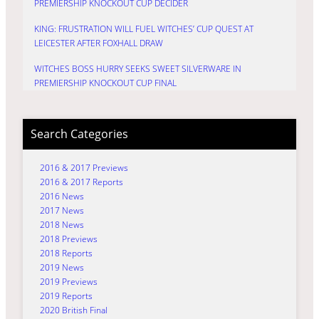
PREMIERSHIP KNOCKOUT CUP DECIDER
KING: FRUSTRATION WILL FUEL WITCHES’ CUP QUEST AT
LEICESTER AFTER FOXHALL DRAW
WITCHES BOSS HURRY SEEKS SWEET SILVERWARE IN
PREMIERSHIP KNOCKOUT CUP FINAL
Search Categories
2016 & 2017 Previews
2016 & 2017 Reports
2016 News
2017 News
2018 News
2018 Previews
2018 Reports
2019 News
2019 Previews
2019 Reports
2020 British Final