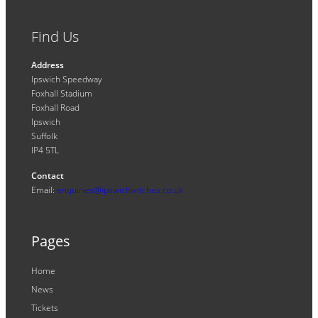
Find Us
Address
Ipswich Speedway
Foxhall Stadium
Foxhall Road
Ipswich
Suffolk
IP4 5TL
Contact
Email:
enquiries@ipswichwitches.co.uk
Pages
Home
News
Tickets