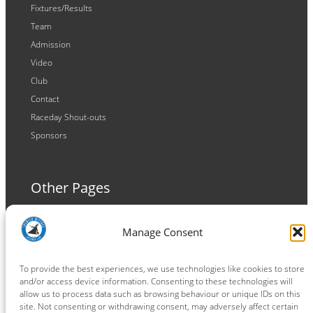
Fixtures/Results
Team
Admission
Video
Club
Contact
Raceday Shout-outs
Sponsors
Other Pages
Terms and Conditions
Manage Consent
Privacy Policy
Cookie Policy
To provide the best experiences, we use technologies like cookies to store
and/or access device information. Consenting to these technologies will
allow us to process data such as browsing behaviour or unique IDs on this
site. Not consenting or withdrawing consent, may adversely affect certain