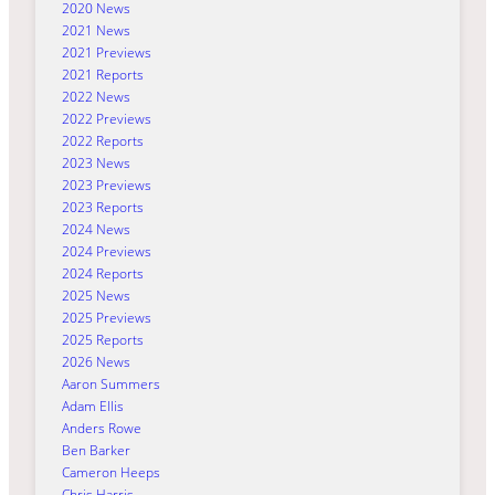
2020 News
2021 News
2021 Previews
2021 Reports
2022 News
2022 Previews
2022 Reports
2023 News
2023 Previews
2023 Reports
2024 News
2024 Previews
2024 Reports
2025 News
2025 Previews
2025 Reports
2026 News
Aaron Summers
Adam Ellis
Anders Rowe
Ben Barker
Cameron Heeps
Chris Harris