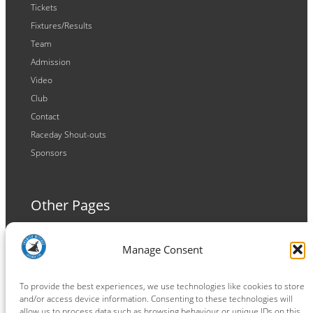
Tickets
Fixtures/Results
Team
Admission
Video
Club
Contact
Raceday Shout-outs
Sponsors
Other Pages
Terms and Conditions
Manage Consent
Privacy Policy
Cookie Policy
To provide the best experiences, we use technologies like cookies to store
and/or access device information. Consenting to these technologies will
allow us to process data such as browsing behaviour or unique IDs on this