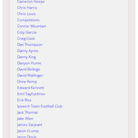
Cameron Heeps
Chris Harris
Chris Louis
Competitions
Connor Mountain
Coty Garcia
Craig Cook
Dan Thompson
Danny Ayres
Danny King
Danyon Hume
David Bellego
David Wallinger
Drew Kemp
Edward Kennett
Emil Sayfutdinov
Erik Riss
Ipswich Town Football Club
Jack Thomas
Jake Allen
James Sarjeant
Jason Crump
Jason Doyle