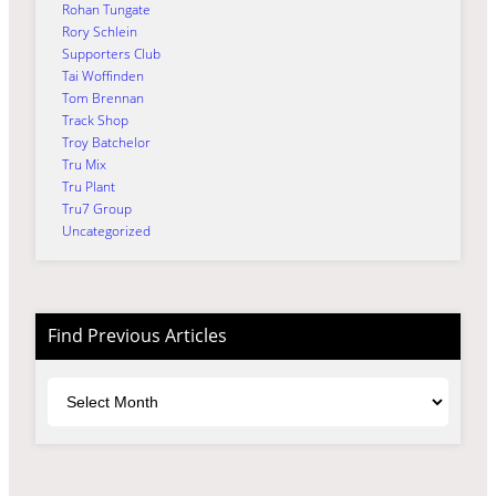
Rohan Tungate
Rory Schlein
Supporters Club
Tai Woffinden
Tom Brennan
Track Shop
Troy Batchelor
Tru Mix
Tru Plant
Tru7 Group
Uncategorized
Find Previous Articles
Archives