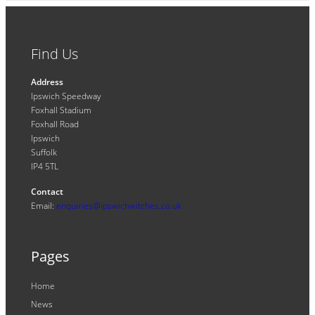
Find Us
Address
Ipswich Speedway
Foxhall Stadium
Foxhall Road
Ipswich
Suffolk
IP4 5TL
Contact
Email:
enquiries@ipswichwitches.co.uk
Pages
Home
News