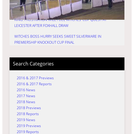
HURRY: TIME FOR TRU7 GROUP WITCHES TO FIRE IN
PREMIERSHIP KNOCKOUT CUP DECIDER
KING: FRUSTRATION WILL FUEL WITCHES’ CUP QUEST AT
LEICESTER AFTER FOXHALL DRAW
WITCHES BOSS HURRY SEEKS SWEET SILVERWARE IN
PREMIERSHIP KNOCKOUT CUP FINAL
Search Categories
2016 & 2017 Previews
2016 & 2017 Reports
2016 News
2017 News
2018 News
2018 Previews
2018 Reports
2019 News
2019 Previews
2019 Reports