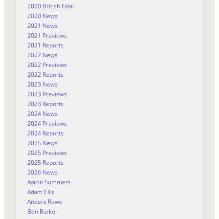
2020 British Final
2020 News
2021 News
2021 Previews
2021 Reports
2022 News
2022 Previews
2022 Reports
2023 News
2023 Previews
2023 Reports
2024 News
2024 Previews
2024 Reports
2025 News
2025 Previews
2025 Reports
2026 News
Aaron Summers
Adam Ellis
Anders Rowe
Ben Barker