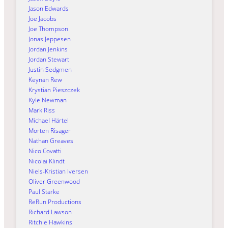
Jason Edwards
Joe Jacobs
Joe Thompson
Jonas Jeppesen
Jordan Jenkins
Jordan Stewart
Justin Sedgmen
Keynan Rew
Krystian Pieszczek
Kyle Newman
Mark Riss
Michael Härtel
Morten Risager
Nathan Greaves
Nico Covatti
Nicolai Klindt
Niels-Kristian Iversen
Oliver Greenwood
Paul Starke
ReRun Productions
Richard Lawson
Ritchie Hawkins