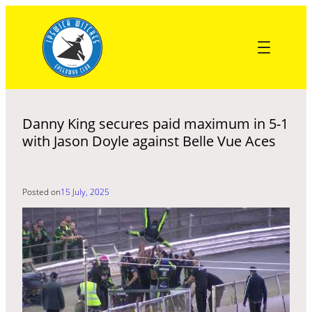
Skip
to
content
Danny King secures paid maximum in 5-1
with Jason Doyle against Belle Vue Aces
Posted on
15 July, 2025
Recent Post
NICHOLLS: THREE KEVINS IS A CROWD
HURRY: STARTS COST WITCHES AS LIONS LIFTED PREMIERSHIP
KNOCKOUT CUP