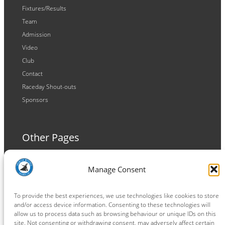
Fixtures/Results
Team
Admission
Video
Club
Contact
Raceday Shout-outs
Sponsors
Other Pages
Terms and Conditions
Manage Consent
Privacy Policy
Cookie Policy
To provide the best experiences, we use technologies like cookies to store
and/or access device information. Consenting to these technologies will
allow us to process data such as browsing behaviour or unique IDs on this
site. Not consenting or withdrawing consent, may adversely affect certain