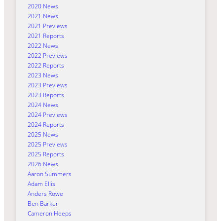
2020 News
2021 News
2021 Previews
2021 Reports
2022 News
2022 Previews
2022 Reports
2023 News
2023 Previews
2023 Reports
2024 News
2024 Previews
2024 Reports
2025 News
2025 Previews
2025 Reports
2026 News
Aaron Summers
Adam Ellis
Anders Rowe
Ben Barker
Cameron Heeps