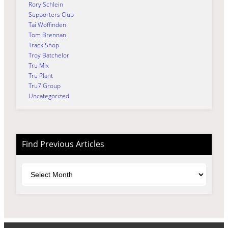
Rory Schlein
Supporters Club
Tai Woffinden
Tom Brennan
Track Shop
Troy Batchelor
Tru Mix
Tru Plant
Tru7 Group
Uncategorized
Find Previous Articles
Archives