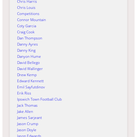
Chris Harris
Chris Louis
Competitions
Connor Mountain
Coty Garcia
Craig Cook
Dan Thompson
Danny Ayres
Danny King
Danyon Hume
David Bellego
David Wallinger
Drew Kemp
Edward Kennett
Emil Sayfutdinov
Erik Riss
Ipswich Town Football Club
Jack Thomas
Jake Allen
James Sarjeant
Jason Crump
Jason Doyle
Jason Edwards