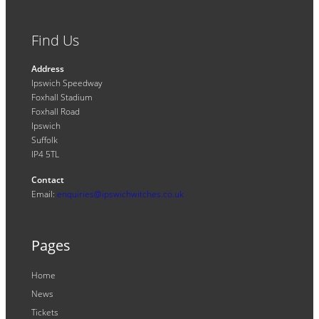
Find Us
Address
Ipswich Speedway
Foxhall Stadium
Foxhall Road
Ipswich
Suffolk
IP4 5TL
Contact
Email:
enquiries@ipswichwitches.co.uk
Pages
Home
News
Tickets