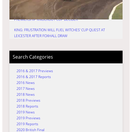
KNOCKOUT CUP
HURRY: TIME FOR TRU7 GROUP WITCHES TO FIRE IN
PREMIERSHIP KNOCKOUT CUP DECIDER
KING: FRUSTRATION WILL FUEL WITCHES’ CUP QUEST AT
LEICESTER AFTER FOXHALL DRAW
Search Categories
2016 & 2017 Previews
2016 & 2017 Reports
2016 News
2017 News
2018 News
2018 Previews
2018 Reports
2019 News
2019 Previews
2019 Reports
2020 British Final