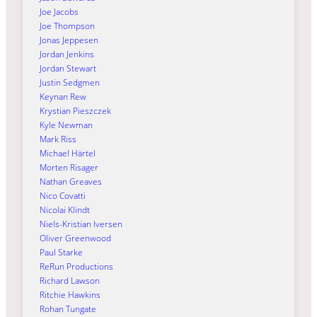
Joe Jacobs
Joe Thompson
Jonas Jeppesen
Jordan Jenkins
Jordan Stewart
Justin Sedgmen
Keynan Rew
Krystian Pieszczek
Kyle Newman
Mark Riss
Michael Härtel
Morten Risager
Nathan Greaves
Nico Covatti
Nicolai Klindt
Niels-Kristian Iversen
Oliver Greenwood
Paul Starke
ReRun Productions
Richard Lawson
Ritchie Hawkins
Rohan Tungate