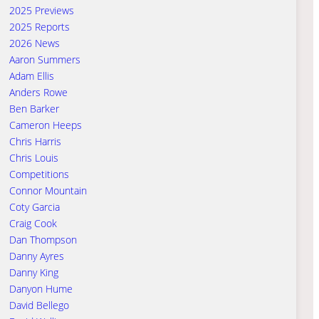
2025 Previews
2025 Reports
2026 News
Aaron Summers
Adam Ellis
Anders Rowe
Ben Barker
Cameron Heeps
Chris Harris
Chris Louis
Competitions
Connor Mountain
Coty Garcia
Craig Cook
Dan Thompson
Danny Ayres
Danny King
Danyon Hume
David Bellego