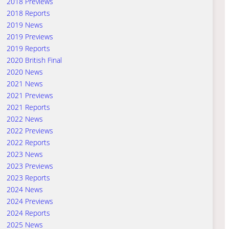
2018 Previews
2018 Reports
2019 News
2019 Previews
2019 Reports
2020 British Final
2020 News
2021 News
2021 Previews
2021 Reports
2022 News
2022 Previews
2022 Reports
2023 News
2023 Previews
2023 Reports
2024 News
2024 Previews
2024 Reports
2025 News