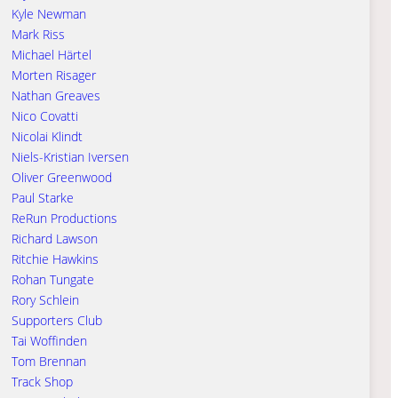
Kyle Newman
Mark Riss
Michael Härtel
Morten Risager
Nathan Greaves
Nico Covatti
Nicolai Klindt
Niels-Kristian Iversen
Oliver Greenwood
Paul Starke
ReRun Productions
Richard Lawson
Ritchie Hawkins
Rohan Tungate
Rory Schlein
Supporters Club
Tai Woffinden
Tom Brennan
Track Shop