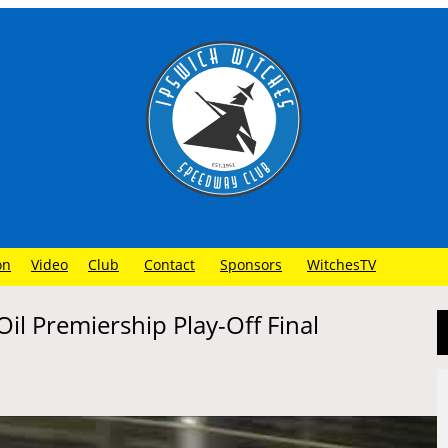
on
Video
Club
Contact
Sponsors
WitchesTV
il Premiership Play-Off Final