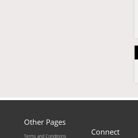
Other Pages
Connect
Terms and Conditions