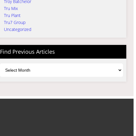
Troy Batchelor
Tru Mix
Tru Plant
Tru7 Group
Uncategorized
Find Previous Articles
Archives