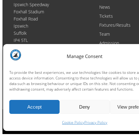
Ipswich Speedway
News
Foxhall Stadium
Tickets
Foxhall Road
Fixtures/Results
Ipswich
Suffolk
Team
IP4 5TL
Admission
Video
Contact
Manage Consent
Email:
enquiries@ipswichwitches.co.uk
Club
Contact
To provide the best experiences, we use technologies like cookies to store 
access device information. Consenting to these technologies will allow us to
Raceday Shout-outs
data such as browsing behaviour or unique IDs on this site. Not consenting o
Sponsors
withdrawing consent, may adversely affect certain features and functions.
Accept
Deny
View pref
Cookie Policy
Privacy Policy