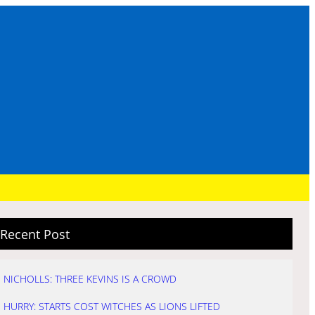
Recent Post
NICHOLLS: THREE KEVINS IS A CROWD
HURRY: STARTS COST WITCHES AS LIONS LIFTED