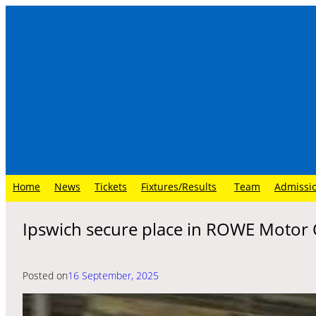
Skip
to
content
Home
News
Tickets
Fixtures/Results
Team
Admissi
Ipswich secure place in ROWE Motor O
Posted on
16 September, 2025