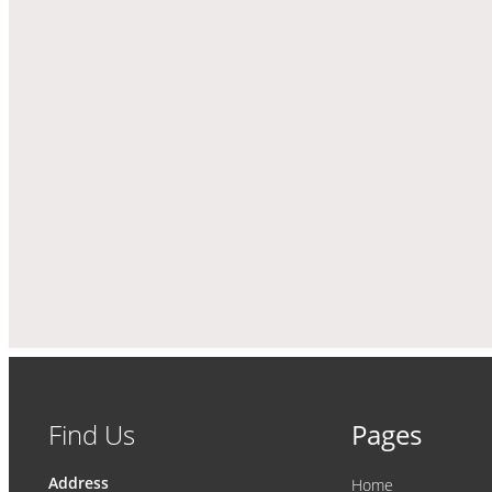
Find Us
Pages
Address
Home