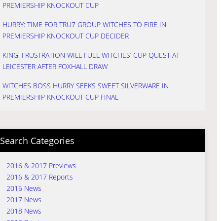
PREMIERSHIP KNOCKOUT CUP
HURRY: TIME FOR TRU7 GROUP WITCHES TO FIRE IN
PREMIERSHIP KNOCKOUT CUP DECIDER
KING: FRUSTRATION WILL FUEL WITCHES’ CUP QUEST AT
LEICESTER AFTER FOXHALL DRAW
WITCHES BOSS HURRY SEEKS SWEET SILVERWARE IN
PREMIERSHIP KNOCKOUT CUP FINAL
Search Categories
2016 & 2017 Previews
2016 & 2017 Reports
2016 News
2017 News
2018 News