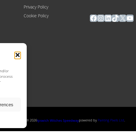
Privacy Policy
Facebook
Instagram
LinkedIn
TikTok
X
Yo
Cookie Policy
and/or
 process
r
erences
Copyright ® 2026
powered by
Painting Pixels Ltd
.
Ipswich Witches Speedway