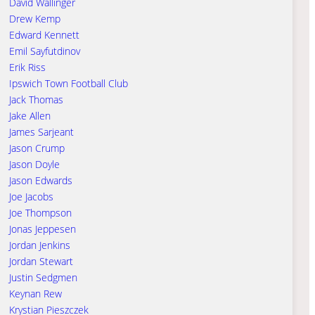
David Wallinger
Drew Kemp
Edward Kennett
Emil Sayfutdinov
Erik Riss
Ipswich Town Football Club
Jack Thomas
Jake Allen
James Sarjeant
Jason Crump
Jason Doyle
Jason Edwards
Joe Jacobs
Joe Thompson
Jonas Jeppesen
Jordan Jenkins
Jordan Stewart
Justin Sedgmen
Keynan Rew
Krystian Pieszczek