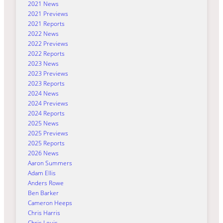
2021 News
2021 Previews
2021 Reports
2022 News
2022 Previews
2022 Reports
2023 News
2023 Previews
2023 Reports
2024 News
2024 Previews
2024 Reports
2025 News
2025 Previews
2025 Reports
2026 News
Aaron Summers
Adam Ellis
Anders Rowe
Ben Barker
Cameron Heeps
Chris Harris
Chris Louis