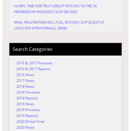
HURRY: TIME FOR TRU7 GROUP WITCHES TO FIRE IN
PREMIERSHIP KNOCKOUT CUP DECIDER
KING: FRUSTRATION WILL FUEL WITCHES’ CUP QUEST AT
LEICESTER AFTER FOXHALL DRAW
Search Categories
2016 & 2017 Previews
2016 & 2017 Reports
2016 News
2017 News
2018 News
2018 Previews
2018 Reports
2019 News
2019 Previews
2019 Reports
2020 British Final
2020 News