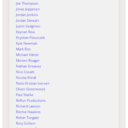
Joe Thompson
Jonas Jeppesen
Jordan Jenkins
Jordan Stewart
Justin Sedgmen
Keynan Rew
Krystian Pieszczek
Kyle Newman
Mark Riss
Michael Härtel
Morten Risager
Nathan Greaves
Nico Covatti
Nicolai Klindt
Niels-Kristian Iversen
Oliver Greenwood
Paul Starke
ReRun Productions
Richard Lawson
Ritchie Hawkins
Rohan Tungate
Rory Schlein