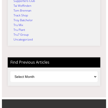
Supporters Club
Tai Woffinden
Tom Brennan
Track Shop
Troy Batchelor
Tru Mix
Tru Plant
Tru7 Group
Uncategorized
Find Previous Articles
Archives