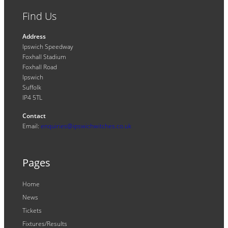
Find Us
Address
Ipswich Speedway
Foxhall Stadium
Foxhall Road
Ipswich
Suffolk
IP4 5TL
Contact
Email:
enquiries@ipswichwitches.co.uk
Pages
Home
News
Tickets
Fixtures/Results