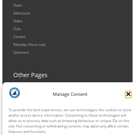
Team
Admission
Video
Club
Contact
Raceday Shout-outs
Sponsors
Other Pages
Terms and Conditions
Manage Consent
Privacy Policy
Cookie Policy
To provide the best experiences, we use technologies like cookies to store
and/or access device information. Consenting to these technologies will
allow us to process data such as browsing behaviour or unique IDs on this
site. Not consenting or withdrawing consent, may adversely affect certain
features and functions.
Connect