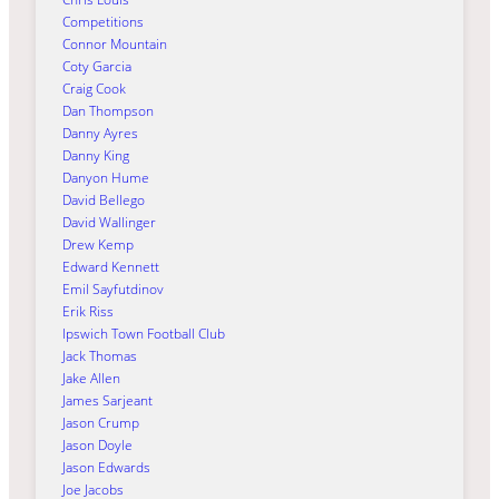
Competitions
Connor Mountain
Coty Garcia
Craig Cook
Dan Thompson
Danny Ayres
Danny King
Danyon Hume
David Bellego
David Wallinger
Drew Kemp
Edward Kennett
Emil Sayfutdinov
Erik Riss
Ipswich Town Football Club
Jack Thomas
Jake Allen
James Sarjeant
Jason Crump
Jason Doyle
Jason Edwards
Joe Jacobs