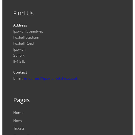
Find Us
Address
Ipswich Speedway
Foxhall Stadium
Foxhall Road
Ipswich
Suffolk
IP4 5TL
Contact
Email:
enquiries@ipswichwitches.co.uk
Pages
Home
News
Tickets