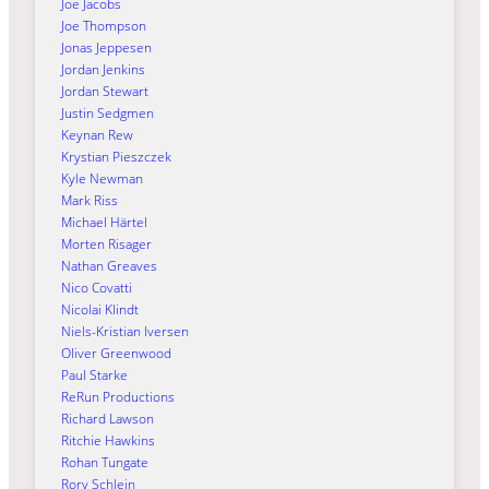
Joe Jacobs
Joe Thompson
Jonas Jeppesen
Jordan Jenkins
Jordan Stewart
Justin Sedgmen
Keynan Rew
Krystian Pieszczek
Kyle Newman
Mark Riss
Michael Härtel
Morten Risager
Nathan Greaves
Nico Covatti
Nicolai Klindt
Niels-Kristian Iversen
Oliver Greenwood
Paul Starke
ReRun Productions
Richard Lawson
Ritchie Hawkins
Rohan Tungate
Rory Schlein