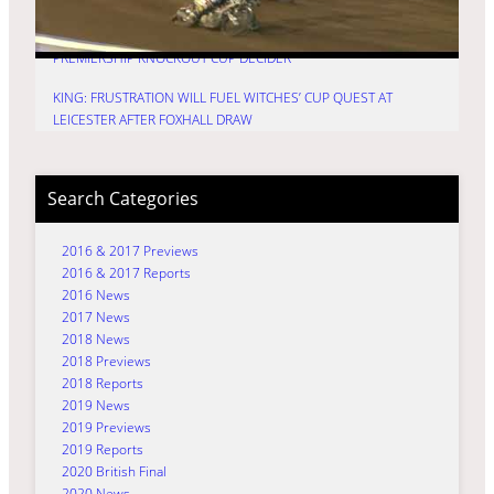
HURRY: TIME FOR TRU7 GROUP WITCHES TO FIRE IN
PREMIERSHIP KNOCKOUT CUP DECIDER
KING: FRUSTRATION WILL FUEL WITCHES’ CUP QUEST AT
LEICESTER AFTER FOXHALL DRAW
Search Categories
2016 & 2017 Previews
2016 & 2017 Reports
2016 News
2017 News
2018 News
2018 Previews
2018 Reports
2019 News
2019 Previews
2019 Reports
2020 British Final
2020 News