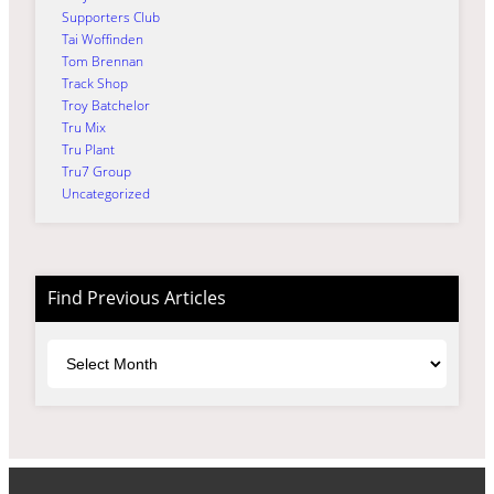
Supporters Club
Tai Woffinden
Tom Brennan
Track Shop
Troy Batchelor
Tru Mix
Tru Plant
Tru7 Group
Uncategorized
Find Previous Articles
Archives