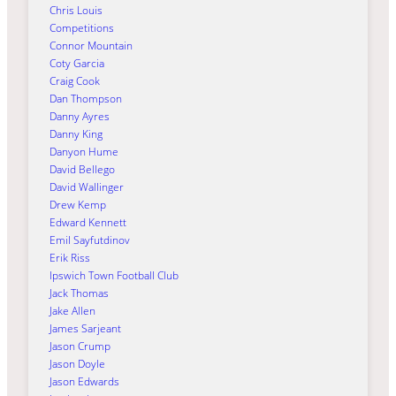
Chris Louis
Competitions
Connor Mountain
Coty Garcia
Craig Cook
Dan Thompson
Danny Ayres
Danny King
Danyon Hume
David Bellego
David Wallinger
Drew Kemp
Edward Kennett
Emil Sayfutdinov
Erik Riss
Ipswich Town Football Club
Jack Thomas
Jake Allen
James Sarjeant
Jason Crump
Jason Doyle
Jason Edwards