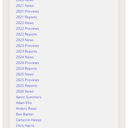
2021 News
2021 Previews
2021 Reports
2022 News
2022 Previews
2022 Reports
2023 News
2023 Previews
2023 Reports
2024 News
2024 Previews
2024 Reports
2025 News
2025 Previews
2025 Reports
2026 News
Aaron Summers
Adam Ellis
Anders Rowe
Ben Barker
Cameron Heeps
Chris Harris