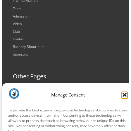
Fixtures/Results
Team
Admission
Video
Club
Contact
Raceday Shout-outs
Sponsors
Other Pages
Terms and Conditions
Manage Consent
Privacy Policy
Cookie Policy
To provide the best experiences, we use technologies like cookies to store
and/or access device information. Consenting to these technologies will
allow us to process data such as browsing behaviour or unique IDs on this
site. Not consenting or withdrawing consent, may adversely affect certain