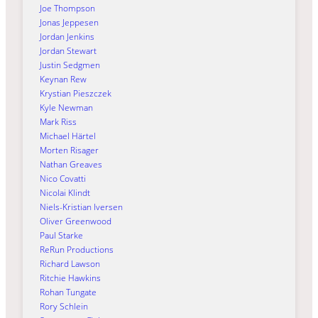
Joe Thompson
Jonas Jeppesen
Jordan Jenkins
Jordan Stewart
Justin Sedgmen
Keynan Rew
Krystian Pieszczek
Kyle Newman
Mark Riss
Michael Härtel
Morten Risager
Nathan Greaves
Nico Covatti
Nicolai Klindt
Niels-Kristian Iversen
Oliver Greenwood
Paul Starke
ReRun Productions
Richard Lawson
Ritchie Hawkins
Rohan Tungate
Rory Schlein