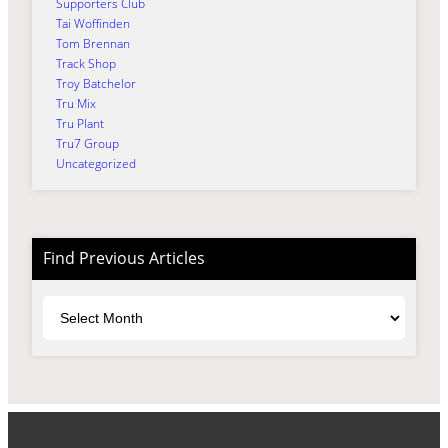
Supporters Club
Tai Woffinden
Tom Brennan
Track Shop
Troy Batchelor
Tru Mix
Tru Plant
Tru7 Group
Uncategorized
Find Previous Articles
Archives