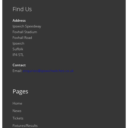
Find Us
Address
Ipswich Speedway
Foxhall Stadium
Foxhall Road
Ipswich
Suffolk
IP4 5TL
Contact
Email:
enquiries@ipswichwitches.co.uk
Pages
Home
News
Tickets
Fixtures/Results