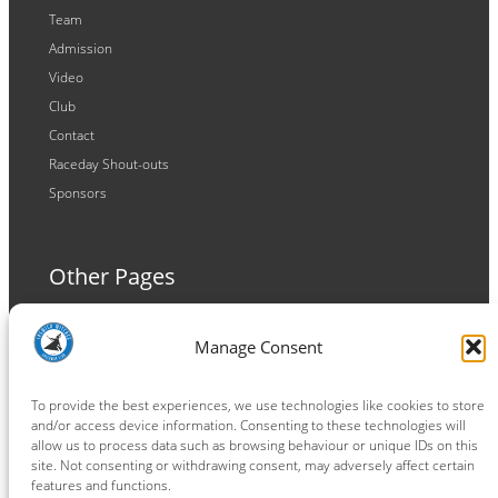
Team
Admission
Video
Club
Contact
Raceday Shout-outs
Sponsors
Other Pages
Terms and Conditions
Manage Consent
Privacy Policy
Cookie Policy
To provide the best experiences, we use technologies like cookies to store
and/or access device information. Consenting to these technologies will
allow us to process data such as browsing behaviour or unique IDs on this
site. Not consenting or withdrawing consent, may adversely affect certain
features and functions.
Connect