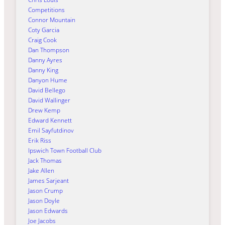
Competitions
Connor Mountain
Coty Garcia
Craig Cook
Dan Thompson
Danny Ayres
Danny King
Danyon Hume
David Bellego
David Wallinger
Drew Kemp
Edward Kennett
Emil Sayfutdinov
Erik Riss
Ipswich Town Football Club
Jack Thomas
Jake Allen
James Sarjeant
Jason Crump
Jason Doyle
Jason Edwards
Joe Jacobs