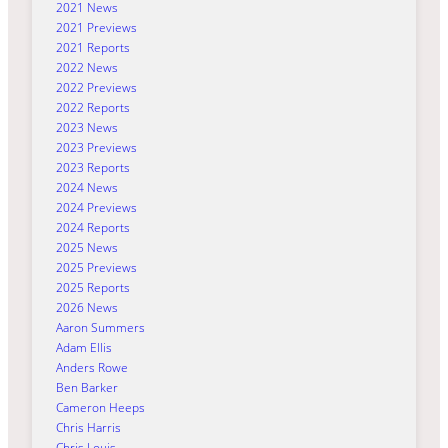
2021 News
2021 Previews
2021 Reports
2022 News
2022 Previews
2022 Reports
2023 News
2023 Previews
2023 Reports
2024 News
2024 Previews
2024 Reports
2025 News
2025 Previews
2025 Reports
2026 News
Aaron Summers
Adam Ellis
Anders Rowe
Ben Barker
Cameron Heeps
Chris Harris
Chris Louis