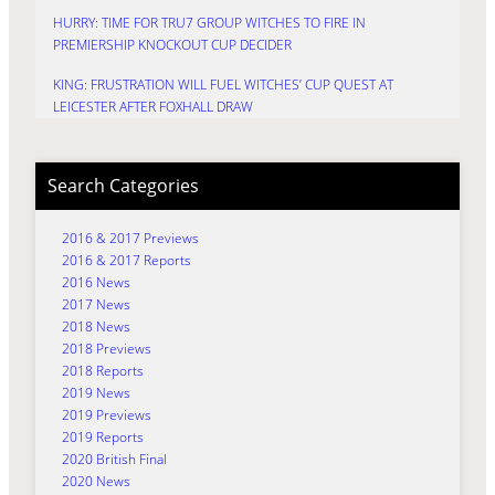
HURRY: TIME FOR TRU7 GROUP WITCHES TO FIRE IN
PREMIERSHIP KNOCKOUT CUP DECIDER
KING: FRUSTRATION WILL FUEL WITCHES’ CUP QUEST AT
LEICESTER AFTER FOXHALL DRAW
Search Categories
2016 & 2017 Previews
2016 & 2017 Reports
2016 News
2017 News
2018 News
2018 Previews
2018 Reports
2019 News
2019 Previews
2019 Reports
2020 British Final
2020 News