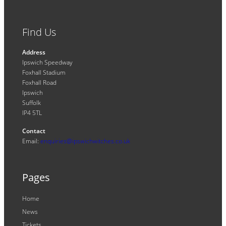
Find Us
Address
Ipswich Speedway
Foxhall Stadium
Foxhall Road
Ipswich
Suffolk
IP4 5TL
Contact
Email:
enquiries@ipswichwitches.co.uk
Pages
Home
News
Tickets