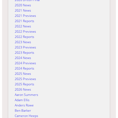
2020 News
2021 News
2021 Previews
2021 Reports
2022 News
2022 Previews
2022 Reports
2023 News
2023 Previews
2023 Reports
2024 News
2024 Previews
2024 Reports
2025 News
2025 Previews
2025 Reports
2026 News
Aaron Summers
Adam Ellis
Anders Rowe
Ben Barker
Cameron Heeps