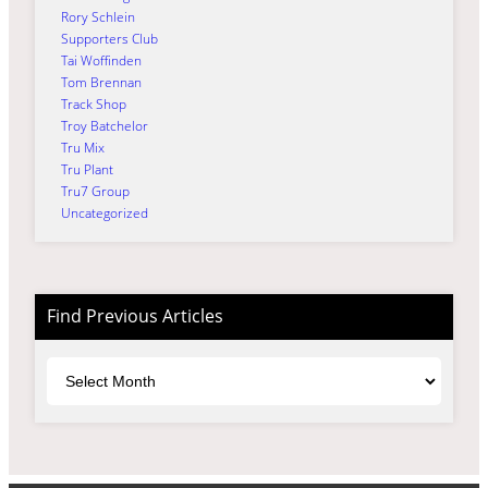
Rory Schlein
Supporters Club
Tai Woffinden
Tom Brennan
Track Shop
Troy Batchelor
Tru Mix
Tru Plant
Tru7 Group
Uncategorized
Find Previous Articles
Archives