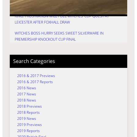
PREMIERSHIP KNOCKOUT CUP DECIDER
KING: FRUSTRATION WILL FUEL WITCHES’ CUP QUEST AT
LEICESTER AFTER FOXHALL DRAW
WITCHES BOSS HURRY SEEKS SWEET SILVERWARE IN
PREMIERSHIP KNOCKOUT CUP FINAL
Search Categories
2016 & 2017 Previews
2016 & 2017 Reports
2016 News
2017 News
2018 News
2018 Previews
2018 Reports
2019 News
2019 Previews
2019 Reports
2020 British Final