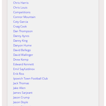
Chris Harris
Chris Louis
Competitions
Connor Mountain
Coty Garcia
Craig Cook
Dan Thompson
Danny Ayres
Danny King
Danyon Hume
David Bellego
David Wallinger
Drew Kemp
Edward Kennett
Emil Sayfutdinov
Erik Riss
Ipswich Town Football Club
Jack Thomas
Jake Allen
James Sarjeant
Jason Crump
Jason Doyle