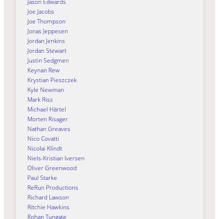
Jason Edwards
Joe Jacobs
Joe Thompson
Jonas Jeppesen
Jordan Jenkins
Jordan Stewart
Justin Sedgmen
Keynan Rew
Krystian Pieszczek
Kyle Newman
Mark Riss
Michael Härtel
Morten Risager
Nathan Greaves
Nico Covatti
Nicolai Klindt
Niels-Kristian Iversen
Oliver Greenwood
Paul Starke
ReRun Productions
Richard Lawson
Ritchie Hawkins
Rohan Tungate