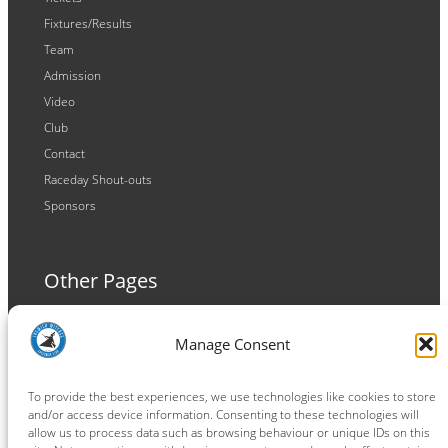
Fixtures/Results
Team
Admission
Video
Club
Contact
Raceday Shout-outs
Sponsors
Other Pages
Terms and Conditions
Manage Consent
Privacy Policy
Cookie Policy
To provide the best experiences, we use technologies like cookies to store
and/or access device information. Consenting to these technologies will
allow us to process data such as browsing behaviour or unique IDs on this