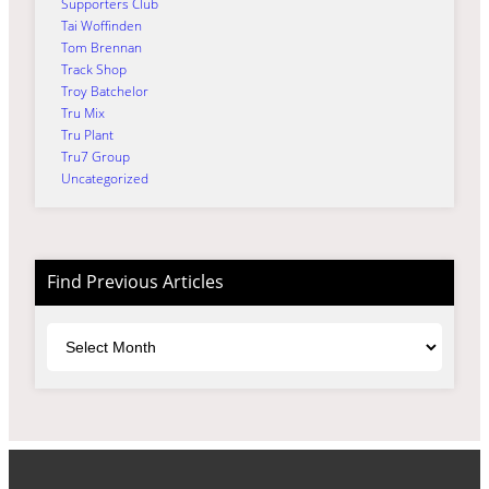
Supporters Club
Tai Woffinden
Tom Brennan
Track Shop
Troy Batchelor
Tru Mix
Tru Plant
Tru7 Group
Uncategorized
Find Previous Articles
Archives