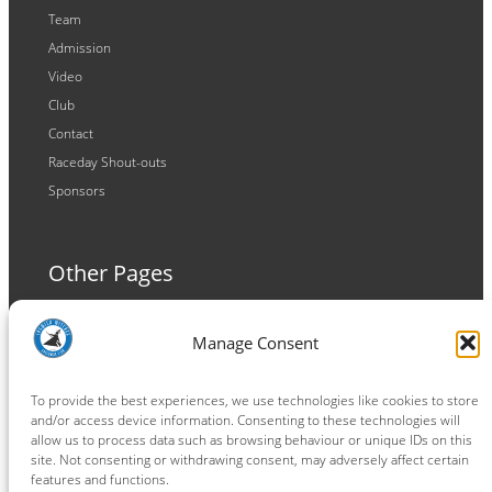
Team
Admission
Video
Club
Contact
Raceday Shout-outs
Sponsors
Other Pages
Terms and Conditions
Manage Consent
Privacy Policy
Cookie Policy
To provide the best experiences, we use technologies like cookies to store
and/or access device information. Consenting to these technologies will
allow us to process data such as browsing behaviour or unique IDs on this
site. Not consenting or withdrawing consent, may adversely affect certain
features and functions.
Connect