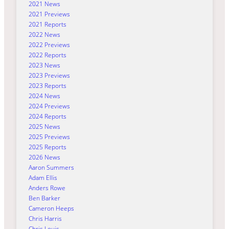
2021 News
2021 Previews
2021 Reports
2022 News
2022 Previews
2022 Reports
2023 News
2023 Previews
2023 Reports
2024 News
2024 Previews
2024 Reports
2025 News
2025 Previews
2025 Reports
2026 News
Aaron Summers
Adam Ellis
Anders Rowe
Ben Barker
Cameron Heeps
Chris Harris
Chris Louis