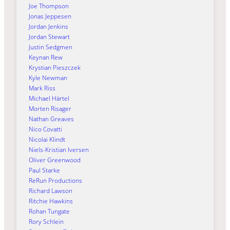
Joe Thompson
Jonas Jeppesen
Jordan Jenkins
Jordan Stewart
Justin Sedgmen
Keynan Rew
Krystian Pieszczek
Kyle Newman
Mark Riss
Michael Härtel
Morten Risager
Nathan Greaves
Nico Covatti
Nicolai Klindt
Niels-Kristian Iversen
Oliver Greenwood
Paul Starke
ReRun Productions
Richard Lawson
Ritchie Hawkins
Rohan Tungate
Rory Schlein