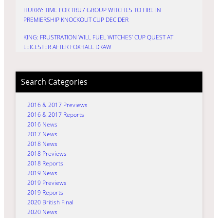
HURRY: TIME FOR TRU7 GROUP WITCHES TO FIRE IN
PREMIERSHIP KNOCKOUT CUP DECIDER
KING: FRUSTRATION WILL FUEL WITCHES’ CUP QUEST AT
LEICESTER AFTER FOXHALL DRAW
Search Categories
2016 & 2017 Previews
2016 & 2017 Reports
2016 News
2017 News
2018 News
2018 Previews
2018 Reports
2019 News
2019 Previews
2019 Reports
2020 British Final
2020 News