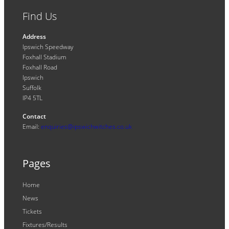
Find Us
Address
Ipswich Speedway
Foxhall Stadium
Foxhall Road
Ipswich
Suffolk
IP4 5TL
Contact
Email:
enquiries@ipswichwitches.co.uk
Pages
Home
News
Tickets
Fixtures/Results