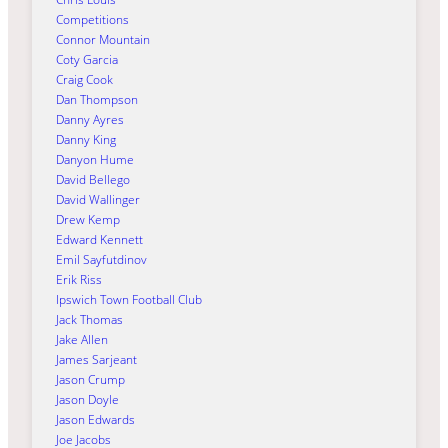
Competitions
Connor Mountain
Coty Garcia
Craig Cook
Dan Thompson
Danny Ayres
Danny King
Danyon Hume
David Bellego
David Wallinger
Drew Kemp
Edward Kennett
Emil Sayfutdinov
Erik Riss
Ipswich Town Football Club
Jack Thomas
Jake Allen
James Sarjeant
Jason Crump
Jason Doyle
Jason Edwards
Joe Jacobs