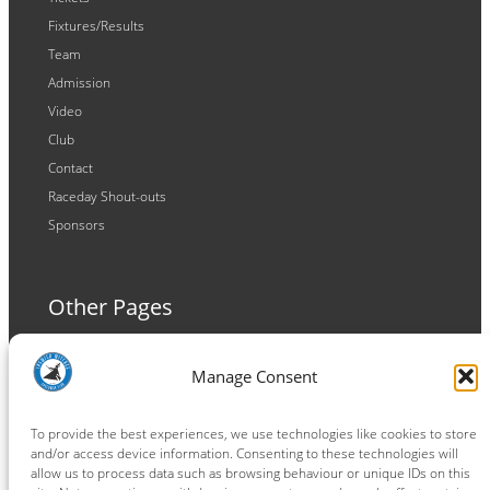
Fixtures/Results
Team
Admission
Video
Club
Contact
Raceday Shout-outs
Sponsors
Other Pages
Terms and Conditions
Manage Consent
Privacy Policy
Cookie Policy
To provide the best experiences, we use technologies like cookies to store
and/or access device information. Consenting to these technologies will
allow us to process data such as browsing behaviour or unique IDs on this