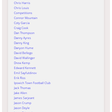
Chris Harris
Chris Louis
Competitions
Connor Mountain
Coty Garcia
Craig Cook
Dan Thompson
Danny Ayres
Danny King
Danyon Hume
David Bellego
David Wallinger
Drew Kemp
Edward Kennett
Emil Sayfutdinov
Erik Riss
Ipswich Town Football Club
Jack Thomas
Jake Allen
James Sarjeant
Jason Crump
Jason Doyle