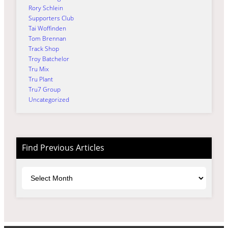
Rory Schlein
Supporters Club
Tai Woffinden
Tom Brennan
Track Shop
Troy Batchelor
Tru Mix
Tru Plant
Tru7 Group
Uncategorized
Find Previous Articles
Archives