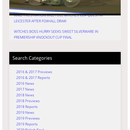
PREMIERSHIP KNOCKOUT CUP DECIDER
KING: FRUSTRATION WILL FUEL WITCHES’ CUP QUEST AT
LEICESTER AFTER FOXHALL DRAW
WITCHES BOSS HURRY SEEKS SWEET SILVERWARE IN
PREMIERSHIP KNOCKOUT CUP FINAL
Search Categories
2016 & 2017 Previews
2016 & 2017 Reports
2016 News
2017 News
2018 News
2018 Previews
2018 Reports
2019 News
2019 Previews
2019 Reports
2020 British Final