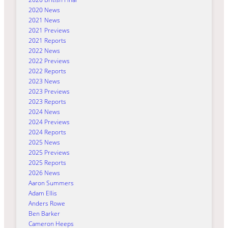
2020 News
2021 News
2021 Previews
2021 Reports
2022 News
2022 Previews
2022 Reports
2023 News
2023 Previews
2023 Reports
2024 News
2024 Previews
2024 Reports
2025 News
2025 Previews
2025 Reports
2026 News
Aaron Summers
Adam Ellis
Anders Rowe
Ben Barker
Cameron Heeps