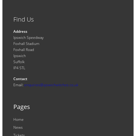
Find Us
Address
Ipswich Speedway
Foxhall Stadium
Foxhall Road
Ipswich
Suffolk
IP4 5TL
Contact
Email:
enquiries@ipswichwitches.co.uk
Pages
Home
News
Tickets