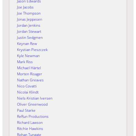
Jason Edwards
Joe Jacobs
Joe Thompson
Jonas Jeppesen
Jordan Jenkins
Jordan Stewart
Justin Sedgmen
Keynan Rew
Krystian Pieszczek
Kyle Newman
Mark Riss
Michael Härtel
Morten Risager
Nathan Greaves
Nico Covatti
Nicolai Klindt
Niels-Kristian Iversen
Oliver Greenwood
Paul Starke
ReRun Productions
Richard Lawson
Ritchie Hawkins
Rohan Tungate