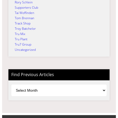
Rory Schlein
Supporters Club
Tai Woffinden
Tom Brennan
Track Shop
Troy Batchelor
Tru Mix
Tru Plant
Tru7 Group
Uncategorized
Find Previous Articles
Archives