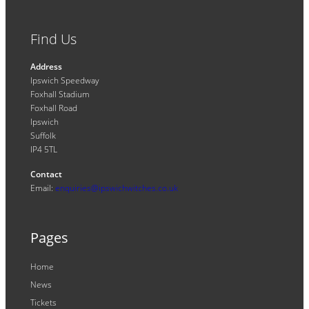
Find Us
Address
Ipswich Speedway
Foxhall Stadium
Foxhall Road
Ipswich
Suffolk
IP4 5TL
Contact
Email:
enquiries@ipswichwitches.co.uk
Pages
Home
News
Tickets