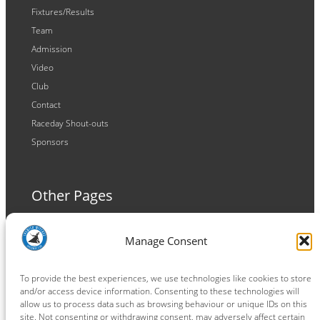
Fixtures/Results
Team
Admission
Video
Club
Contact
Raceday Shout-outs
Sponsors
Other Pages
Terms and Conditions
Manage Consent
Privacy Policy
Cookie Policy
To provide the best experiences, we use technologies like cookies to store
and/or access device information. Consenting to these technologies will
allow us to process data such as browsing behaviour or unique IDs on this
site. Not consenting or withdrawing consent, may adversely affect certain