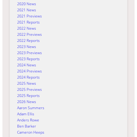
2020 News
2021 News
2021 Previews
2021 Reports
2022 News
2022 Previews
2022 Reports
2023 News
2023 Previews
2023 Reports
2024 News
2024 Previews
2024 Reports
2025 News
2025 Previews
2025 Reports
2026 News
Aaron Summers
Adam Ellis
Anders Rowe
Ben Barker
Cameron Heeps