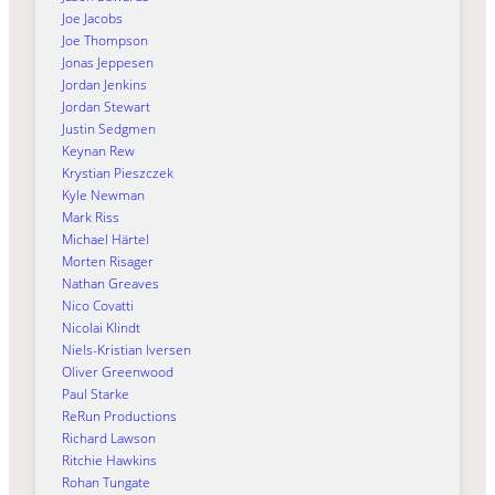
Joe Jacobs
Joe Thompson
Jonas Jeppesen
Jordan Jenkins
Jordan Stewart
Justin Sedgmen
Keynan Rew
Krystian Pieszczek
Kyle Newman
Mark Riss
Michael Härtel
Morten Risager
Nathan Greaves
Nico Covatti
Nicolai Klindt
Niels-Kristian Iversen
Oliver Greenwood
Paul Starke
ReRun Productions
Richard Lawson
Ritchie Hawkins
Rohan Tungate