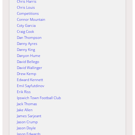
Chris Harris
Chris Louis
Competitions
Connor Mountain
Coty Garcia
Craig Cook
Dan Thompson
Danny Ayres
Danny King
Danyon Hume
David Bellego
David Wallinger
Drew Kemp
Edward Kennett
Emil Sayfutdinov
Erik Riss
Ipswich Town Football Club
Jack Thomas
Jake Allen
James Sarjeant
Jason Crump
Jason Doyle
Jason Edwards