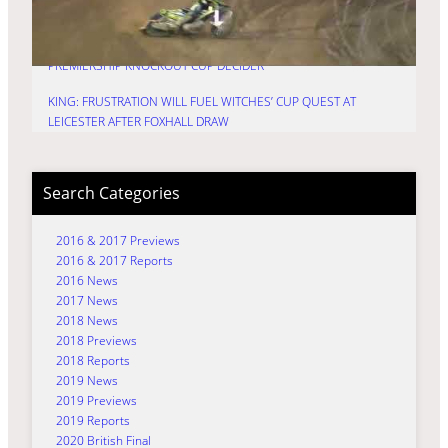
KNOCKOUT CUP
HURRY: TIME FOR TRU7 GROUP WITCHES TO FIRE IN
PREMIERSHIP KNOCKOUT CUP DECIDER
KING: FRUSTRATION WILL FUEL WITCHES’ CUP QUEST AT
LEICESTER AFTER FOXHALL DRAW
Search Categories
2016 & 2017 Previews
2016 & 2017 Reports
2016 News
2017 News
2018 News
2018 Previews
2018 Reports
2019 News
2019 Previews
2019 Reports
2020 British Final