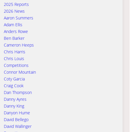
2025 Reports
2026 News
Aaron Summers
Adam Ellis
Anders Rowe
Ben Barker
Cameron Heeps
Chris Harris
Chris Louis
Competitions
Connor Mountain
Coty Garcia
Craig Cook
Dan Thompson
Danny Ayres
Danny King
Danyon Hume
David Bellego
David Wallinger