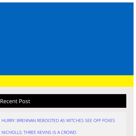
Recent Post
HURRY: BRENNAN REBOOTED AS WITCHES SEE OFF FOXES
NICHOLLS: THREE KEVINS IS A CROWD