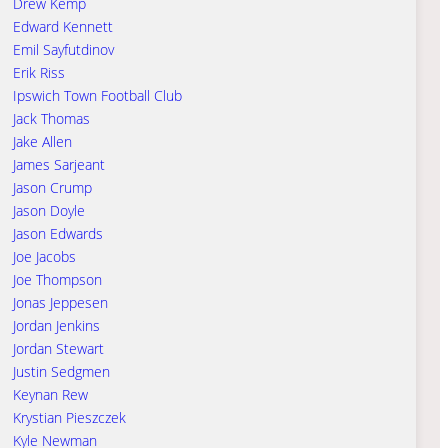
Drew Kemp
Edward Kennett
Emil Sayfutdinov
Erik Riss
Ipswich Town Football Club
Jack Thomas
Jake Allen
James Sarjeant
Jason Crump
Jason Doyle
Jason Edwards
Joe Jacobs
Joe Thompson
Jonas Jeppesen
Jordan Jenkins
Jordan Stewart
Justin Sedgmen
Keynan Rew
Krystian Pieszczek
Kyle Newman