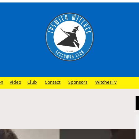
on
Video
Club
Contact
Sponsors
WitchesTV