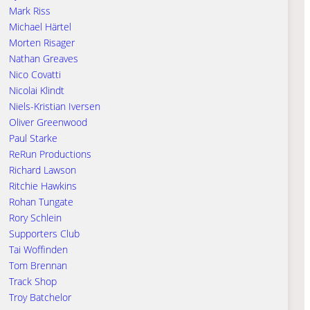
Mark Riss
Michael Härtel
Morten Risager
Nathan Greaves
Nico Covatti
Nicolai Klindt
Niels-Kristian Iversen
Oliver Greenwood
Paul Starke
ReRun Productions
Richard Lawson
Ritchie Hawkins
Rohan Tungate
Rory Schlein
Supporters Club
Tai Woffinden
Tom Brennan
Track Shop
Troy Batchelor