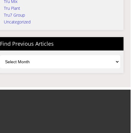
Tru Mix
Tru Plant
Tru7 Group
Uncategorized
Find Previous Articles
Archives