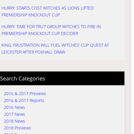
HURRY: STARTS COST WITCHES AS LIONS LIFTED
PREMIERSHIP KNOCKOUT CUP
HURRY: TIME FOR TRU7 GROUP WITCHES TO FIRE IN
PREMIERSHIP KNOCKOUT CUP DECIDER
KING: FRUSTRATION WILL FUEL WITCHES’ CUP QUEST AT
LEICESTER AFTER FOXHALL DRAW
Search Categories
2016 & 2017 Previews
2016 & 2017 Reports
2016 News
2017 News
2018 News
2018 Previews