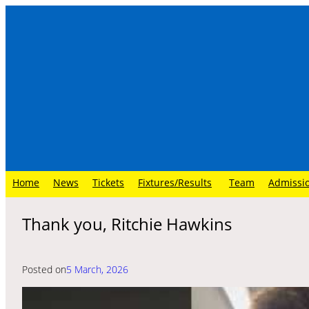
Skip
to
content
Home
News
Tickets
Fixtures/Results
Team
Admissi
Thank you, Ritchie Hawkins
Posted on
5 March, 2026