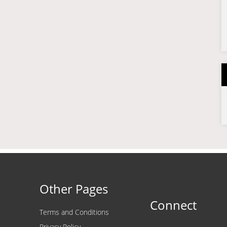
Other Pages
Connect
Terms and Conditions
Privacy Policy