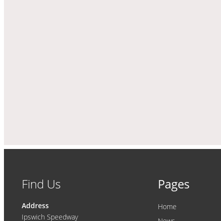
Find Us
Pages
Address
Home
Ipswich Speedway
News