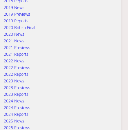
2018 Reports
2019 News
2019 Previews
2019 Reports
2020 British Final
2020 News
2021 News
2021 Previews
2021 Reports
2022 News
2022 Previews
2022 Reports
2023 News
2023 Previews
2023 Reports
2024 News
2024 Previews
2024 Reports
2025 News
2025 Previews