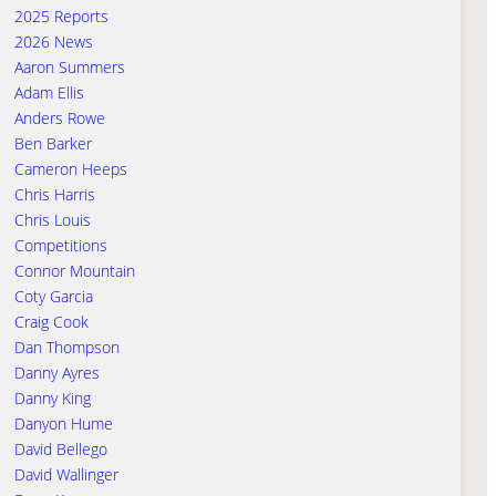
2025 Reports
2026 News
Aaron Summers
Adam Ellis
Anders Rowe
Ben Barker
Cameron Heeps
Chris Harris
Chris Louis
Competitions
Connor Mountain
Coty Garcia
Craig Cook
Dan Thompson
Danny Ayres
Danny King
Danyon Hume
David Bellego
David Wallinger