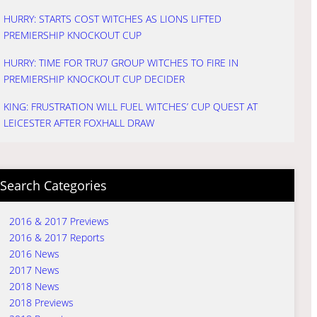
HURRY: STARTS COST WITCHES AS LIONS LIFTED
PREMIERSHIP KNOCKOUT CUP
HURRY: TIME FOR TRU7 GROUP WITCHES TO FIRE IN
PREMIERSHIP KNOCKOUT CUP DECIDER
KING: FRUSTRATION WILL FUEL WITCHES’ CUP QUEST AT
LEICESTER AFTER FOXHALL DRAW
Search Categories
2016 & 2017 Previews
2016 & 2017 Reports
2016 News
2017 News
2018 News
2018 Previews