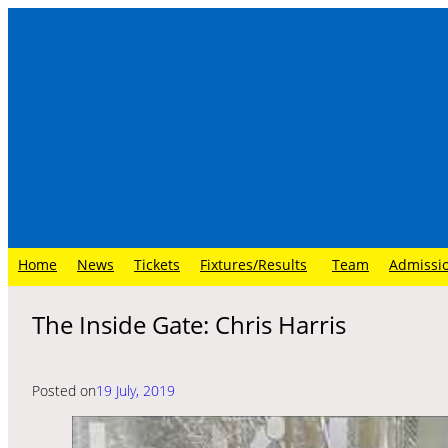
Skip
to
content
Home
News
Tickets
Fixtures/Results
Team
Admissi
The Inside Gate: Chris Harris
Posted on
19 July, 2019