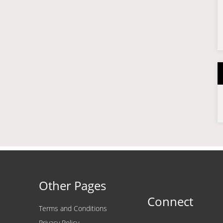
Other Pages
Connect
Terms and Conditions
Privacy Policy