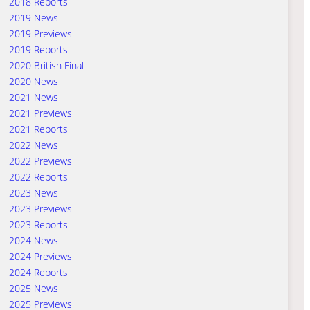
2018 Reports
2019 News
2019 Previews
2019 Reports
2020 British Final
2020 News
2021 News
2021 Previews
2021 Reports
2022 News
2022 Previews
2022 Reports
2023 News
2023 Previews
2023 Reports
2024 News
2024 Previews
2024 Reports
2025 News
2025 Previews