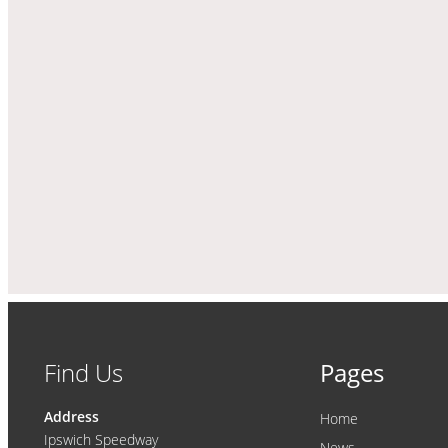
Find Us
Pages
Address
Home
Ipswich Speedway
News