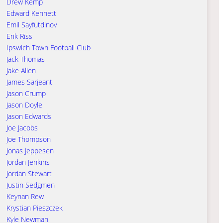
Drew Kemp
Edward Kennett
Emil Sayfutdinov
Erik Riss
Ipswich Town Football Club
Jack Thomas
Jake Allen
James Sarjeant
Jason Crump
Jason Doyle
Jason Edwards
Joe Jacobs
Joe Thompson
Jonas Jeppesen
Jordan Jenkins
Jordan Stewart
Justin Sedgmen
Keynan Rew
Krystian Pieszczek
Kyle Newman