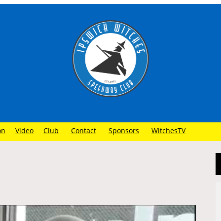
on
Video
Club
Contact
Sponsors
WitchesTV