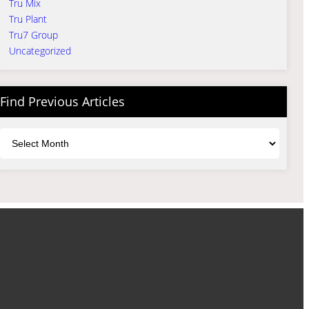
Tru Mix
Tru Plant
Tru7 Group
Uncategorized
Find Previous Articles
Archives