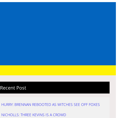
Recent Post
HURRY: BRENNAN REBOOTED AS WITCHES SEE OFF FOXES
NICHOLLS: THREE KEVINS IS A CROWD