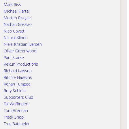
Mark Riss
Michael Härtel
Morten Risager
Nathan Greaves
Nico Covatti
Nicolai Klindt
Niels-Kristian Iversen
Oliver Greenwood
Paul Starke
ReRun Productions
Richard Lawson
Ritchie Hawkins
Rohan Tungate
Rory Schlein
Supporters Club
Tai Woffinden
Tom Brennan
Track Shop
Troy Batchelor