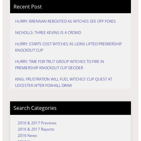
Recent Post
HURRY: BRENNAN REBOOTED AS WITCHES SEE OFF FOXES
NICHOLLS: THREE KEVINS IS A CROWD
HURRY: STARTS COST WITCHES AS LIONS LIFTED PREMIERSHIP
KNOCKOUT CUP
HURRY: TIME FOR TRU7 GROUP WITCHES TO FIRE IN
PREMIERSHIP KNOCKOUT CUP DECIDER
KING: FRUSTRATION WILL FUEL WITCHES’ CUP QUEST AT
LEICESTER AFTER FOXHALL DRAW
Search Categories
2016 & 2017 Previews
2016 & 2017 Reports
2016 News