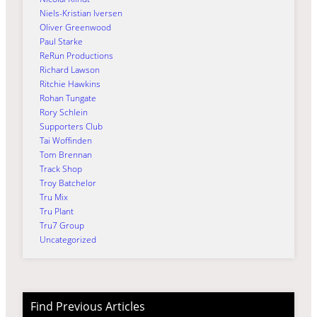
Niels-Kristian Iversen
Oliver Greenwood
Paul Starke
ReRun Productions
Richard Lawson
Ritchie Hawkins
Rohan Tungate
Rory Schlein
Supporters Club
Tai Woffinden
Tom Brennan
Track Shop
Troy Batchelor
Tru Mix
Tru Plant
Tru7 Group
Uncategorized
Find Previous Articles