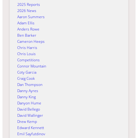
2025 Reports
2026 News
Aaron Summers
Adam Ellis
Anders Rowe
Ben Barker
Cameron Heeps
Chris Harris
Chris Louis
Competitions
Connor Mountain
Coty Garcia
Craig Cook
Dan Thompson
Danny Ayres
Danny King
Danyon Hume
David Bellego
David Wallinger
Drew Kemp
Edward Kennett
Emil Sayfutdinov