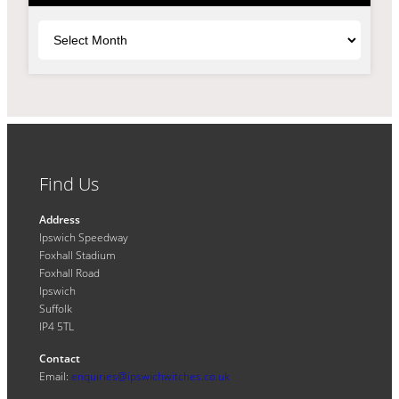
Archives
Find Us
Address
Ipswich Speedway
Foxhall Stadium
Foxhall Road
Ipswich
Suffolk
IP4 5TL
Contact
Email:
enquiries@ipswichwitches.co.uk