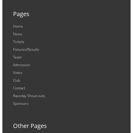
Pages
Home
News
Tickets
Fixtures/Results
Team
Admission
Video
Club
Contact
Raceday Shout-outs
Sponsors
Other Pages