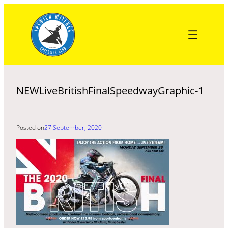
Skip
to
content
NEWLiveBritishFinalSpeedwayGraphic-1
Posted on
27 September, 2020