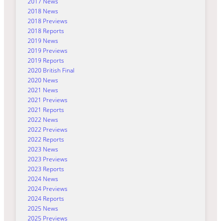
2017 News
2018 News
2018 Previews
2018 Reports
2019 News
2019 Previews
2019 Reports
2020 British Final
2020 News
2021 News
2021 Previews
2021 Reports
2022 News
2022 Previews
2022 Reports
2023 News
2023 Previews
2023 Reports
2024 News
2024 Previews
2024 Reports
2025 News
2025 Previews