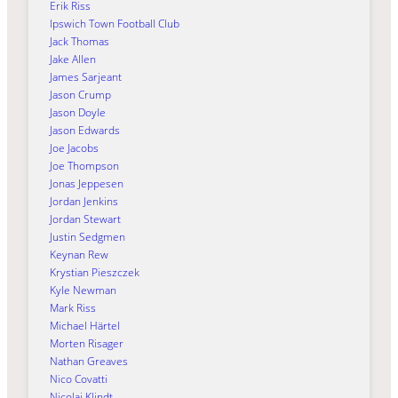
Erik Riss
Ipswich Town Football Club
Jack Thomas
Jake Allen
James Sarjeant
Jason Crump
Jason Doyle
Jason Edwards
Joe Jacobs
Joe Thompson
Jonas Jeppesen
Jordan Jenkins
Jordan Stewart
Justin Sedgmen
Keynan Rew
Krystian Pieszczek
Kyle Newman
Mark Riss
Michael Härtel
Morten Risager
Nathan Greaves
Nico Covatti
Nicolai Klindt