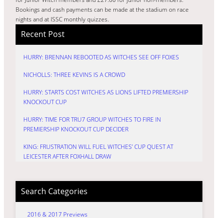
Bookings and cash payments can be made at the stadium on race
nights and at ISSC monthly quizzes.
Recent Post
HURRY: BRENNAN REBOOTED AS WITCHES SEE OFF FOXES
NICHOLLS: THREE KEVINS IS A CROWD
HURRY: STARTS COST WITCHES AS LIONS LIFTED PREMIERSHIP
KNOCKOUT CUP
HURRY: TIME FOR TRU7 GROUP WITCHES TO FIRE IN
PREMIERSHIP KNOCKOUT CUP DECIDER
KING: FRUSTRATION WILL FUEL WITCHES’ CUP QUEST AT
LEICESTER AFTER FOXHALL DRAW
Search Categories
2016 & 2017 Previews