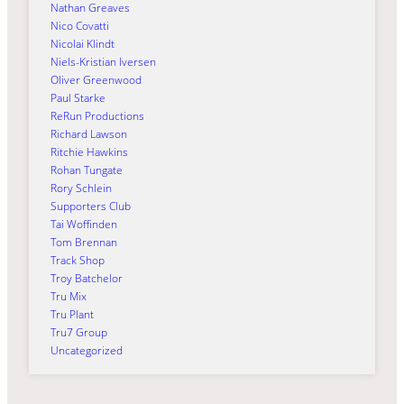
Nathan Greaves
Nico Covatti
Nicolai Klindt
Niels-Kristian Iversen
Oliver Greenwood
Paul Starke
ReRun Productions
Richard Lawson
Ritchie Hawkins
Rohan Tungate
Rory Schlein
Supporters Club
Tai Woffinden
Tom Brennan
Track Shop
Troy Batchelor
Tru Mix
Tru Plant
Tru7 Group
Uncategorized