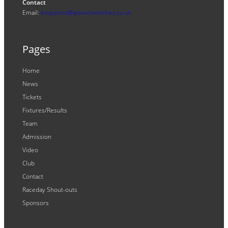
Contact
Email:
enquiries@ipswichwitches.co.uk
Pages
Home
News
Tickets
Fixtures/Results
Team
Admission
Video
Club
Contact
Raceday Shout-outs
Sponsors