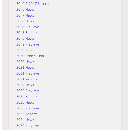
2016 & 2017 Reports
2016 News
2017 News
2018 News
2018 Previews
2018 Reports
2019 News
2019 Previews
2019 Reports
2020 British Final
2020 News
2021 News
2021 Previews
2021 Reports
2022 News
2022 Previews
2022 Reports
2023 News
2023 Previews
2023 Reports
2024 News
2024 Previews