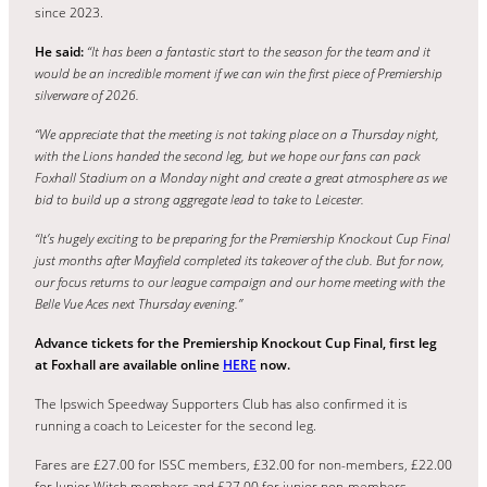
since 2023.
He said:
“It has been a fantastic start to the season for the team and it
would be an incredible moment if we can win the first piece of Premiership
silverware of 2026.
“We appreciate that the meeting is not taking place on a Thursday night,
with the Lions handed the second leg, but we hope our fans can pack
Foxhall Stadium on a Monday night and create a great atmosphere as we
bid to build up a strong aggregate lead to take to Leicester.
“It’s hugely exciting to be preparing for the Premiership Knockout Cup Final
just months after Mayfield completed its takeover of the club. But for now,
our focus returns to our league campaign and our home meeting with the
Belle Vue Aces next Thursday evening.”
Advance tickets for the Premiership Knockout Cup Final, first leg
at Foxhall are available online
HERE
now.
The Ipswich Speedway Supporters Club has also confirmed it is
running a coach to Leicester for the second leg.
Fares are £27.00 for ISSC members, £32.00 for non-members, £22.00
for Junior Witch members and £27.00 for junior non-members.