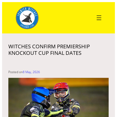
Skip
to
content
WITCHES CONFIRM PREMIERSHIP
KNOCKOUT CUP FINAL DATES
Posted on
8 May, 2026