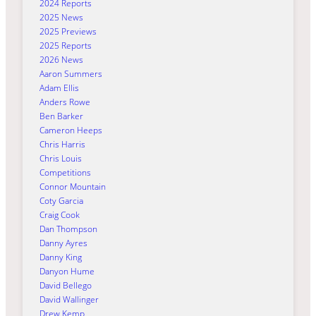
2024 Reports
2025 News
2025 Previews
2025 Reports
2026 News
Aaron Summers
Adam Ellis
Anders Rowe
Ben Barker
Cameron Heeps
Chris Harris
Chris Louis
Competitions
Connor Mountain
Coty Garcia
Craig Cook
Dan Thompson
Danny Ayres
Danny King
Danyon Hume
David Bellego
David Wallinger
Drew Kemp