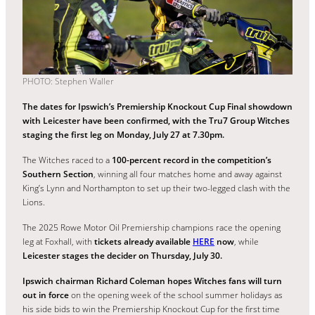
PHOTO: Stephen Waller
The dates for Ipswich’s Premiership Knockout Cup Final showdown
with Leicester have been confirmed, with the Tru7 Group Witches
staging the first leg on Monday, July 27 at 7.30pm.
The Witches raced to a
100-percent record in the competition’s
Southern Section
, winning all four matches home and away against
King’s Lynn and Northampton to set up their two-legged clash with the
Lions.
The 2025 Rowe Motor Oil Premiership champions race the opening
leg at Foxhall, with
tickets already available
HERE
now
, while
Leicester stages the decider on Thursday, July 30.
Ipswich chairman Richard Coleman hopes Witches fans will turn
out in force
on the opening week of the school summer holidays as
his side bids to win the Premiership Knockout Cup for the first time