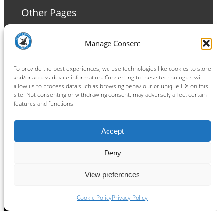
Other Pages
Terms and Conditions
Manage Consent
Privacy Policy
Cookie Policy
To provide the best experiences, we use technologies like cookies to store
and/or access device information. Consenting to these technologies will
allow us to process data such as browsing behaviour or unique IDs on this
site. Not consenting or withdrawing consent, may adversely affect certain
features and functions.
Connect
Accept
Facebook
Instagram
LinkedIn
TikTok
X
YouTube
Deny
View preferences
Copyright ® 2026
powered by
Painting Pixels Ltd
.
Ipswich Witches Speedway
Cookie Policy
Privacy Policy