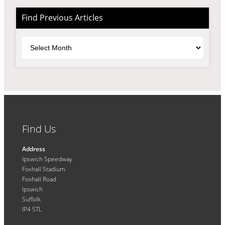
Find Previous Articles
Archives
Find Us
Address
Ipswich Speedway
Foxhall Stadium
Foxhall Road
Ipswich
Suffolk
IP4 5TL