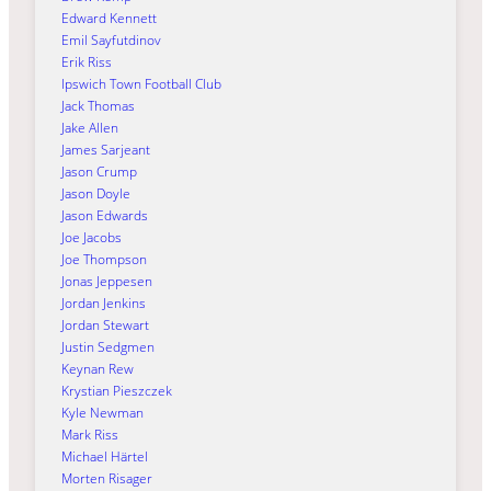
Edward Kennett
Emil Sayfutdinov
Erik Riss
Ipswich Town Football Club
Jack Thomas
Jake Allen
James Sarjeant
Jason Crump
Jason Doyle
Jason Edwards
Joe Jacobs
Joe Thompson
Jonas Jeppesen
Jordan Jenkins
Jordan Stewart
Justin Sedgmen
Keynan Rew
Krystian Pieszczek
Kyle Newman
Mark Riss
Michael Härtel
Morten Risager