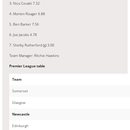
3. Nico Covatti 7.32
4. Morten Risager 6.88
5. Ben Barker 7.56
6. Joe Jacobs 4.78
7. Shelby Rutherford (g) 3.00
Team Manager: Ritchie Hawkins
Premier League table
Team
Somerset
Glasgow
Newcastle
Edinburgh