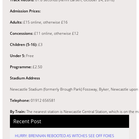
Admission Prices:
Adults:
£15 online, otherwise £16
Concessions:
£11 online, otherwise £12
Children (5-16):
£3
Under 5:
Free
Programme:
£2.50
Stadium Address
Newcastle Stadium (formerly Brough Park) Fossway, Byker, Newcastle upon 
Telephone:
01912 656581
By Train:
The nearest station is Newcastle Central Station, which is on the 
Recent Post
HURRY: BRENNAN REBOOTED AS WITCHES SEE OFF FOXES