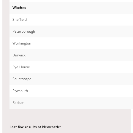
Witches
Sheffield
Peterborough
Workington
Berwick
Rye House
Scunthorpe
Plymouth
Redcar
Last five results at Newcastle: