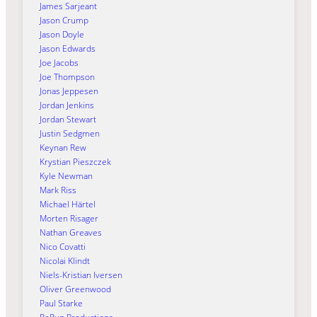
James Sarjeant
Jason Crump
Jason Doyle
Jason Edwards
Joe Jacobs
Joe Thompson
Jonas Jeppesen
Jordan Jenkins
Jordan Stewart
Justin Sedgmen
Keynan Rew
Krystian Pieszczek
Kyle Newman
Mark Riss
Michael Härtel
Morten Risager
Nathan Greaves
Nico Covatti
Nicolai Klindt
Niels-Kristian Iversen
Oliver Greenwood
Paul Starke