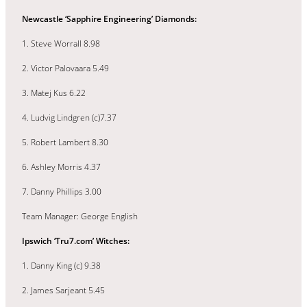
Newcastle ‘Sapphire Engineering’ Diamonds:
1. Steve Worrall 8.98
2. Victor Palovaara 5.49
3. Matej Kus 6.22
4. Ludvig Lindgren (c)7.37
5. Robert Lambert 8.30
6. Ashley Morris 4.37
7. Danny Phillips 3.00
Team Manager: George English
Ipswich ‘Tru7.com’ Witches:
1. Danny King (c) 9.38
2. James Sarjeant 5.45