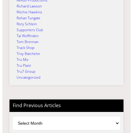
ReRun Productions
Richard Lawson
Ritchie Hawkins
Rohan Tungate
Rory Schlein
Supporters Club
Tai Woffinden
Tom Brennan
Track Shop
Troy Batchelor
Tru Mix
Tru Plant
Tru7 Group
Uncategorized
Find Previous Articles
Archives