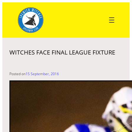
Skip
to
content
WITCHES FACE FINAL LEAGUE FIXTURE
Posted on
15 September, 2016