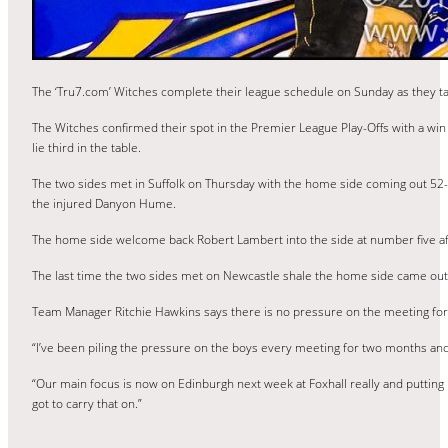
The ‘Tru7.com’ Witches complete their league schedule on Sunday as they 
The Witches confirmed their spot in the Premier League Play-Offs with a win 
lie third in the table.
The two sides met in Suffolk on Thursday with the home side coming out 52-
the injured Danyon Hume.
The home side welcome back Robert Lambert into the side at number five af
The last time the two sides met on Newcastle shale the home side came out
Team Manager Ritchie Hawkins says there is no pressure on the meeting for h
“I’ve been piling the pressure on the boys every meeting for two months and i
“Our main focus is now on Edinburgh next week at Foxhall really and putting
got to carry that on.”