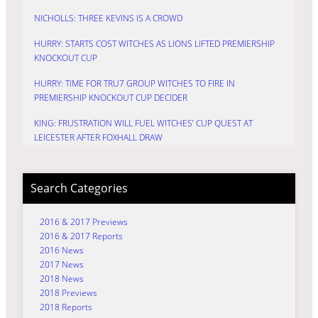
NICHOLLS: THREE KEVINS IS A CROWD
HURRY: STARTS COST WITCHES AS LIONS LIFTED PREMIERSHIP
KNOCKOUT CUP
HURRY: TIME FOR TRU7 GROUP WITCHES TO FIRE IN
PREMIERSHIP KNOCKOUT CUP DECIDER
KING: FRUSTRATION WILL FUEL WITCHES’ CUP QUEST AT
LEICESTER AFTER FOXHALL DRAW
Search Categories
2016 & 2017 Previews
2016 & 2017 Reports
2016 News
2017 News
2018 News
2018 Previews
2018 Reports