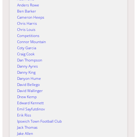
Anders Rowe
Ben Barker
Cameron Heeps
Chris Harris
Chris Louis
Competitions
Connor Mountain
Coty Garcia
Craig Cook
Dan Thompson
Danny Ayres
Danny King
Danyon Hume
David Bellego
David Wallinger
Drew Kemp
Edward Kennett
Emil Sayfutdinov
Erik Riss
Ipswich Town Football Club
Jack Thomas
Jake Allen