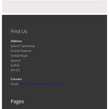
Find Us
Address
Ipswich Speedway
Foxhall Stadium
Foxhall Road
Ipswich
Suffolk
IP4 5TL
Contact
Email:
enquiries@ipswichwitches.co.uk
Pages