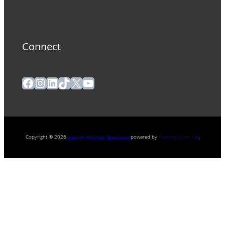
Connect
Facebook
Instagram
LinkedIn
TikTok
X
YouTube
Copyright ® 2026
powered by
Painting Pixels Ltd
.
Ipswich Witches Speedway