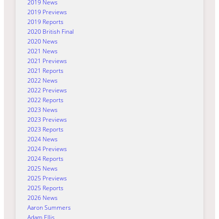
2019 News
2019 Previews
2019 Reports
2020 British Final
2020 News
2021 News
2021 Previews
2021 Reports
2022 News
2022 Previews
2022 Reports
2023 News
2023 Previews
2023 Reports
2024 News
2024 Previews
2024 Reports
2025 News
2025 Previews
2025 Reports
2026 News
Aaron Summers
Adam Ellis