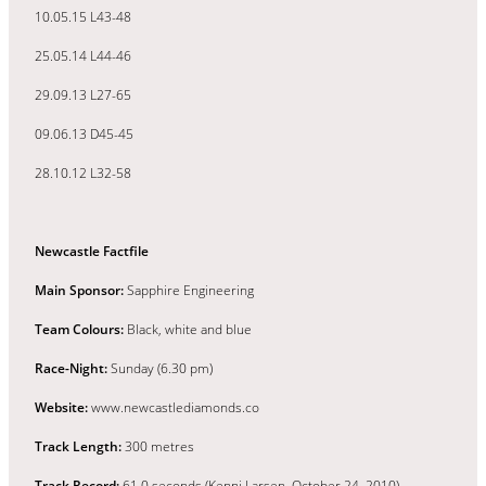
10.05.15 L43-48
25.05.14 L44-46
29.09.13 L27-65
09.06.13 D45-45
28.10.12 L32-58
Newcastle Factfile
Main Sponsor:
Sapphire Engineering
Team Colours:
Black, white and blue
Race-Night:
Sunday (6.30 pm)
Website:
www.newcastlediamonds.co
Track Length:
300 metres
Track Record:
61.0 seconds (Kenni Larsen, October 24, 2010)