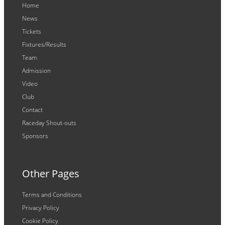
Home
News
Tickets
Fixtures/Results
Team
Admission
Video
Club
Contact
Raceday Shout-outs
Sponsors
Other Pages
Terms and Conditions
Privacy Policy
Cookie Policy