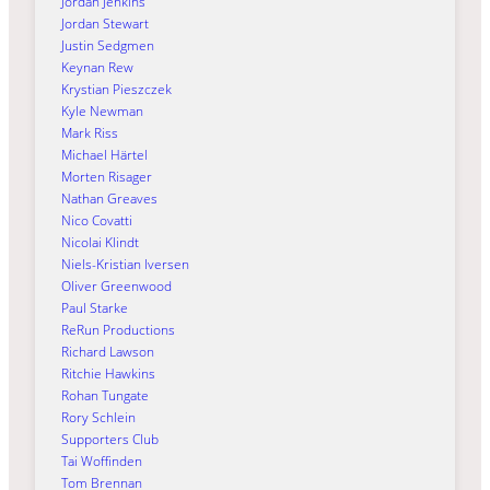
Jordan Jenkins
Jordan Stewart
Justin Sedgmen
Keynan Rew
Krystian Pieszczek
Kyle Newman
Mark Riss
Michael Härtel
Morten Risager
Nathan Greaves
Nico Covatti
Nicolai Klindt
Niels-Kristian Iversen
Oliver Greenwood
Paul Starke
ReRun Productions
Richard Lawson
Ritchie Hawkins
Rohan Tungate
Rory Schlein
Supporters Club
Tai Woffinden
Tom Brennan