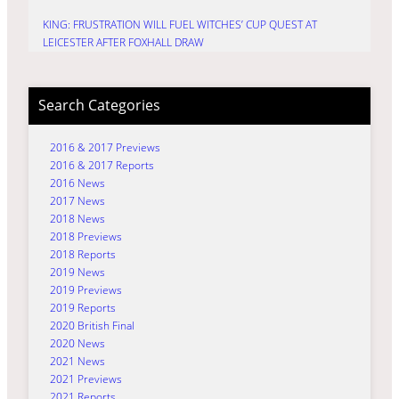
KING: FRUSTRATION WILL FUEL WITCHES’ CUP QUEST AT
LEICESTER AFTER FOXHALL DRAW
Search Categories
2016 & 2017 Previews
2016 & 2017 Reports
2016 News
2017 News
2018 News
2018 Previews
2018 Reports
2019 News
2019 Previews
2019 Reports
2020 British Final
2020 News
2021 News
2021 Previews
2021 Reports