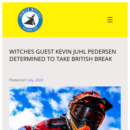
Skip
to
content
WITCHES GUEST KEVIN JUHL PEDERSEN
DETERMINED TO TAKE BRITISH BREAK
Posted on
1 July, 2026