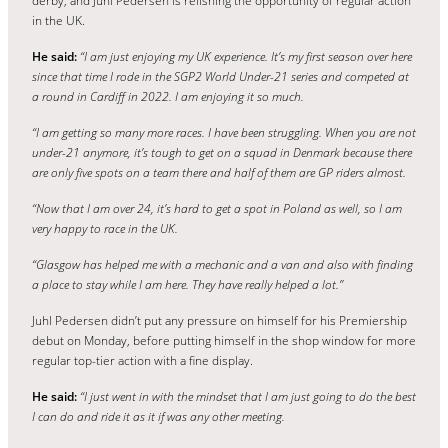
derby, and Juhl Pedersen is relishing the opportunity of regular action
in the UK.
He said:
“I am just enjoying my UK experience. It’s my first season over here
since that time I rode in the SGP2 World Under-21 series and competed at
a round in Cardiff in 2022. I am enjoying it so much.
“I am getting so many more races. I have been struggling. When you are not
under-21 anymore, it’s tough to get on a squad in Denmark because there
are only five spots on a team there and half of them are GP riders almost.
“Now that I am over 24, it’s hard to get a spot in Poland as well, so I am
very happy to race in the UK.
“Glasgow has helped me with a mechanic and a van and also with finding
a place to stay while I am here. They have really helped a lot.”
Juhl Pedersen didn’t put any pressure on himself for his Premiership
debut on Monday, before putting himself in the shop window for more
regular top-tier action with a fine display.
He said:
“I just went in with the mindset that I am just going to do the best
I can do and ride it as it if was any other meeting.