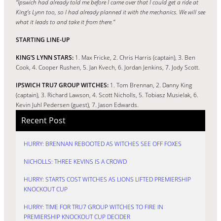
“Ipswich had already told me before I came over that I could get a ride at
King’s Lynn too, so I had already planned it with the mechanics. We will see
what it leads to and take it from there.”
STARTING LINE-UP
KING’S LYNN STARS:
1. Max Fricke, 2. Chris Harris (captain), 3. Ben
Cook, 4. Cooper Rushen, 5. Jan Kvech, 6. Jordan Jenkins, 7. Jody Scott.
IPSWICH TRU7 GROUP WITCHES:
1. Tom Brennan, 2. Danny King
(captain), 3. Richard Lawson, 4. Scott Nicholls, 5. Tobiasz Musielak, 6.
Kevin Juhl Pedersen (guest), 7. Jason Edwards.
Recent Post
HURRY: BRENNAN REBOOTED AS WITCHES SEE OFF FOXES
NICHOLLS: THREE KEVINS IS A CROWD
HURRY: STARTS COST WITCHES AS LIONS LIFTED PREMIERSHIP
KNOCKOUT CUP
HURRY: TIME FOR TRU7 GROUP WITCHES TO FIRE IN
PREMIERSHIP KNOCKOUT CUP DECIDER