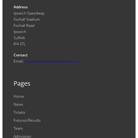
Address
Ipswich Speedway
Foxhall Stadium
Foxhall Road
Ipswich
Suffolk
IP4 5TL
Contact
Email:
enquiries@ipswichwitches.co.uk
Pages
Home
News
Tickets
Fixtures/Results
Team
Admission