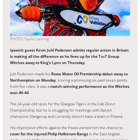
PHOTO: Taylor Lanning
Ipswich guest Kevin Juhl Pedersen admits regular action in Britain
is making all the difference as he lines up for the Tru7 Group
Witches away to King’s Lynn on Thursday.
Juhl Pedersen made his
Rowe Motor Oil Premiership debut away to
Northampton on Monday
, scoring a promising six paid seven points
from five rides. It was a
match-winning performance as the Witches
won 46-44
.
The 24-year-old races for the Glasgow Tigers in the Cab Direct
Championship, but he is struggling for meetings with Danish
champions Slangerup and currently doesn’t have a team in Poland.
His impressive efforts against the Foxes earned him the chance to
cover for the injured Philip Hellstrom-Bangs
in the East Anglian