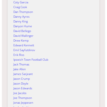
Coty Garcia
Craig Cook
Dan Thompson
Danny Ayres
Danny King
Danyon Hume
David Bellego
David Wallinger
Drew Kemp
Edward Kennett
Emil Sayfutdinov
Erik Riss
Ipswich Town Football Club
Jack Thomas
Jake Allen
James Sarjeant
Jason Crump
Jason Doyle
Jason Edwards
Joe Jacobs
Joe Thompson
Jonas Jeppesen