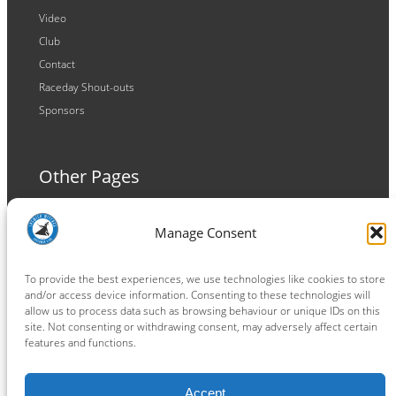
Video
Club
Contact
Raceday Shout-outs
Sponsors
Other Pages
Terms and Conditions
Manage Consent
Privacy Policy
Cookie Policy
To provide the best experiences, we use technologies like cookies to store
and/or access device information. Consenting to these technologies will
allow us to process data such as browsing behaviour or unique IDs on this
site. Not consenting or withdrawing consent, may adversely affect certain
features and functions.
Connect
Accept