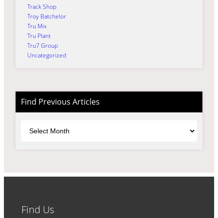
Track Shop
Troy Batchelor
Tru Mix
Tru Plant
Tru7 Group
Uncategorized
Find Previous Articles
Archives
Find Us