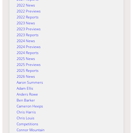
2022 News
2022 Previews
2022 Reports
2023 News
2023 Previews
2023 Reports
2024 News
2024 Previews
2024 Reports
2025 News
2025 Previews
2025 Reports
2026 News
Aaron Summers
Adam Ellis
Anders Rowe
Ben Barker
Cameron Heeps
Chris Harris
Chris Louis
Competitions
Connor Mountain