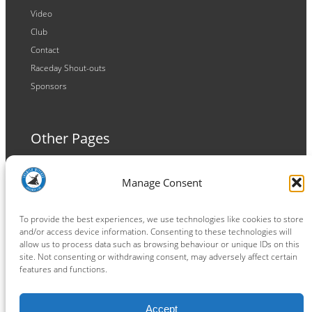
Video
Club
Contact
Raceday Shout-outs
Sponsors
Other Pages
Terms and Conditions
Manage Consent
Privacy Policy
Cookie Policy
To provide the best experiences, we use technologies like cookies to store
and/or access device information. Consenting to these technologies will
allow us to process data such as browsing behaviour or unique IDs on this
site. Not consenting or withdrawing consent, may adversely affect certain
features and functions.
Connect
Accept