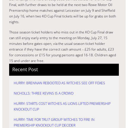
Final, with further draws to be held at the next two Rowe Motor Oil
Premiership home matches against Leicester on July 9 and Sheffield
on July 16, when two KO Cup Final tickets will be up for grabs on both
nights.
Those season ticket holders who miss out in the KO Cup Final draw
can still enjoy early entry to the meeting on Monday, July 27, 15
minutes before gates open, via the usual season ticket holder
entrance if they have the correct cash amount – £25 for adults, £23
for concessions or £15 for young persons aged 16-18. Children aged
15 and under are free.
Recent Post
HURRY: BRENNAN REBOOTED AS WITCHES SEE OFF FOXES
NICHOLLS: THREE KEVINS IS A CROWD
HURRY: STARTS COST WITCHES AS LIONS LIFTED PREMIERSHIP
KNOCKOUT CUP
HURRY: TIME FOR TRU7 GROUP WITCHES TO FIRE IN
PREMIERSHIP KNOCKOUT CUP DECIDER