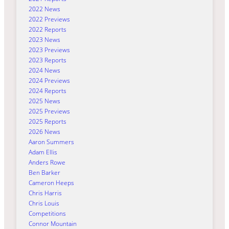
2022 News
2022 Previews
2022 Reports
2023 News
2023 Previews
2023 Reports
2024 News
2024 Previews
2024 Reports
2025 News
2025 Previews
2025 Reports
2026 News
Aaron Summers
Adam Ellis
Anders Rowe
Ben Barker
Cameron Heeps
Chris Harris
Chris Louis
Competitions
Connor Mountain