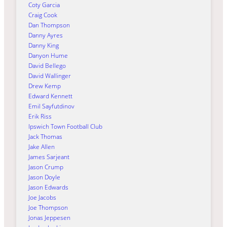
Coty Garcia
Craig Cook
Dan Thompson
Danny Ayres
Danny King
Danyon Hume
David Bellego
David Wallinger
Drew Kemp
Edward Kennett
Emil Sayfutdinov
Erik Riss
Ipswich Town Football Club
Jack Thomas
Jake Allen
James Sarjeant
Jason Crump
Jason Doyle
Jason Edwards
Joe Jacobs
Joe Thompson
Jonas Jeppesen