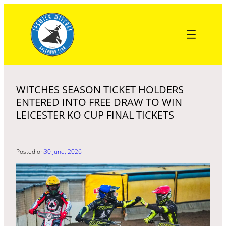
Skip
to
content
WITCHES SEASON TICKET HOLDERS
ENTERED INTO FREE DRAW TO WIN
LEICESTER KO CUP FINAL TICKETS
Posted on
30 June, 2026