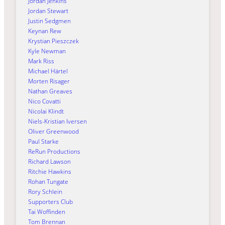
Jordan Jenkins
Jordan Stewart
Justin Sedgmen
Keynan Rew
Krystian Pieszczek
Kyle Newman
Mark Riss
Michael Härtel
Morten Risager
Nathan Greaves
Nico Covatti
Nicolai Klindt
Niels-Kristian Iversen
Oliver Greenwood
Paul Starke
ReRun Productions
Richard Lawson
Ritchie Hawkins
Rohan Tungate
Rory Schlein
Supporters Club
Tai Woffinden
Tom Brennan