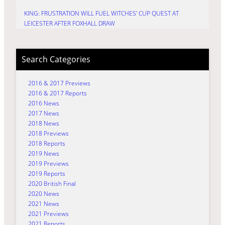
KING: FRUSTRATION WILL FUEL WITCHES’ CUP QUEST AT
LEICESTER AFTER FOXHALL DRAW
Search Categories
2016 & 2017 Previews
2016 & 2017 Reports
2016 News
2017 News
2018 News
2018 Previews
2018 Reports
2019 News
2019 Previews
2019 Reports
2020 British Final
2020 News
2021 News
2021 Previews
2021 Reports