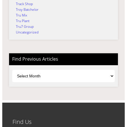
Track Shop
Troy Batchelor
Tru Mix
Tru Plant
Tru7 Group
Uncategorized
Find Previous Articles
Archives
Find Us