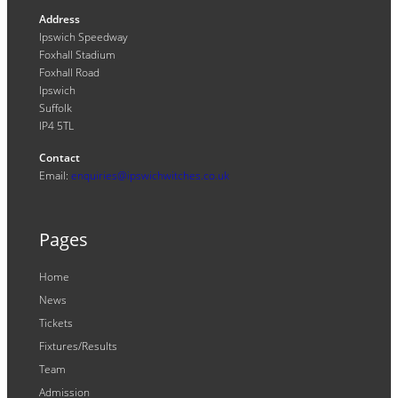
Address
Ipswich Speedway
Foxhall Stadium
Foxhall Road
Ipswich
Suffolk
IP4 5TL
Contact
Email:
enquiries@ipswichwitches.co.uk
Pages
Home
News
Tickets
Fixtures/Results
Team
Admission