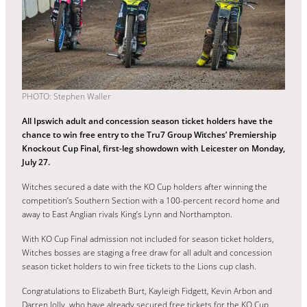
PHOTO: Stephen Waller
All Ipswich adult and concession season ticket holders have the
chance to win free entry to the Tru7 Group Witches’ Premiership
Knockout Cup Final, first-leg showdown with Leicester on Monday,
July 27.
Witches secured a date with the KO Cup holders after winning the
competition’s Southern Section with a 100-percent record home and
away to East Anglian rivals King’s Lynn and Northampton.
With KO Cup Final admission not included for season ticket holders,
Witches bosses are staging a free draw for all adult and concession
season ticket holders to win free tickets to the Lions cup clash.
Congratulations to Elizabeth Burt, Kayleigh Fidgett, Kevin Arbon and
Darren Jolly, who have already secured free tickets for the KO Cup