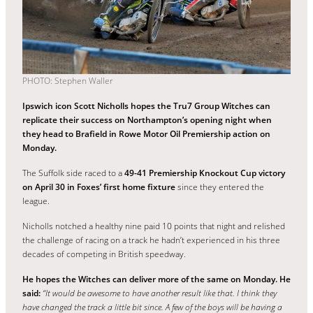
PHOTO: Stephen Waller
Ipswich icon Scott Nicholls hopes the Tru7 Group Witches can
replicate their success on Northampton’s opening night when
they head to Brafield in Rowe Motor Oil Premiership action on
Monday.
The Suffolk side raced to a
49-41 Premiership Knockout Cup victory
on April 30 in Foxes’ first home fixture
since they entered the
league.
Nicholls notched a healthy nine paid 10 points that night and relished
the challenge of racing on a track he hadn’t experienced in his three
decades of competing in British speedway.
He hopes the Witches can deliver more of the same on Monday. He
said:
“It would be awesome to have another result like that. I think they
have changed the track a little bit since. A few of the boys will be having a