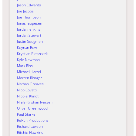
Jason Edwards
Joe Jacobs
Joe Thompson
Jonas Jeppesen
Jordan Jenkins
Jordan Stewart
Justin Sedgmen
Keynan Rew
Krystian Pieszczek
Kyle Newman
Mark Riss
Michael Härtel
Morten Risager
Nathan Greaves
Nico Covatti
Nicolai Klindt
Niels-Kristian Iversen
Oliver Greenwood
Paul Starke
ReRun Productions
Richard Lawson
Ritchie Hawkins