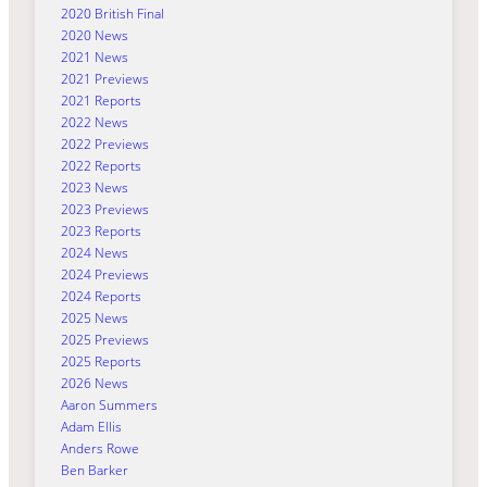
2020 British Final
2020 News
2021 News
2021 Previews
2021 Reports
2022 News
2022 Previews
2022 Reports
2023 News
2023 Previews
2023 Reports
2024 News
2024 Previews
2024 Reports
2025 News
2025 Previews
2025 Reports
2026 News
Aaron Summers
Adam Ellis
Anders Rowe
Ben Barker