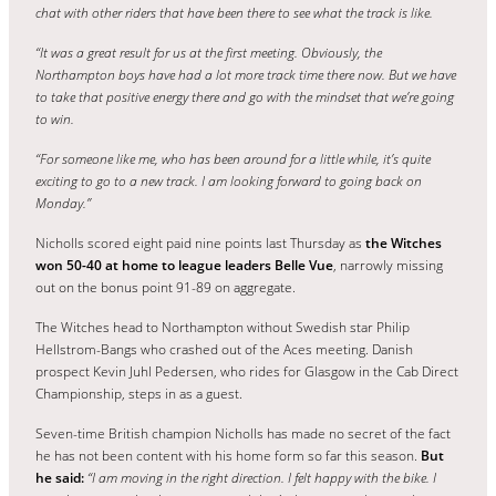
chat with other riders that have been there to see what the track is like.
“It was a great result for us at the first meeting. Obviously, the
Northampton boys have had a lot more track time there now. But we have
to take that positive energy there and go with the mindset that we’re going
to win.
“For someone like me, who has been around for a little while, it’s quite
exciting to go to a new track. I am looking forward to going back on
Monday.”
Nicholls scored eight paid nine points last Thursday as
the Witches
won 50-40 at home to league leaders Belle Vue
, narrowly missing
out on the bonus point 91-89 on aggregate.
The Witches head to Northampton without Swedish star Philip
Hellstrom-Bangs who crashed out of the Aces meeting. Danish
prospect Kevin Juhl Pedersen, who rides for Glasgow in the Cab Direct
Championship, steps in as a guest.
Seven-time British champion Nicholls has made no secret of the fact
he has not been content with his home form so far this season.
But
he said:
“I am moving in the right direction. I felt happy with the bike. I