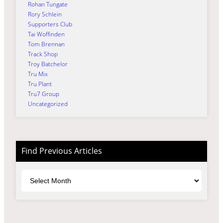
Rohan Tungate
Rory Schlein
Supporters Club
Tai Woffinden
Tom Brennan
Track Shop
Troy Batchelor
Tru Mix
Tru Plant
Tru7 Group
Uncategorized
Find Previous Articles
Archives