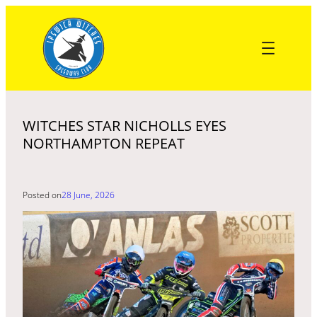
Skip
to
content
WITCHES STAR NICHOLLS EYES
NORTHAMPTON REPEAT
Posted on
28 June, 2026