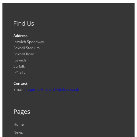
Find Us
Address
Ipswich Speedway
Foxhall Stadium
Foxhall Road
Ipswich
Suffolk
IP4 5TL
Contact
Email:
enquiries@ipswichwitches.co.uk
Pages
Home
News