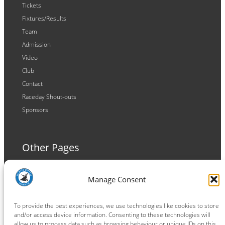
Tickets
Fixtures/Results
Team
Admission
Video
Club
Contact
Raceday Shout-outs
Sponsors
Other Pages
Terms and Conditions
Manage Consent
Privacy Policy
Cookie Policy
To provide the best experiences, we use technologies like cookies to store
and/or access device information. Consenting to these technologies will
allow us to process data such as browsing behaviour or unique IDs on this