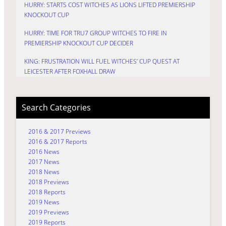
HURRY: STARTS COST WITCHES AS LIONS LIFTED PREMIERSHIP
KNOCKOUT CUP
HURRY: TIME FOR TRU7 GROUP WITCHES TO FIRE IN
PREMIERSHIP KNOCKOUT CUP DECIDER
KING: FRUSTRATION WILL FUEL WITCHES’ CUP QUEST AT
LEICESTER AFTER FOXHALL DRAW
Search Categories
2016 & 2017 Previews
2016 & 2017 Reports
2016 News
2017 News
2018 News
2018 Previews
2018 Reports
2019 News
2019 Previews
2019 Reports