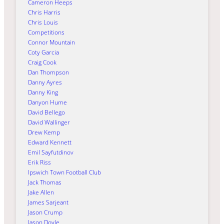
Cameron Heeps
Chris Harris
Chris Louis
Competitions
Connor Mountain
Coty Garcia
Craig Cook
Dan Thompson
Danny Ayres
Danny King
Danyon Hume
David Bellego
David Wallinger
Drew Kemp
Edward Kennett
Emil Sayfutdinov
Erik Riss
Ipswich Town Football Club
Jack Thomas
Jake Allen
James Sarjeant
Jason Crump
Jason Doyle