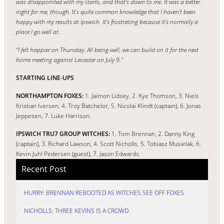
was disappointed with my starts, and that’s down to me.
It was a better
night for me, though
.
It’
s quite common knowledge that I haven’t been
happy with my results at Ipswich. It’s frustrating because it’s normally a
place I go well at.
“I felt happier on Thursday. All being well, we can build on it for the next
home meeting against Leicester on July 9.”
STARTING LINE-UPS
NORTHAMPTON FOXES:
1. Jaimon Lidsey, 2. Kye Thomson, 3. Niels
Kristian Iversen, 4. Troy Batchelor, 5. Nicolai Klindt (captain), 6. Jonas
Jeppesen, 7. Luke Harrison.
IPSWICH TRU7 GROUP WITCHES:
1. Tom Brennan, 2. Danny King
(captain), 3. Richard Lawson, 4. Scott Nicholls, 5. Tobiasz Musielak, 6.
Kevin Juhl Pedersen (guest), 7. Jason Edwards.
Recent Post
HURRY: BRENNAN REBOOTED AS WITCHES SEE OFF FOXES
NICHOLLS: THREE KEVINS IS A CROWD