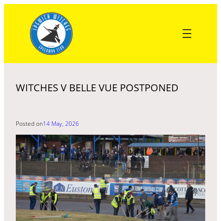
Skip
to
content
WITCHES V BELLE VUE POSTPONED
Posted on
14 May, 2026