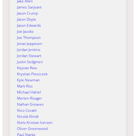
Jake Allen
James Sarjeant
Jason Crump
Jason Doyle
Jason Edwards
Joe Jacobs
Joe Thompson
Jonas Jeppesen
Jordan Jenkins
Jordan Stewart
Justin Sedgmen
Keynan Rew
Krystian Pieszczek
Kyle Newman
Mark Riss
Michael Härtel
Morten Risager
Nathan Greaves
Nico Covatti
Nicolai Klindt
Niels-Kristian Iversen
Oliver Greenwood
Paul Starke