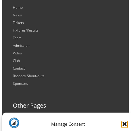
Home
News
Tickets
Fixtures/Results
Team
Admission
Video
Club
Contact
Raceday Shout-outs
Sponsors
Other Pages
Terms and Conditions
Manage Consent
Privacy Policy