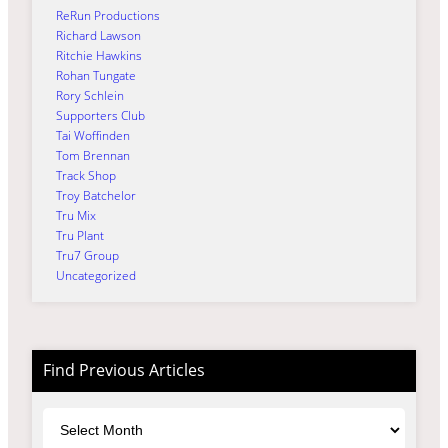
ReRun Productions
Richard Lawson
Ritchie Hawkins
Rohan Tungate
Rory Schlein
Supporters Club
Tai Woffinden
Tom Brennan
Track Shop
Troy Batchelor
Tru Mix
Tru Plant
Tru7 Group
Uncategorized
Find Previous Articles
Archives