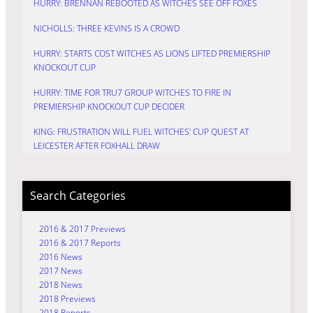
HURRY: BRENNAN REBOOTED AS WITCHES SEE OFF FOXES
NICHOLLS: THREE KEVINS IS A CROWD
HURRY: STARTS COST WITCHES AS LIONS LIFTED PREMIERSHIP
KNOCKOUT CUP
HURRY: TIME FOR TRU7 GROUP WITCHES TO FIRE IN
PREMIERSHIP KNOCKOUT CUP DECIDER
KING: FRUSTRATION WILL FUEL WITCHES’ CUP QUEST AT
LEICESTER AFTER FOXHALL DRAW
Search Categories
2016 & 2017 Previews
2016 & 2017 Reports
2016 News
2017 News
2018 News
2018 Previews
2018 Reports