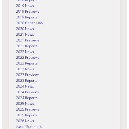
2019 News
2019 Previews
2019 Reports
2020 British Final
2020 News
2021 News
2021 Previews
2021 Reports
2022 News
2022 Previews
2022 Reports
2023 News
2023 Previews
2023 Reports
2024 News
2024 Previews
2024 Reports
2025 News
2025 Previews
2025 Reports
2026 News
Aaron Summers