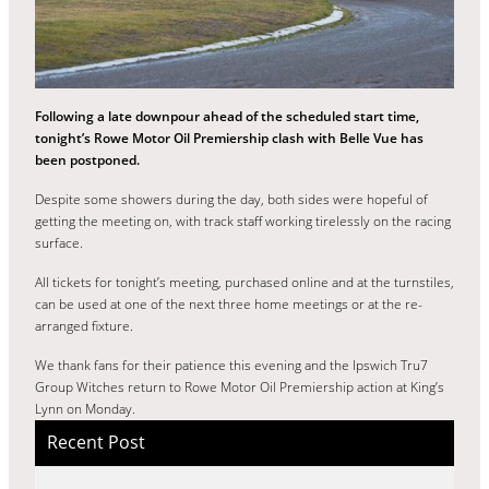
Following a late downpour ahead of the scheduled start time,
tonight’s Rowe Motor Oil Premiership clash with Belle Vue has
been postponed.
Despite some showers during the day, both sides were hopeful of
getting the meeting on, with track staff working tirelessly on the racing
surface.
All tickets for tonight’s meeting, purchased online and at the turnstiles,
can be used at one of the next three home meetings or at the re-
arranged fixture.
We thank fans for their patience this evening and the Ipswich Tru7
Group Witches return to Rowe Motor Oil Premiership action at King’s
Lynn on Monday.
Recent Post