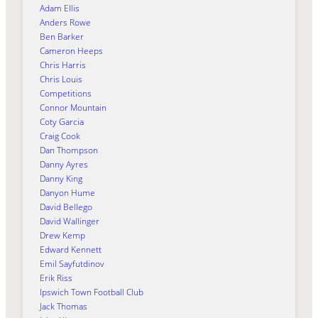
Adam Ellis
Anders Rowe
Ben Barker
Cameron Heeps
Chris Harris
Chris Louis
Competitions
Connor Mountain
Coty Garcia
Craig Cook
Dan Thompson
Danny Ayres
Danny King
Danyon Hume
David Bellego
David Wallinger
Drew Kemp
Edward Kennett
Emil Sayfutdinov
Erik Riss
Ipswich Town Football Club
Jack Thomas