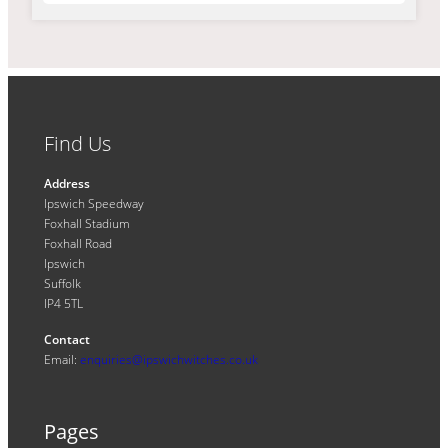
Find Us
Address
Ipswich Speedway
Foxhall Stadium
Foxhall Road
Ipswich
Suffolk
IP4 5TL
Contact
Email:
enquiries@ipswichwitches.co.uk
Pages