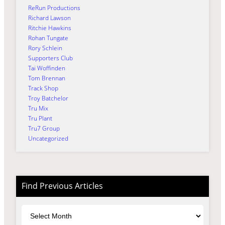
ReRun Productions
Richard Lawson
Ritchie Hawkins
Rohan Tungate
Rory Schlein
Supporters Club
Tai Woffinden
Tom Brennan
Track Shop
Troy Batchelor
Tru Mix
Tru Plant
Tru7 Group
Uncategorized
Find Previous Articles
Archives