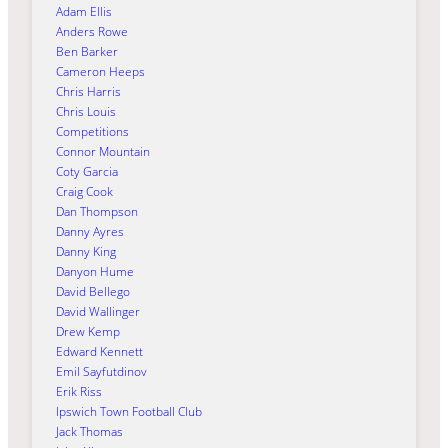
Adam Ellis
Anders Rowe
Ben Barker
Cameron Heeps
Chris Harris
Chris Louis
Competitions
Connor Mountain
Coty Garcia
Craig Cook
Dan Thompson
Danny Ayres
Danny King
Danyon Hume
David Bellego
David Wallinger
Drew Kemp
Edward Kennett
Emil Sayfutdinov
Erik Riss
Ipswich Town Football Club
Jack Thomas