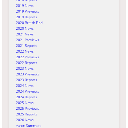
2019 News
2019 Previews
2019 Reports
2020 British Final
2020 News
2021 News
2021 Previews
2021 Reports
2022 News
2022 Previews
2022 Reports
2023 News
2023 Previews
2023 Reports
2024 News
2024 Previews
2024 Reports
2025 News
2025 Previews
2025 Reports
2026 News
Aaron Summers