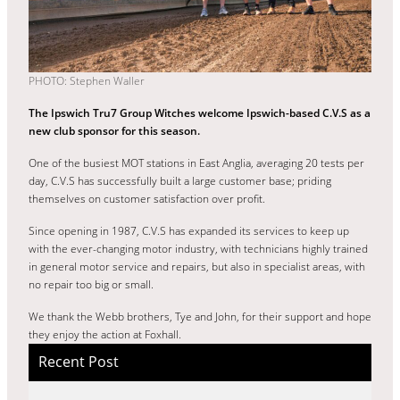
PHOTO: Stephen Waller
The Ipswich Tru7 Group Witches welcome Ipswich-based C.V.S as a
new club sponsor for this season.
One of the busiest MOT stations in East Anglia, averaging 20 tests per
day, C.V.S has successfully built a large customer base; priding
themselves on customer satisfaction over profit.
Since opening in 1987, C.V.S has expanded its services to keep up
with the ever-changing motor industry, with technicians highly trained
in general motor service and repairs, but also in specialist areas, with
no repair too big or small.
We thank the Webb brothers, Tye and John, for their support and hope
they enjoy the action at Foxhall.
Recent Post