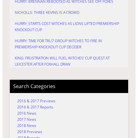
HURRY: BRENNAN REBOOTED AS WITCHES SEE OFF FOXES
NICHOLLS: THREE KEVINS IS A CROWD
HURRY: STARTS COST WITCHES AS LIONS LIFTED PREMIERSHIP
KNOCKOUT CUP
HURRY: TIME FOR TRU7 GROUP WITCHES TO FIRE IN
PREMIERSHIP KNOCKOUT CUP DECIDER
KING: FRUSTRATION WILL FUEL WITCHES’ CUP QUEST AT
LEICESTER AFTER FOXHALL DRAW
Search Categories
2016 & 2017 Previews
2016 & 2017 Reports
2016 News
2017 News
2018 News
2018 Previews
2018 Reports