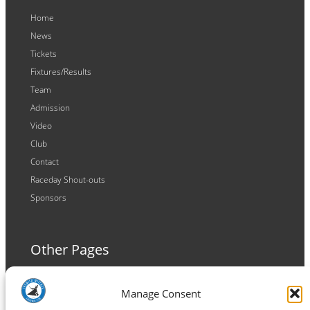
Home
News
Tickets
Fixtures/Results
Team
Admission
Video
Club
Contact
Raceday Shout-outs
Sponsors
Other Pages
Terms and Conditions
Manage Consent
Privacy Policy