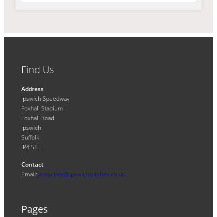
Find Us
Address
Ipswich Speedway
Foxhall Stadium
Foxhall Road
Ipswich
Suffolk
IP4 5TL
Contact
Email:
enquiries@ipswichwitches.co.uk
Pages