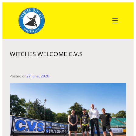
Skip
to
content
WITCHES WELCOME C.V.S
Posted on
27 June, 2026