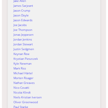
Jake Allen
James Sarjeant
Jason Crump
Jason Doyle
Jason Edwards
Joe Jacobs
Joe Thompson
Jonas Jeppesen
Jordan Jenkins
Jordan Stewart
Justin Sedgmen
Keynan Rew
Krystian Pieszczek
Kyle Newman
Mark Riss
Michael Härtel
Morten Risager
Nathan Greaves
Nico Covatti
Nicolai Klindt
Niels-Kristian Iversen
Oliver Greenwood
Paul Starke