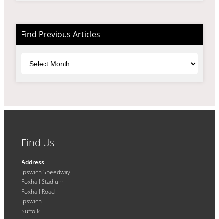
Find Previous Articles
Archives
Find Us
Address
Ipswich Speedway
Foxhall Stadium
Foxhall Road
Ipswich
Suffolk