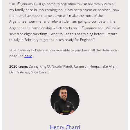
th
“On 7
January I will go home to Argentina to visit my family with all
my family here in Italy coming too. It has been a year or so since I saw
them and have been home so we will make the most of the
Argentinean summer and relax a little. I am going to compete in the
th
Argentinean Championship which starts on 11
January and I will be in
seven or eight meetings. I want to use this as training before I return
to Italy in February to get the bikes ready for England.”
2020 Season Tickets are now available to purchase, all the details can
be found
here
.
2020 team:
Danny King ©, Nicolai Klindt, Cameron Heeps, Jake Allen,
Danny Ayres, Nico Covatti
Henry Chard