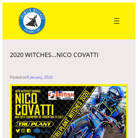
Skip
to
content
2020 WITCHES…NICO COVATTI
Posted on
9 January, 2020