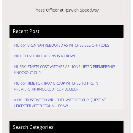
Press Officer at Ipswich Speedway
Recent Post
HURRY: BRENNAN REBOOTED AS WITCHES SEE OFF FOXES
NICHOLLS: THREE KEVINS IS A CROWD
HURRY: STARTS COST WITCHES AS LIONS LIFTED PREMIERSHIP
KNOCKOUT CUP
HURRY: TIME FOR TRU7 GROUP WITCHES TO FIRE IN
PREMIERSHIP KNOCKOUT CUP DECIDER
KING: FRUSTRATION WILL FUEL WITCHES’ CUP QUEST AT
LEICESTER AFTER FOXHALL DRAW
Search Categories