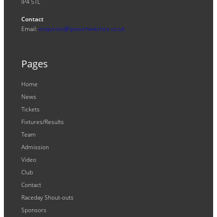
IP4 5TL
Contact
Email:
enquiries@ipswichwitches.co.uk
Pages
Home
News
Tickets
Fixtures/Results
Team
Admission
Video
Club
Contact
Raceday Shout-outs
Sponsors