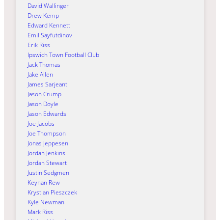
David Wallinger
Drew Kemp
Edward Kennett
Emil Sayfutdinov
Erik Riss
Ipswich Town Football Club
Jack Thomas
Jake Allen
James Sarjeant
Jason Crump
Jason Doyle
Jason Edwards
Joe Jacobs
Joe Thompson
Jonas Jeppesen
Jordan Jenkins
Jordan Stewart
Justin Sedgmen
Keynan Rew
Krystian Pieszczek
Kyle Newman
Mark Riss