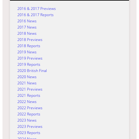
2016 & 2017 Previews
2016 & 2017 Reports
2016 News
2017 News
2018 News
2018 Previews
2018 Reports
2019 News
2019 Previews
2019 Reports
2020 British Final
2020 News
2021 News
2021 Previews
2021 Reports
2022 News
2022 Previews
2022 Reports
2023 News
2023 Previews
2023 Reports
2024 News