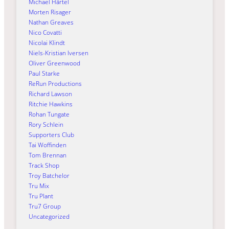
Michael Härtel
Morten Risager
Nathan Greaves
Nico Covatti
Nicolai Klindt
Niels-Kristian Iversen
Oliver Greenwood
Paul Starke
ReRun Productions
Richard Lawson
Ritchie Hawkins
Rohan Tungate
Rory Schlein
Supporters Club
Tai Woffinden
Tom Brennan
Track Shop
Troy Batchelor
Tru Mix
Tru Plant
Tru7 Group
Uncategorized