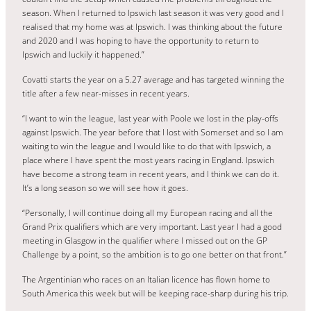
season. When I returned to Ipswich last season it was very good and I
realised that my home was at Ipswich. I was thinking about the future
and 2020 and I was hoping to have the opportunity to return to
Ipswich and luckily it happened.”
Covatti starts the year on a 5.27 average and has targeted winning the
title after a few near-misses in recent years.
“I want to win the league, last year with Poole we lost in the play-offs
against Ipswich. The year before that I lost with Somerset and so I am
waiting to win the league and I would like to do that with Ipswich, a
place where I have spent the most years racing in England. Ipswich
have become a strong team in recent years, and I think we can do it.
It’s a long season so we will see how it goes.
“Personally, I will continue doing all my European racing and all the
Grand Prix qualifiers which are very important. Last year I had a good
meeting in Glasgow in the qualifier where I missed out on the GP
Challenge by a point, so the ambition is to go one better on that front.”
The Argentinian who races on an Italian licence has flown home to
South America this week but will be keeping race-sharp during his trip.