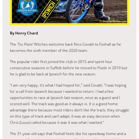
By Henry Chard
The
‘Tru Plant’
Witches welcome back Nico Covatti to Foxhall as he
becomes the sixth member of the 2020 team.
The popular rider first joined the club in 2015 and spent four
consecutive seasons in Suffolk before he moved to Poole in 2019 but
he is glad to be back at Ipswich for the new season.
“I am very happy, it’s what I had hoped for,” said Covatti. “I was hoping
for a call from Ipswich because I wanted to return. I had a few
opportunities to race at Ipswich last season, once as a guest and I
scored well. The track was good as it always is. It is a good home
advantage there because most riders don’t like the track, they struggle
on this type of track and can’t adapt. It was an easy decision when
Chris (Louis) called because it was it was what I wanted.”
The 31-year-old says that Foxhall feels like his speedway home and a