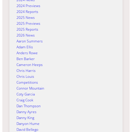
2024 Previews
2024 Reports
2025 News
2025 Previews
2025 Reports
2026 News
Aaron Summers
Adam Ellis
Anders Rowe
Ben Barker
Cameron Heeps
Chris Harris
Chris Louis
Competitions
Connor Mountain
Coty Garcia
Craig Cook
Dan Thompson
Danny Ayres
Danny King
Danyon Hume
David Bellego