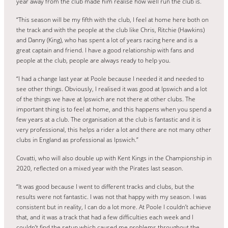
year away from the club made him realise how well run the club is.
“This season will be my fifth with the club, I feel at home here both on
the track and with the people at the club like Chris, Ritchie (Hawkins)
and Danny (King), who has spent a lot of years racing here and is a
great captain and friend. I have a good relationship with fans and
people at the club, people are always ready to help you.
“I had a change last year at Poole because I needed it and needed to
see other things. Obviously, I realised it was good at Ipswich and a lot
of the things we have at Ipswich are not there at other clubs. The
important thing is to feel at home, and this happens when you spend a
few years at a club. The organisation at the club is fantastic and it is
very professional, this helps a rider a lot and there are not many other
clubs in England as professional as Ipswich.”
Covatti, who will also double up with Kent Kings in the Championship in
2020, reflected on a mixed year with the Pirates last season.
“It was good because I went to different tracks and clubs, but the
results were not fantastic. I was not that happy with my season. I was
consistent but in reality, I can do a lot more. At Poole I couldn’t achieve
that, and it was a track that had a few difficulties each week and I
couldn’t find the setup which caused me problems throughout the