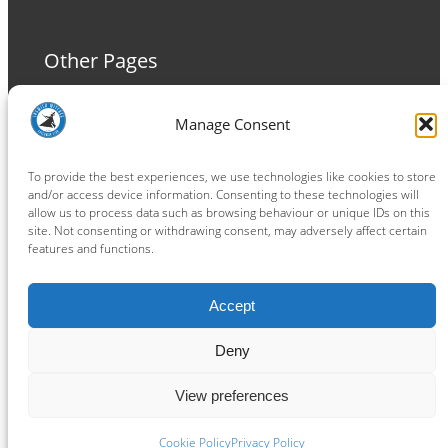
Other Pages
Terms and Conditions
Manage Consent
Privacy Policy
Cookie Policy
To provide the best experiences, we use technologies like cookies to store
and/or access device information. Consenting to these technologies will
allow us to process data such as browsing behaviour or unique IDs on this
site. Not consenting or withdrawing consent, may adversely affect certain
features and functions.
Connect
Accept
Facebook
Instagram
LinkedIn
TikTok
X
YouTube
Deny
View preferences
Copyright ® 2026
powered by
Painting Pixels Ltd
.
Ipswich Witches Speedway
Cookie Policy
Privacy Policy