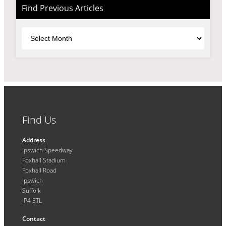
Find Previous Articles
Archives
Find Us
Address
Ipswich Speedway
Foxhall Stadium
Foxhall Road
Ipswich
Suffolk
IP4 5TL
Contact