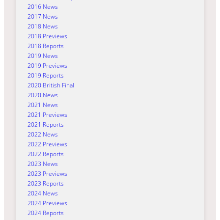
2016 News
2017 News
2018 News
2018 Previews
2018 Reports
2019 News
2019 Previews
2019 Reports
2020 British Final
2020 News
2021 News
2021 Previews
2021 Reports
2022 News
2022 Previews
2022 Reports
2023 News
2023 Previews
2023 Reports
2024 News
2024 Previews
2024 Reports