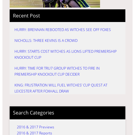
Recent Post
HURRY: BRENNAN REBOOTED AS WITCHES SEE OFF FOXES
NICHOLLS: THREE KEVINS IS A CROWD
HURRY: STARTS COST WITCHES AS LIONS LIFTED PREMIERSHIP
KNOCKOUT CUP
HURRY: TIME FOR TRU7 GROUP WITCHES TO FIRE IN
PREMIERSHIP KNOCKOUT CUP DECIDER
KING: FRUSTRATION WILL FUEL WITCHES’ CUP QUEST AT
LEICESTER AFTER FOXHALL DRAW
Search Categories
2016 & 2017 Previews
2016 & 2017 Reports