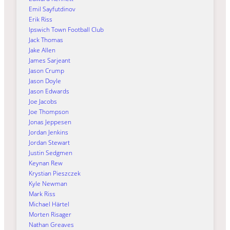
Emil Sayfutdinov
Erik Riss
Ipswich Town Football Club
Jack Thomas
Jake Allen
James Sarjeant
Jason Crump
Jason Doyle
Jason Edwards
Joe Jacobs
Joe Thompson
Jonas Jeppesen
Jordan Jenkins
Jordan Stewart
Justin Sedgmen
Keynan Rew
Krystian Pieszczek
Kyle Newman
Mark Riss
Michael Härtel
Morten Risager
Nathan Greaves