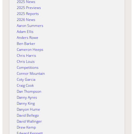
2025 News
2025 Previews
2025 Reports
2026 News
Aaron Summers
Adam Ellis
Anders Rowe
Ben Barker
Cameron Heeps
Chris Harris
Chris Louis
Competitions
Connor Mountain
Coty Garcia
Craig Cook
Dan Thompson
Danny Ayres
Danny King
Danyon Hume
David Bellego
David Wallinger
Drew Kemp
Edward Kennett