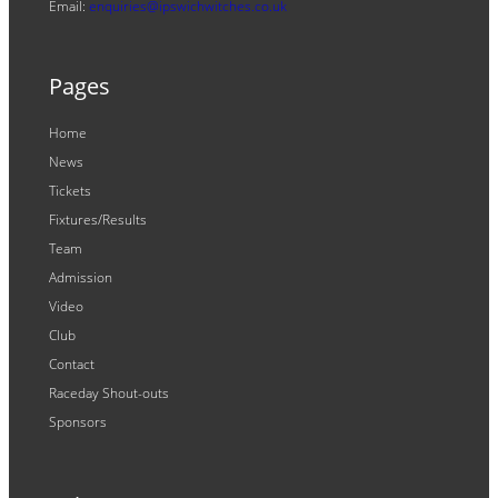
Email:
enquiries@ipswichwitches.co.uk
Pages
Home
News
Tickets
Fixtures/Results
Team
Admission
Video
Club
Contact
Raceday Shout-outs
Sponsors