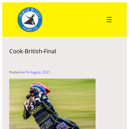
Skip
to
content
Cook-British-Final
Posted on
16 August, 2021