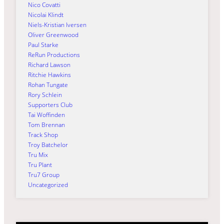
Nico Covatti
Nicolai Klindt
Niels-Kristian Iversen
Oliver Greenwood
Paul Starke
ReRun Productions
Richard Lawson
Ritchie Hawkins
Rohan Tungate
Rory Schlein
Supporters Club
Tai Woffinden
Tom Brennan
Track Shop
Troy Batchelor
Tru Mix
Tru Plant
Tru7 Group
Uncategorized