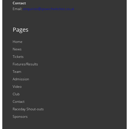
Contact
Email:
enquiries@ipswichwitches.co.uk
Pages
Home
News
Tickets
Fixtures/Results
Team
Admission
Video
Club
Contact
Raceday Shout-outs
Sponsors