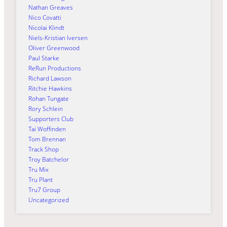
Nathan Greaves
Nico Covatti
Nicolai Klindt
Niels-Kristian Iversen
Oliver Greenwood
Paul Starke
ReRun Productions
Richard Lawson
Ritchie Hawkins
Rohan Tungate
Rory Schlein
Supporters Club
Tai Woffinden
Tom Brennan
Track Shop
Troy Batchelor
Tru Mix
Tru Plant
Tru7 Group
Uncategorized