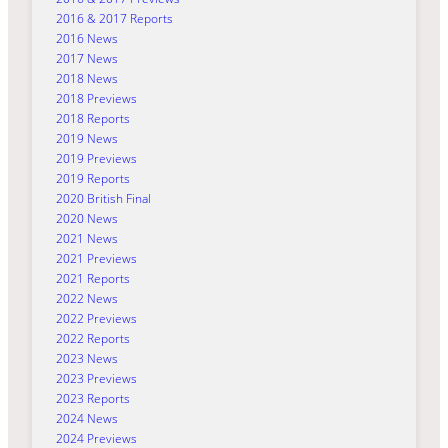
2016 & 2017 Reports
2016 News
2017 News
2018 News
2018 Previews
2018 Reports
2019 News
2019 Previews
2019 Reports
2020 British Final
2020 News
2021 News
2021 Previews
2021 Reports
2022 News
2022 Previews
2022 Reports
2023 News
2023 Previews
2023 Reports
2024 News
2024 Previews