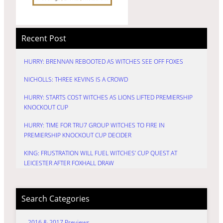
Recent Post
HURRY: BRENNAN REBOOTED AS WITCHES SEE OFF FOXES
NICHOLLS: THREE KEVINS IS A CROWD
HURRY: STARTS COST WITCHES AS LIONS LIFTED PREMIERSHIP
KNOCKOUT CUP
HURRY: TIME FOR TRU7 GROUP WITCHES TO FIRE IN
PREMIERSHIP KNOCKOUT CUP DECIDER
KING: FRUSTRATION WILL FUEL WITCHES’ CUP QUEST AT
LEICESTER AFTER FOXHALL DRAW
Search Categories
2016 & 2017 Previews