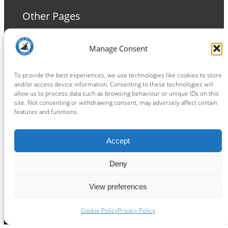
Other Pages
Terms and Conditions
Manage Consent
Privacy Policy
Cookie Policy
To provide the best experiences, we use technologies like cookies to store
and/or access device information. Consenting to these technologies will
allow us to process data such as browsing behaviour or unique IDs on this
site. Not consenting or withdrawing consent, may adversely affect certain
features and functions.
Connect
Accept
Facebook
Instagram
LinkedIn
TikTok
X
YouTube
Deny
View preferences
Copyright ® 2026
powered by
Painting Pixels Ltd
.
Ipswich Witches Speedway
Cookie Policy
Privacy Policy