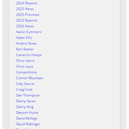
2024 Reports
2025 News
2025 Previews
2025 Reports
2026 News
Aaron Summers
Adam Ellis
Anders Rowe
Ben Barker
Cameron Heeps
Chris Harris
Chris Louis
Competitions
Connor Mountain
Coty Garcia
Craig Cook
Dan Thompson
Danny Ayres
Danny King
Danyon Hume
David Bellego
David Wallinger