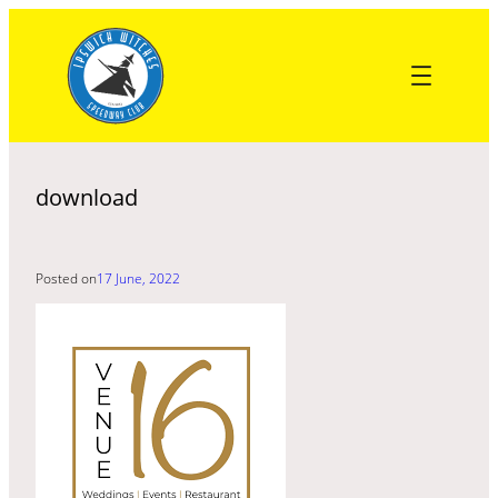
Skip
to
content
download
Posted on
17 June, 2022