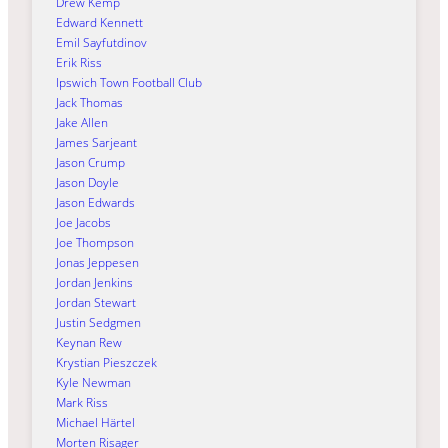
Drew Kemp
Edward Kennett
Emil Sayfutdinov
Erik Riss
Ipswich Town Football Club
Jack Thomas
Jake Allen
James Sarjeant
Jason Crump
Jason Doyle
Jason Edwards
Joe Jacobs
Joe Thompson
Jonas Jeppesen
Jordan Jenkins
Jordan Stewart
Justin Sedgmen
Keynan Rew
Krystian Pieszczek
Kyle Newman
Mark Riss
Michael Härtel
Morten Risager