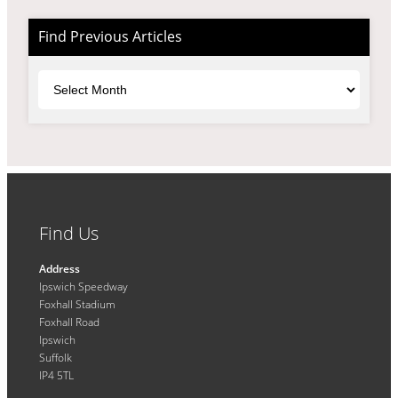
Find Previous Articles
Archives
Find Us
Address
Ipswich Speedway
Foxhall Stadium
Foxhall Road
Ipswich
Suffolk
IP4 5TL