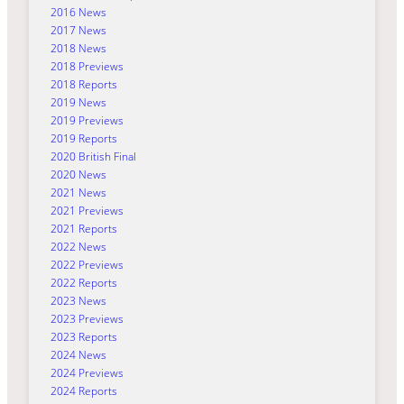
2016 News
2017 News
2018 News
2018 Previews
2018 Reports
2019 News
2019 Previews
2019 Reports
2020 British Final
2020 News
2021 News
2021 Previews
2021 Reports
2022 News
2022 Previews
2022 Reports
2023 News
2023 Previews
2023 Reports
2024 News
2024 Previews
2024 Reports