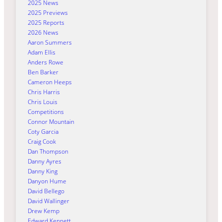
2025 News
2025 Previews
2025 Reports
2026 News
Aaron Summers
Adam Ellis
Anders Rowe
Ben Barker
Cameron Heeps
Chris Harris
Chris Louis
Competitions
Connor Mountain
Coty Garcia
Craig Cook
Dan Thompson
Danny Ayres
Danny King
Danyon Hume
David Bellego
David Wallinger
Drew Kemp
Edward Kennett