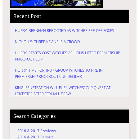
Recent Post
HURRY: BRENNAN REBOOTED AS WITCHES SEE OFF FOXES
NICHOLLS: THREE KEVINS IS A CROWD
HURRY: STARTS COST WITCHES AS LIONS LIFTED PREMIERSHIP
KNOCKOUT CUP
HURRY: TIME FOR TRU7 GROUP WITCHES TO FIRE IN
PREMIERSHIP KNOCKOUT CUP DECIDER
KING: FRUSTRATION WILL FUEL WITCHES’ CUP QUEST AT
LEICESTER AFTER FOXHALL DRAW
Search Categories
2016 & 2017 Previews
2016 & 2017 Reports