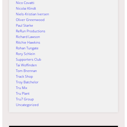
Nico Covatti
Nicolai Klindt
Niels-Kristian Iversen
Oliver Greenwood
Paul Starke
ReRun Productions
Richard Lawson
Ritchie Hawkins
Rohan Tungate
Rory Schlein
Supporters Club
Tai Woffinden
Tom Brennan
Track Shop
Troy Batchelor
Tru Mix
Tru Plant
Tru7 Group
Uncategorized