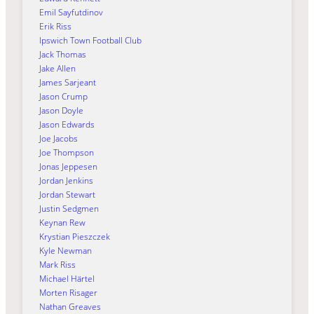
Emil Sayfutdinov
Erik Riss
Ipswich Town Football Club
Jack Thomas
Jake Allen
James Sarjeant
Jason Crump
Jason Doyle
Jason Edwards
Joe Jacobs
Joe Thompson
Jonas Jeppesen
Jordan Jenkins
Jordan Stewart
Justin Sedgmen
Keynan Rew
Krystian Pieszczek
Kyle Newman
Mark Riss
Michael Härtel
Morten Risager
Nathan Greaves