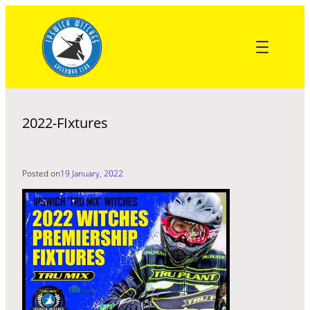
Skip
to
content
2022-FIxtures
Posted on
19 January, 2022