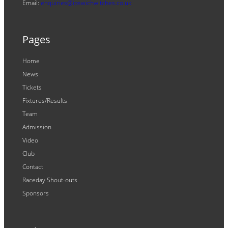
Email:
enquiries@ipswichwitches.co.uk
Pages
Home
News
Tickets
Fixtures/Results
Team
Admission
Video
Club
Contact
Raceday Shout-outs
Sponsors