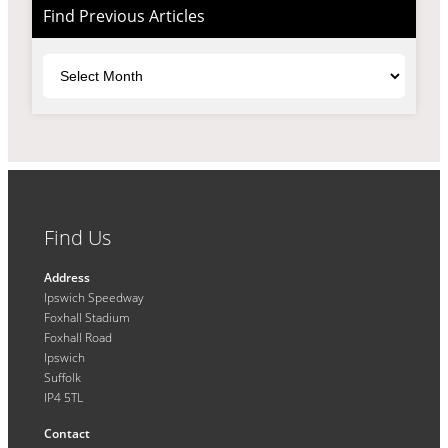
Find Previous Articles
Archives
Find Us
Address
Ipswich Speedway
Foxhall Stadium
Foxhall Road
Ipswich
Suffolk
IP4 5TL
Contact