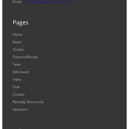
Email:
enquiries@ipswichwitches.co.uk
Pages
Home
News
Tickets
Fixtures/Results
Team
Admission
Video
Club
Contact
Raceday Shout-outs
Sponsors