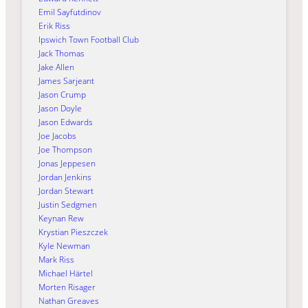
Emil Sayfutdinov
Erik Riss
Ipswich Town Football Club
Jack Thomas
Jake Allen
James Sarjeant
Jason Crump
Jason Doyle
Jason Edwards
Joe Jacobs
Joe Thompson
Jonas Jeppesen
Jordan Jenkins
Jordan Stewart
Justin Sedgmen
Keynan Rew
Krystian Pieszczek
Kyle Newman
Mark Riss
Michael Härtel
Morten Risager
Nathan Greaves