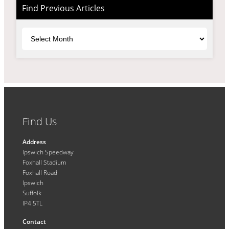
Find Previous Articles
Archives
Find Us
Address
Ipswich Speedway
Foxhall Stadium
Foxhall Road
Ipswich
Suffolk
IP4 5TL
Contact