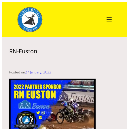
Skip
to
content
RN-Euston
Posted on
27 January, 2022