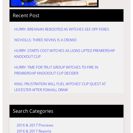
Recent Post
HURRY: BRENNAN REBOOTED AS WITCHES SEE OFF FOXES
NICHOLLS: THREE KEVINS IS A CROWD
HURRY: STARTS COST WITCHES AS LIONS LIFTED PREMIERSHIP
KNOCKOUT CUP
HURRY: TIME FOR TRU7 GROUP WITCHES TO FIRE IN
PREMIERSHIP KNOCKOUT CUP DECIDER
KING: FRUSTRATION WILL FUEL WITCHES’ CUP QUEST AT
LEICESTER AFTER FOXHALL DRAW
Search Categories
2016 & 2017 Previews
2016 & 2017 Reports