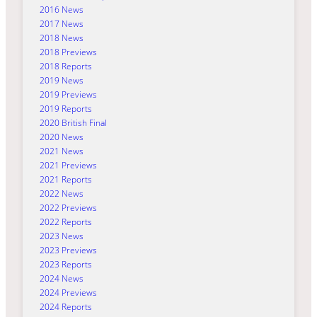
2016 News
2017 News
2018 News
2018 Previews
2018 Reports
2019 News
2019 Previews
2019 Reports
2020 British Final
2020 News
2021 News
2021 Previews
2021 Reports
2022 News
2022 Previews
2022 Reports
2023 News
2023 Previews
2023 Reports
2024 News
2024 Previews
2024 Reports