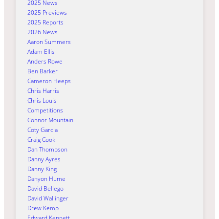
2025 News
2025 Previews
2025 Reports
2026 News
Aaron Summers
Adam Ellis
Anders Rowe
Ben Barker
Cameron Heeps
Chris Harris
Chris Louis
Competitions
Connor Mountain
Coty Garcia
Craig Cook
Dan Thompson
Danny Ayres
Danny King
Danyon Hume
David Bellego
David Wallinger
Drew Kemp
Edward Kennett