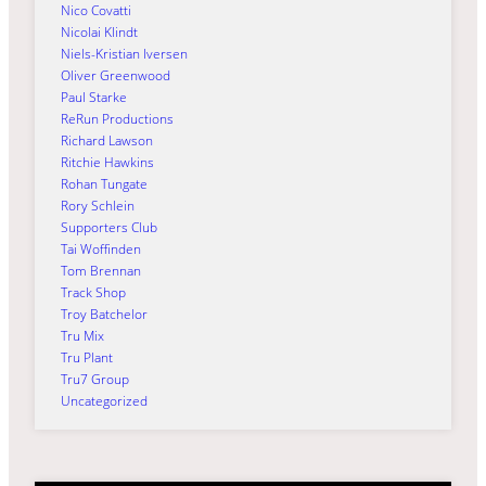
Nico Covatti
Nicolai Klindt
Niels-Kristian Iversen
Oliver Greenwood
Paul Starke
ReRun Productions
Richard Lawson
Ritchie Hawkins
Rohan Tungate
Rory Schlein
Supporters Club
Tai Woffinden
Tom Brennan
Track Shop
Troy Batchelor
Tru Mix
Tru Plant
Tru7 Group
Uncategorized