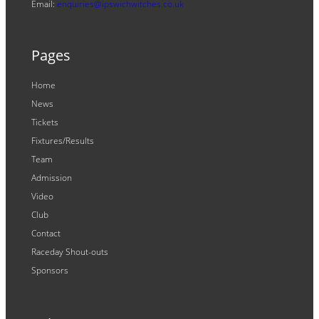
Email:
enquiries@ipswichwitches.co.uk
Pages
Home
News
Tickets
Fixtures/Results
Team
Admission
Video
Club
Contact
Raceday Shout-outs
Sponsors