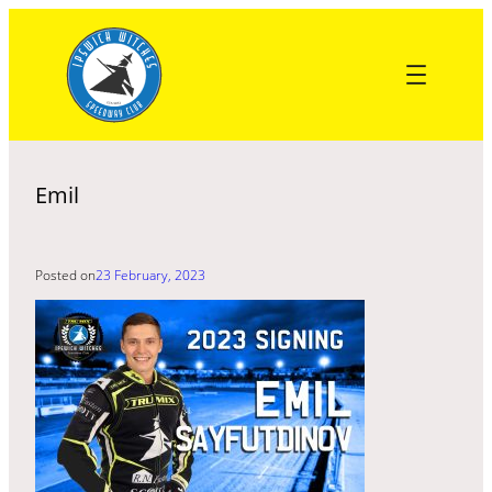
Skip
to
content
Emil
Posted on
23 February, 2023