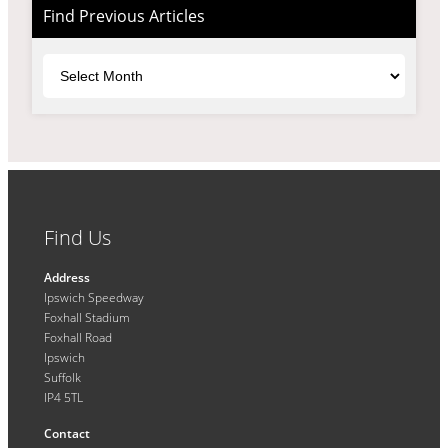
Find Previous Articles
Archives
Find Us
Address
Ipswich Speedway
Foxhall Stadium
Foxhall Road
Ipswich
Suffolk
IP4 5TL
Contact