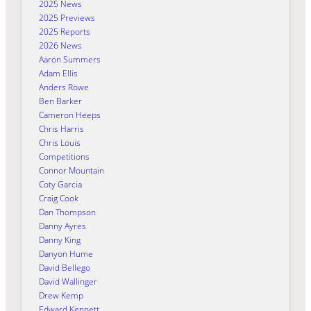
2025 News
2025 Previews
2025 Reports
2026 News
Aaron Summers
Adam Ellis
Anders Rowe
Ben Barker
Cameron Heeps
Chris Harris
Chris Louis
Competitions
Connor Mountain
Coty Garcia
Craig Cook
Dan Thompson
Danny Ayres
Danny King
Danyon Hume
David Bellego
David Wallinger
Drew Kemp
Edward Kennett