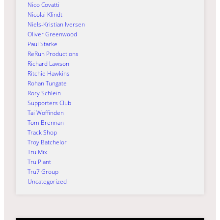
Nico Covatti
Nicolai Klindt
Niels-Kristian Iversen
Oliver Greenwood
Paul Starke
ReRun Productions
Richard Lawson
Ritchie Hawkins
Rohan Tungate
Rory Schlein
Supporters Club
Tai Woffinden
Tom Brennan
Track Shop
Troy Batchelor
Tru Mix
Tru Plant
Tru7 Group
Uncategorized