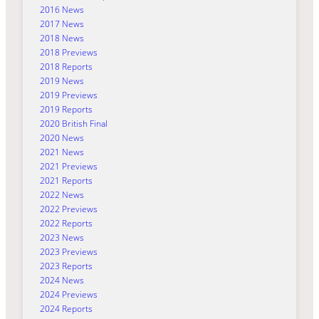
2016 News
2017 News
2018 News
2018 Previews
2018 Reports
2019 News
2019 Previews
2019 Reports
2020 British Final
2020 News
2021 News
2021 Previews
2021 Reports
2022 News
2022 Previews
2022 Reports
2023 News
2023 Previews
2023 Reports
2024 News
2024 Previews
2024 Reports