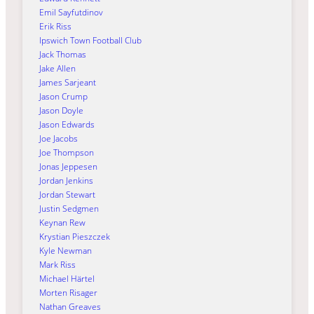
Emil Sayfutdinov
Erik Riss
Ipswich Town Football Club
Jack Thomas
Jake Allen
James Sarjeant
Jason Crump
Jason Doyle
Jason Edwards
Joe Jacobs
Joe Thompson
Jonas Jeppesen
Jordan Jenkins
Jordan Stewart
Justin Sedgmen
Keynan Rew
Krystian Pieszczek
Kyle Newman
Mark Riss
Michael Härtel
Morten Risager
Nathan Greaves