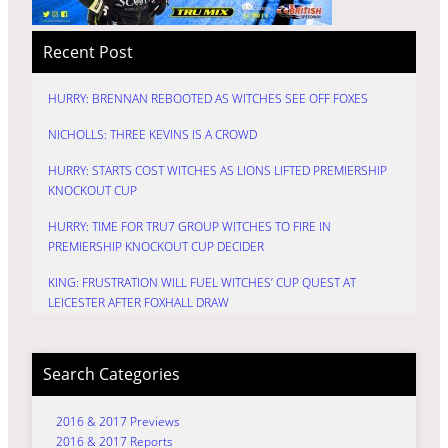
Recent Post
HURRY: BRENNAN REBOOTED AS WITCHES SEE OFF FOXES
NICHOLLS: THREE KEVINS IS A CROWD
HURRY: STARTS COST WITCHES AS LIONS LIFTED PREMIERSHIP
KNOCKOUT CUP
HURRY: TIME FOR TRU7 GROUP WITCHES TO FIRE IN
PREMIERSHIP KNOCKOUT CUP DECIDER
KING: FRUSTRATION WILL FUEL WITCHES’ CUP QUEST AT
LEICESTER AFTER FOXHALL DRAW
Search Categories
2016 & 2017 Previews
2016 & 2017 Reports